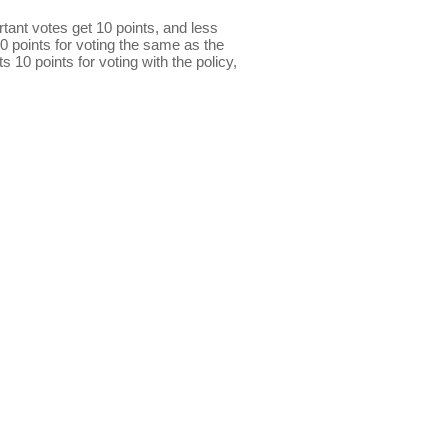
ant votes get 10 points, and less
0 points for voting the same as the
s 10 points for voting with the policy,