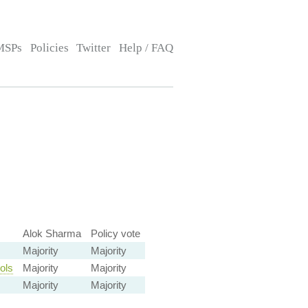
MSPs
Policies
Twitter
Help / FAQ
Alok Sharma
Policy vote
Majority
Majority
ols
Majority
Majority
Majority
Majority