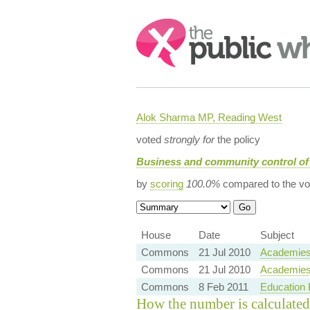
Search:
Alok Sharma MP, Reading West
voted
strongly for
the policy
Business and community control of
by
scoring
100.0%
compared to the vo
House
Date
Subject
Commons
21 Jul 2010
Academies 
Commons
21 Jul 2010
Academies 
Commons
8 Feb 2011
Education B
How the number is calculated