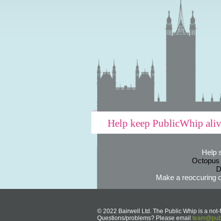
Help keep PublicWhip ali
Help 
Octopus
D
Make a reoccuring o
© 2022 Bairwell Ltd. The Public Whip is a not-f
Questions/problems? Please email
team@publ