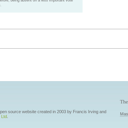
efore, being absent on a less important vote
.
The
 open source website created in 2003 by Francis Irving and
Mas
 Ltd
.