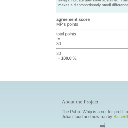
always indicate they have abstained. Ther
makes a disproportionatly small difference
agreement score
=
MP's points
total points
=
30
30
=
100.0 %
.
About the Project
The Public Whip is a not-for-profit,
Julian Todd and now run by
Bairwell