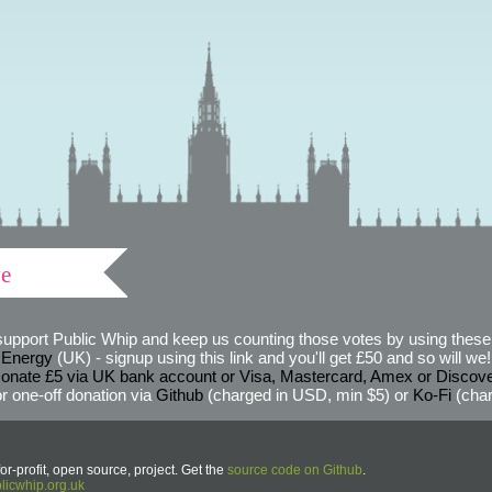
ve
support Public Whip and keep us counting those votes by using these 
 Energy
(UK) - signup using this link and you'll get £50 and so will we! (
onate £5 via UK bank account or Visa, Mastercard, Amex or Discov
r one-off donation via
Github
(charged in USD, min $5) or
Ko-Fi
(char
or-profit, open source, project. Get the
source code on Github
.
icwhip.org.uk