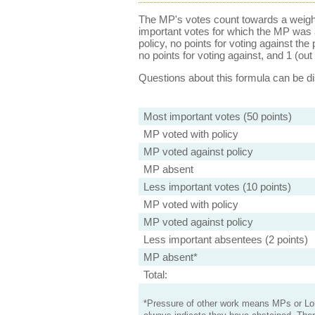
The MP's votes count towards a weight
important votes for which the MP was a
policy, no points for voting against the 
no points for voting against, and 1 (out 
Questions about this formula can be 
Most important votes (50 points)
MP voted with policy
MP voted against policy
MP absent
Less important votes (10 points)
MP voted with policy
MP voted against policy
Less important absentees (2 points)
MP absent*
Total:
*Pressure of other work means MPs or Lord