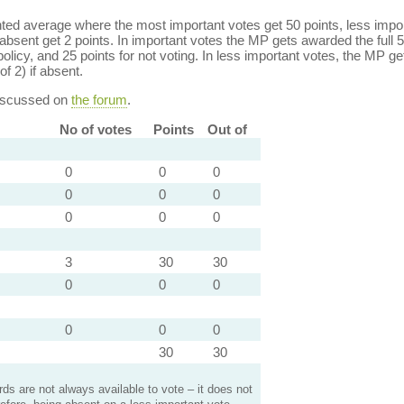
ed average where the most important votes get 50 points, less import
bsent get 2 points. In important votes the MP gets awarded the full 5
policy, and 25 points for not voting. In less important votes, the MP get
of 2) if absent.
discussed on
the forum
.
No of votes
Points
Out of
0
0
0
0
0
0
0
0
0
3
30
30
0
0
0
0
0
0
30
30
s are not always available to vote – it does not