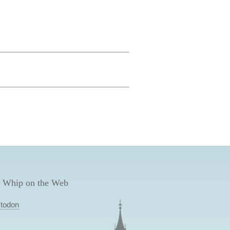
 Whip on the Web
todon