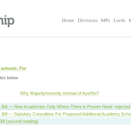
Home
Divisions
MPs
Lords
 schools: For
tes below
Why Majority/minority instead of Aye/No?
Bill — New Academies Only Where There is Proven Need -rejected
Bill — Statutory Consultees For Proposed Additional Academy Scho
ill (second reading)