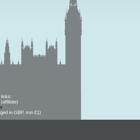
links:
affiliate)
er
ged in GBP, min £1)