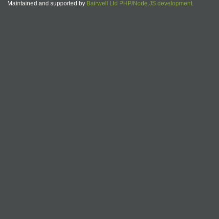
Maintained and supported by
Bairwell Ltd PHP/Node.JS development
.