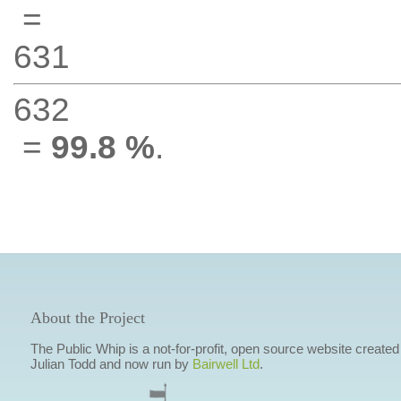
=
631
632
=
99.8 %
.
About the Project
The Public Whip is a not-for-profit, open source website created
Julian Todd and now run by
Bairwell Ltd
.