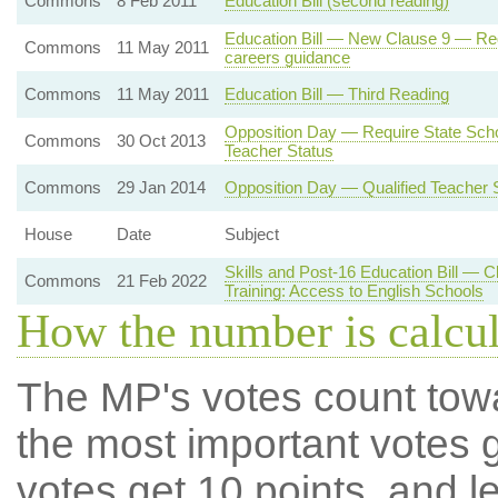
Commons
8 Feb 2011
Education Bill (second reading)
Education Bill — New Clause 9 — Requ
Commons
11 May 2011
careers guidance
Commons
11 May 2011
Education Bill — Third Reading
Opposition Day — Require State Scho
Commons
30 Oct 2013
Teacher Status
Commons
29 Jan 2014
Opposition Day — Qualified Teacher 
House
Date
Subject
Skills and Post-16 Education Bill — 
Commons
21 Feb 2022
Training: Access to English Schools
How the number is calcu
The MP's votes count tow
the most important votes g
votes get 10 points, and l