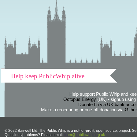
Help keep PublicWhip alive
Help support Public Whip and keep
Octopus Energy
(UK) - signup using th
Donate £5 via UK bank accou
Make a reoccuring or one-off donation via
Githu
© 2022 Bairwell Ltd. The Public Whip is a not-for-profit, open source, project. Ge
Questions/problems? Please email
team@publicwhip.org.uk