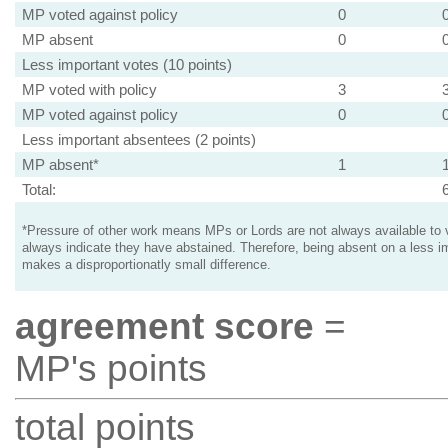
MP voted against policy
0
MP absent
0
Less important votes (10 points)
MP voted with policy
3
MP voted against policy
0
Less important absentees (2 points)
MP absent*
1
Total:
*Pressure of other work means MPs or Lords are not always available to v
always indicate they have abstained. Therefore, being absent on a less i
makes a disproportionatly small difference.
agreement score
=
MP's points
total points