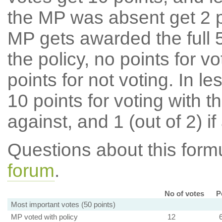
the MP was absent get 2 po
MP gets awarded the full 5
the policy, no points for v
points for not voting. In l
10 points for voting with th
against, and 1 (out of 2) if
Questions about this for
forum
.
No of votes
P
Most important votes (50 points)
MP voted with policy
12