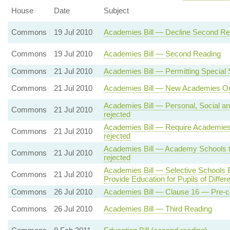
House
Date
Subject
Commons
19 Jul 2010
Academies Bill — Decline Second Re
Commons
19 Jul 2010
Academies Bill — Second Reading
Commons
21 Jul 2010
Academies Bill — Permitting Specia
Commons
21 Jul 2010
Academies Bill — New Academies Onl
Academies Bill — Personal, Social an
Commons
21 Jul 2010
rejected
Academies Bill — Require Academies
Commons
21 Jul 2010
rejected
Academies Bill — Academy Schools to
Commons
21 Jul 2010
rejected
Academies Bill — Selective Schools
Commons
21 Jul 2010
Provide Education for Pupils of Differen
Commons
26 Jul 2010
Academies Bill — Clause 16 — Pre-c
Commons
26 Jul 2010
Academies Bill — Third Reading