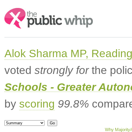
Search:
Alok Sharma MP, Readin
voted
strongly for
the poli
Schools - Greater Auto
by
scoring
99.8%
compared
Why Majority/