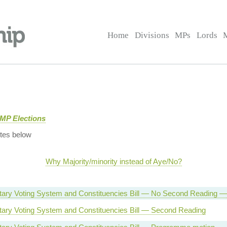
Home
Divisions
MPs
Lords
 MP Elections
tes below
Why Majority/minority instead of Aye/No?
tary Voting System and Constituencies Bill — No Second Reading — 
tary Voting System and Constituencies Bill — Second Reading