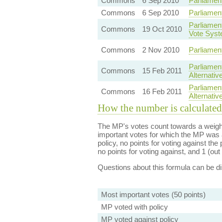
Commons
6 Sep 2010
Parliamen
Commons
6 Sep 2010
Parliamen
Parliament
Commons
19 Oct 2010
Vote Sys
Commons
2 Nov 2010
Parliamen
Parliamen
Commons
15 Feb 2011
Alternativ
Parliamen
Commons
16 Feb 2011
Alternati
How the number is calculated
The MP's votes count towards a weight
important votes for which the MP was a
policy, no points for voting against the 
no points for voting against, and 1 (out 
Questions about this formula can be 
Most important votes (50 points)
MP voted with policy
MP voted against policy