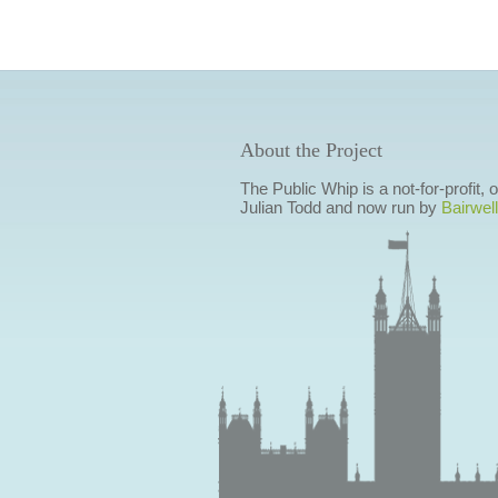
About the Project
The Public Whip is a not-for-profit,
Julian Todd and now run by
Bairwell