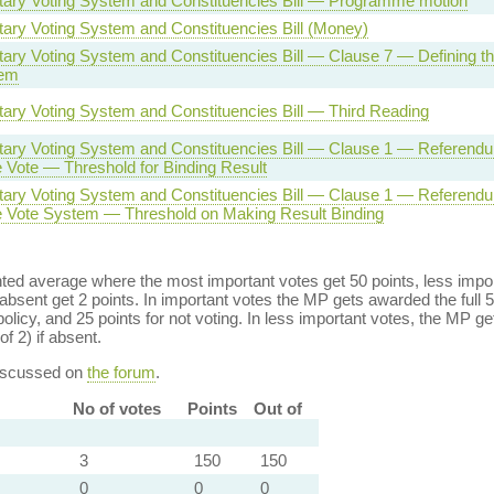
tary Voting System and Constituencies Bill — Programme motion
tary Voting System and Constituencies Bill (Money)
ary Voting System and Constituencies Bill — Clause 7 — Defining the
tem
tary Voting System and Constituencies Bill — Third Reading
tary Voting System and Constituencies Bill — Clause 1 — Referendu
e Vote — Threshold for Binding Result
tary Voting System and Constituencies Bill — Clause 1 — Referendu
ve Vote System — Threshold on Making Result Binding
ed average where the most important votes get 50 points, less import
bsent get 2 points. In important votes the MP gets awarded the full 5
policy, and 25 points for not voting. In less important votes, the MP get
of 2) if absent.
discussed on
the forum
.
No of votes
Points
Out of
3
150
150
0
0
0