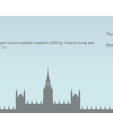
The
 open source website created in 2003 by Francis Irving and
Mas
 Ltd
.