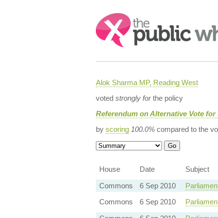
Search:
Alok Sharma MP, Reading West
voted
strongly for
the policy
Referendum on Alternative Vote for
by
scoring
100.0%
compared to the vo
House
Date
Subject
Commons
6 Sep 2010
Parliamen
Commons
6 Sep 2010
Parliamen