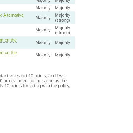
Majority
Majority
Majority
Majority
 Alternative
Majority
Majority
(strong)
Majority
Majority
(strong)
m on the
Majority
Majority
m on the
Majority
Majority
ant votes get 10 points, and less
0 points for voting the same as the
s 10 points for voting with the policy,