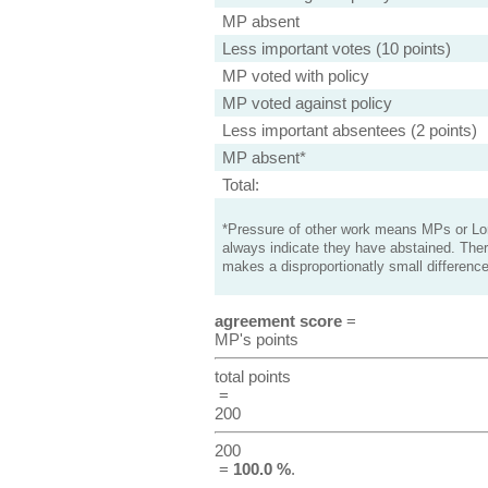
MP absent
Less important votes (10 points)
MP voted with policy
MP voted against policy
Less important absentees (2 points)
MP absent*
Total:
*Pressure of other work means MPs or Lord
always indicate they have abstained. Ther
makes a disproportionatly small difference
agreement score
=
MP's points
total points
=
200
200
=
100.0 %
.