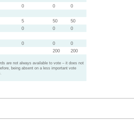
0
0
0
5
50
50
0
0
0
0
0
0
200
200
s are not always available to vote – it does not
efore, being absent on a less important vote
.