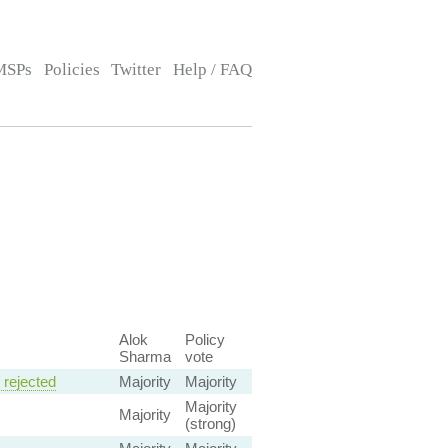
MSPs
Policies
Twitter
Help / FAQ
Alok
Policy
Sharma
vote
rejected
Majority
Majority
Majority
Majority
(strong)