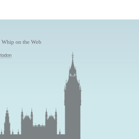
 Whip on the Web
todon