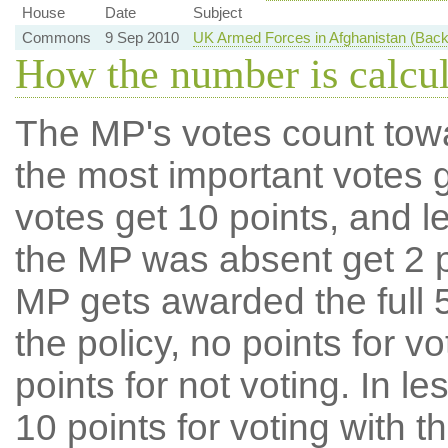
House
Date
Subject
Commons
9 Sep 2010
UK Armed Forces in Afghanistan (Bac
How the number is calcu
The MP's votes count tow
the most important votes g
votes get 10 points, and l
the MP was absent get 2 po
MP gets awarded the full 5
the policy, no points for v
points for not voting. In l
10 points for voting with th