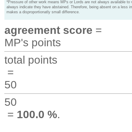
*Pressure of other work means MPs or Lords are not always available to v
always indicate they have abstained. Therefore, being absent on a less i
makes a disproportionatly small difference.
agreement score
=
MP's points
total points
=
50
50
=
100.0 %
.