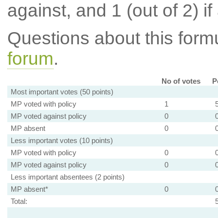
against, and 1 (out of 2) if
Questions about this for
forum
.
No of votes
P
Most important votes (50 points)
MP voted with policy
1
MP voted against policy
0
MP absent
0
Less important votes (10 points)
MP voted with policy
0
MP voted against policy
0
Less important absentees (2 points)
MP absent*
0
Total: