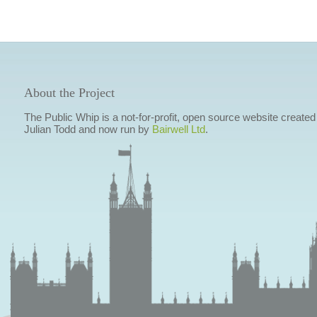
About the Project
The Public Whip is a not-for-profit, open source website created
Julian Todd and now run by
Bairwell Ltd
.