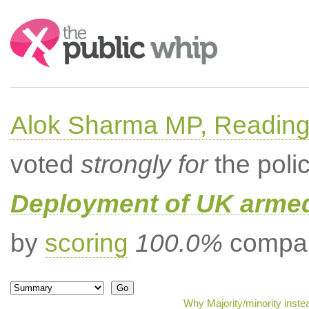
Search:
Alok Sharma MP, Readin
voted
strongly for
the poli
Deployment of UK armed
by
scoring
100.0%
compar
Why Majority/minority inste