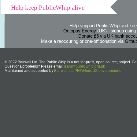
Help keep PublicWhip alive
Help support Public Whip and keep
Octopus Energy
(UK) - signup using th
Donate £5 via UK bank accou
Make a reoccuring or one-off donation via
Githu
© 2022 Bairwell Ltd. The Public Whip is a not-for-profit, open source, project. Ge
Questions/problems? Please email
team@publicwhip.org.uk
Maintained and supported by
Bairwell Ltd PHP/Node.JS development
.