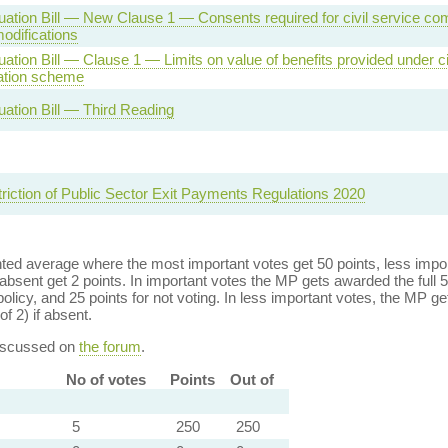
ation Bill — New Clause 1 — Consents required for civil service co
difications
tion Bill — Clause 1 — Limits on value of benefits provided under ci
tion scheme
ation Bill — Third Reading
triction of Public Sector Exit Payments Regulations 2020
ed average where the most important votes get 50 points, less import
bsent get 2 points. In important votes the MP gets awarded the full 5
policy, and 25 points for not voting. In less important votes, the MP get
of 2) if absent.
discussed on
the forum
.
No of votes
Points
Out of
5
250
250