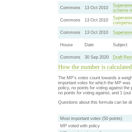
Superannu
Commons
13 Oct 2010
scheme mo
Superannua
Commons
13 Oct 2010
compensa
Commons
13 Oct 2010
Superannu
House
Date
Subject
Commons
30 Sep 2020
Draft Res
How the number is calculated
The MP's votes count towards a weight
important votes for which the MP was a
policy, no points for voting against the 
no points for voting against, and 1 (out 
Questions about this formula can be 
Most important votes (50 points)
MP voted with policy