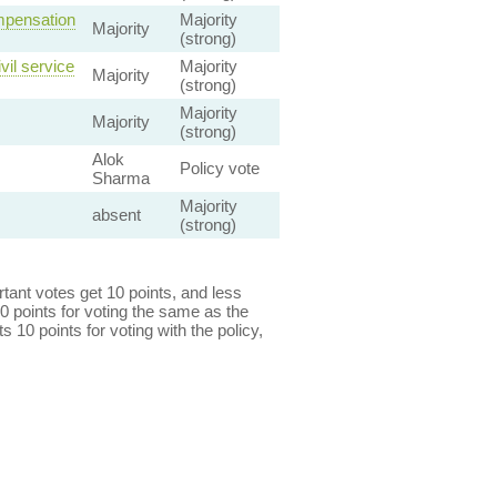
mpensation
Majority
Majority
(strong)
vil service
Majority
Majority
(strong)
Majority
Majority
(strong)
Alok
Policy vote
Sharma
Majority
absent
(strong)
ant votes get 10 points, and less
0 points for voting the same as the
s 10 points for voting with the policy,