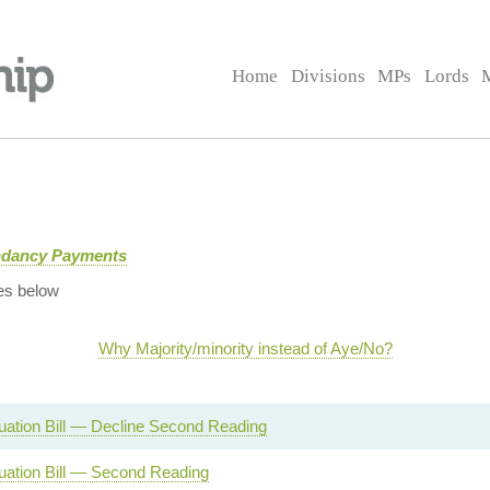
Home
Divisions
MPs
Lords
ndancy Payments
es below
Why Majority/minority instead of Aye/No?
ation Bill — Decline Second Reading
ation Bill — Second Reading