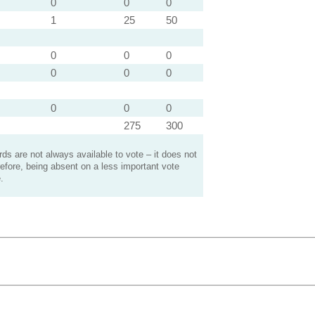
0
0
0
1
25
50
0
0
0
0
0
0
0
0
0
275
300
s are not always available to vote – it does not
efore, being absent on a less important vote
.