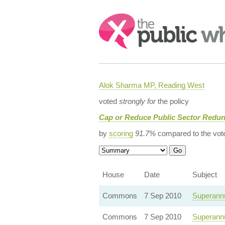
Search:
Alok Sharma MP, Reading West
voted
strongly for
the policy
Cap or Reduce Public Sector Redu
by
scoring
91.7%
compared to the vot
House
Date
Subject
Commons
7 Sep 2010
Superannu
Commons
7 Sep 2010
Superannu