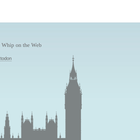
 Whip on the Web
todon