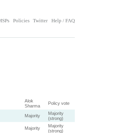
MSPs
Policies
Twitter
Help / FAQ
Alok
Policy vote
Sharma
Majority
Majority
(strong)
Majority
Majority
(strong)