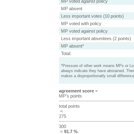
MP voted against policy
MP absent
Less important votes (10 points)
MP voted with policy
MP voted against policy
Less important absentees (2 points)
MP absent*
Total:
*Pressure of other work means MPs or Lord
always indicate they have abstained. Ther
makes a disproportionatly small difference
agreement score
=
MP's points
total points
=
275
300
=
91.7 %
.