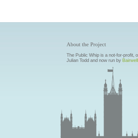
About the Project
The Public Whip is a not-for-profit,
Julian Todd and now run by
Bairwell