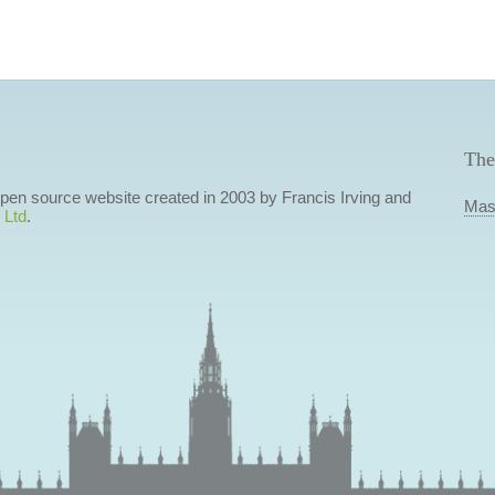
The
 open source website created in 2003 by Francis Irving and
Mas
 Ltd
.