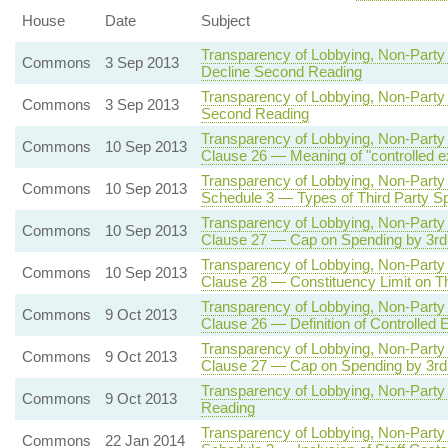
House
Date
Subject
Transparency of Lobbying, Non-Party 
Commons
3 Sep 2013
Decline Second Reading
Transparency of Lobbying, Non-Party 
Commons
3 Sep 2013
Second Reading
Transparency of Lobbying, Non-Party 
Commons
10 Sep 2013
Clause 26 — Meaning of "controlled e
Transparency of Lobbying, Non-Party 
Commons
10 Sep 2013
Schedule 3 — Types of Third Party Sp
Transparency of Lobbying, Non-Party 
Commons
10 Sep 2013
Clause 27 — Cap on Spending by 3rd P
Transparency of Lobbying, Non-Party 
Commons
10 Sep 2013
Clause 28 — Constituency Limit on Th
Transparency of Lobbying, Non-Party 
Commons
9 Oct 2013
Clause 26 — Definition of Controlled 
Transparency of Lobbying, Non-Party 
Commons
9 Oct 2013
Clause 27 — Cap on Spending by 3rd P
Transparency of Lobbying, Non-Party 
Commons
9 Oct 2013
Reading
Transparency of Lobbying, Non-Party 
Commons
22 Jan 2014