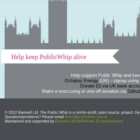
Help keep PublicWhip alive
Help support Public Whip and keep
Octopus Energy
(UK) - signup using th
Donate £5 via UK bank accou
Make a reoccuring or one-off donation via
Githu
© 2022 Bairwell Ltd. The Public Whip is a not-for-profit, open source, project. Ge
Questions/problems? Please email
team@publicwhip.org.uk
Maintained and supported by
Bairwell Ltd PHP/Node.JS development
.