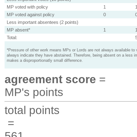
MP voted with policy
1
MP voted against policy
0
Less important absentees (2 points)
MP absent*
1
Total:
*Pressure of other work means MPs or Lords are not always available to v
always indicate they have abstained. Therefore, being absent on a less i
makes a disproportionatly small difference.
agreement score
=
MP's points
total points
=
561