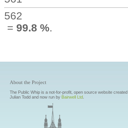
562
=
99.8 %
.
About the Project
The Public Whip is a not-for-profit, open source website created
Julian Todd and now run by
Bairwell Ltd
.