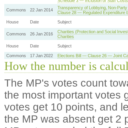
Schedule 3 — Inclusion of Staff Costs
Transparency of Lobbying, Non-Party 
Commons
22 Jan 2014
Clause 28 — Regulated Expenditure by
House
Date
Subject
Charities (Protection and Social Inve
Commons
26 Jan 2016
Charities
House
Date
Subject
Commons
17 Jan 2022
Elections Bill — Clause 26 — Joint C
How the number is calcu
The MP's votes count tow
the most important votes g
votes get 10 points, and l
the MP was absent get 2 po