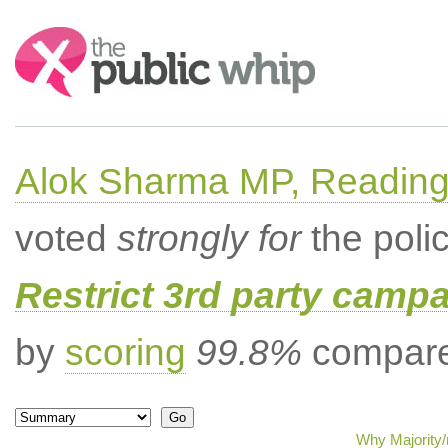
Search:
Alok Sharma MP, Readin
voted
strongly for
the poli
Restrict 3rd party campa
by
scoring
99.8%
compared
Why Majority/