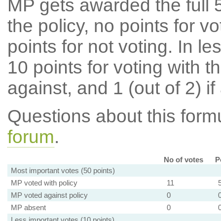
MP gets awarded the full 5
the policy, no points for v
points for not voting. In l
10 points for voting with th
against, and 1 (out of 2) if
Questions about this for
forum
.
No of votes
P
Most important votes (50 points)
MP voted with policy
11
MP voted against policy
0
MP absent
0
Less important votes (10 points)