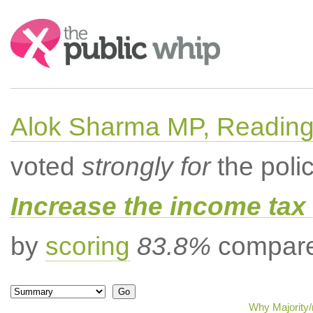
Search:
Alok Sharma MP, Readin
voted
strongly for
the poli
Increase the income tax 
by
scoring
83.8%
compared
Why Majority/