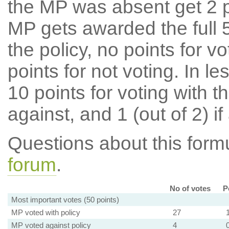
the MP was absent get 2 po
MP gets awarded the full 5
the policy, no points for v
points for not voting. In l
10 points for voting with th
against, and 1 (out of 2) if
Questions about this for
forum
.
No of votes
P
Most important votes (50 points)
MP voted with policy
27
MP voted against policy
4