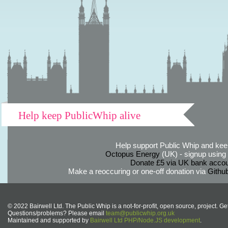
Help keep PublicWhip alive
Help support Public Whip and keep
Octopus Energy
(UK) - signup using th
Donate £5 via UK bank accou
Make a reoccuring or one-off donation via
Githu
© 2022 Bairwell Ltd. The Public Whip is a not-for-profit, open source, project. Ge
Questions/problems? Please email
team@publicwhip.org.uk
Maintained and supported by
Bairwell Ltd PHP/Node.JS development
.