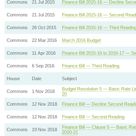
Commons
21 Jul 2015
Finance Bill 2015-16 — Decline Sec
Commons
21 Jul 2015
Finance Bill 2015-16 — Second Read
Commons
26 Oct 2015
Finance Bill 2015-16 — Third Readin
Commons
22 Mar 2016
March 2016 Budget
Commons
11 Apr 2016
Finance Bill 2015-16 to 2016-17 — 
Commons
6 Sep 2016
Finance Bill — Third Reading
House
Date
Subject
Budget Resolution 5 — Basic Rate Li
Commons
1 Nov 2018
20
Commons
12 Nov 2018
Finance Bill — Decline Second Read
Commons
12 Nov 2018
Finance Bill — Second Reading
Finance Bill — Clause 5 — Basic Rat
Commons
19 Nov 2018
2020-21