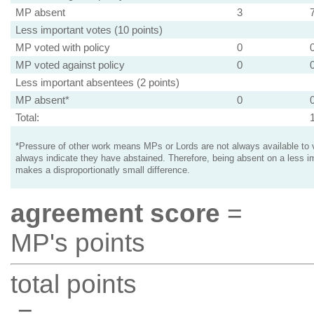
MP absent
3
Less important votes (10 points)
MP voted with policy
0
MP voted against policy
0
Less important absentees (2 points)
MP absent*
0
Total:
*Pressure of other work means MPs or Lords are not always available to v
always indicate they have abstained. Therefore, being absent on a less i
makes a disproportionatly small difference.
agreement score
=
MP's points
total points
=