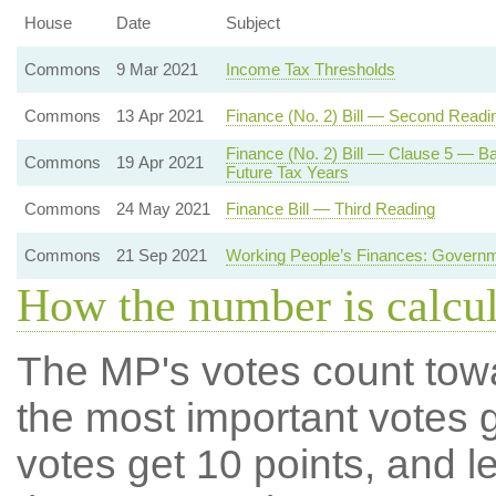
House
Date
Subject
Commons
9 Mar 2021
Income Tax Thresholds
Commons
13 Apr 2021
Finance (No. 2) Bill — Second Readi
Finance (No. 2) Bill — Clause 5 — Ba
Commons
19 Apr 2021
Future Tax Years
Commons
24 May 2021
Finance Bill — Third Reading
Commons
21 Sep 2021
Working People’s Finances: Governm
How the number is calcu
The MP's votes count tow
the most important votes g
votes get 10 points, and l