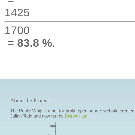
1425
1700
=
83.8 %
.
About the Project
The Public Whip is a not-for-profit, open source website created
Julian Todd and now run by
Bairwell Ltd
.