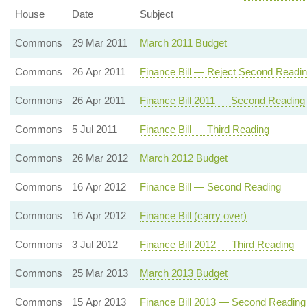
House
Date
Subject
Commons
29 Mar 2011
March 2011 Budget
Commons
26 Apr 2011
Finance Bill — Reject Second Readi
Commons
26 Apr 2011
Finance Bill 2011 — Second Reading
Commons
5 Jul 2011
Finance Bill — Third Reading
Commons
26 Mar 2012
March 2012 Budget
Commons
16 Apr 2012
Finance Bill — Second Reading
Commons
16 Apr 2012
Finance Bill (carry over)
Commons
3 Jul 2012
Finance Bill 2012 — Third Reading
Commons
25 Mar 2013
March 2013 Budget
Commons
15 Apr 2013
Finance Bill 2013 — Second Reading