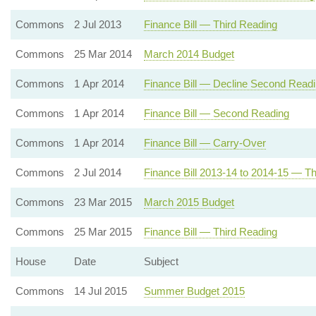
Commons
2 Jul 2013
Finance Bill — Third Reading
Commons
25 Mar 2014
March 2014 Budget
Commons
1 Apr 2014
Finance Bill — Decline Second Read
Commons
1 Apr 2014
Finance Bill — Second Reading
Commons
1 Apr 2014
Finance Bill — Carry-Over
Commons
2 Jul 2014
Finance Bill 2013-14 to 2014-15 — Th
Commons
23 Mar 2015
March 2015 Budget
Commons
25 Mar 2015
Finance Bill — Third Reading
House
Date
Subject
Commons
14 Jul 2015
Summer Budget 2015