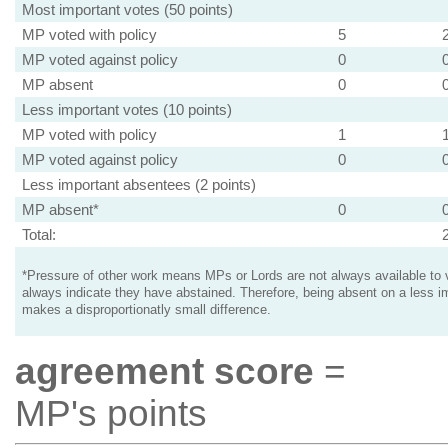
Most important votes (50 points)
MP voted with policy
5
MP voted against policy
0
MP absent
0
Less important votes (10 points)
MP voted with policy
1
MP voted against policy
0
Less important absentees (2 points)
MP absent*
0
Total:
*Pressure of other work means MPs or Lords are not always available to v
always indicate they have abstained. Therefore, being absent on a less i
makes a disproportionatly small difference.
agreement score
=
MP's points