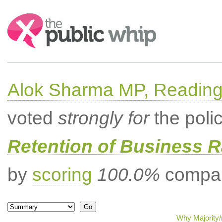
Search:
Alok Sharma MP, Readin
voted
strongly for
the poli
Retention of Business 
by
scoring
100.0%
compar
Why Majority/