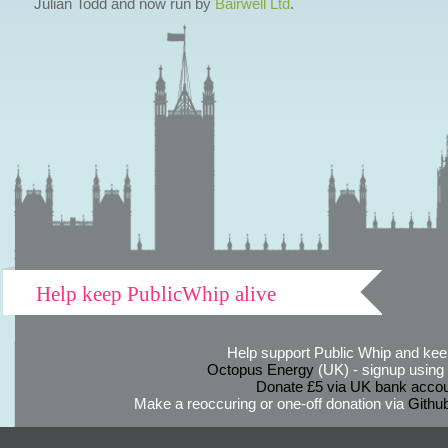
Julian Todd and now run by
Bairwell Ltd
.
Help keep PublicWhip alive
Help support Public Whip and keep
Octopus Energy
(UK) - signup using th
Donate £5 via UK bank accou
Make a reoccuring or one-off donation via
Githu