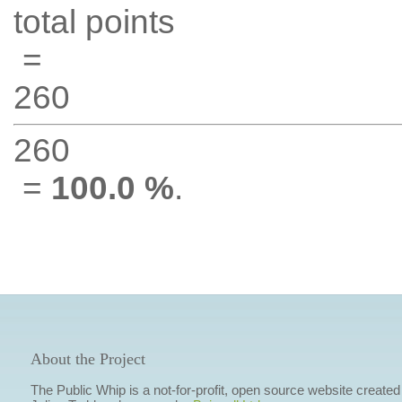
total points
=
260
260
=
100.0 %
.
About the Project
The Public Whip is a not-for-profit, open source website created