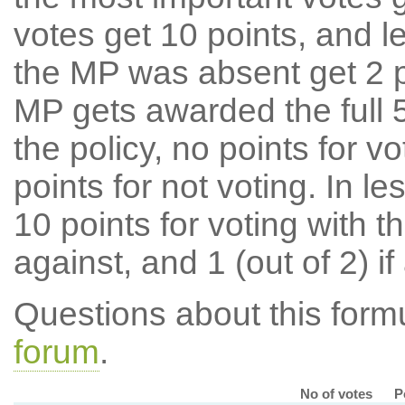
votes get 10 points, and l
the MP was absent get 2 po
MP gets awarded the full 5
the policy, no points for v
points for not voting. In l
10 points for voting with th
against, and 1 (out of 2) if
Questions about this for
forum
.
No of votes
P