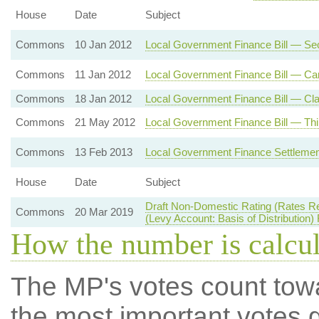
House
Date
Subject
Commons
10 Jan 2012
Local Government Finance Bill — Se
Commons
11 Jan 2012
Local Government Finance Bill — Car
Commons
18 Jan 2012
Local Government Finance Bill — Cla
Commons
21 May 2012
Local Government Finance Bill — Thi
Commons
13 Feb 2013
Local Government Finance Settlemen
House
Date
Subject
Draft Non-Domestic Rating (Rates R
Commons
20 Mar 2019
(Levy Account: Basis of Distribution)
How the number is calcu
The MP's votes count tow
the most important votes g