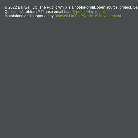
© 2022 Bairwell Ltd. The Public Whip is a not-for-profit, open source, project. Ge
Questions/problems? Please email
team@publicwhip.org.uk
Maintained and supported by
Bairwell Ltd PHP/Node.JS development
.