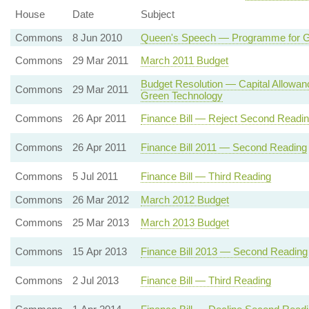
House
Date
Subject
Commons
8 Jun 2010
Queen's Speech — Programme for
Commons
29 Mar 2011
March 2011 Budget
Budget Resolution — Capital Allowan
Commons
29 Mar 2011
Green Technology
Commons
26 Apr 2011
Finance Bill — Reject Second Readi
Commons
26 Apr 2011
Finance Bill 2011 — Second Reading
Commons
5 Jul 2011
Finance Bill — Third Reading
Commons
26 Mar 2012
March 2012 Budget
Commons
25 Mar 2013
March 2013 Budget
Commons
15 Apr 2013
Finance Bill 2013 — Second Reading
Commons
2 Jul 2013
Finance Bill — Third Reading