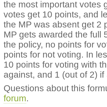
the most important votes g
votes get 10 points, and l
the MP was absent get 2 po
MP gets awarded the full 5
the policy, no points for v
points for not voting. In l
10 points for voting with th
against, and 1 (out of 2) if
Questions about this for
forum
.