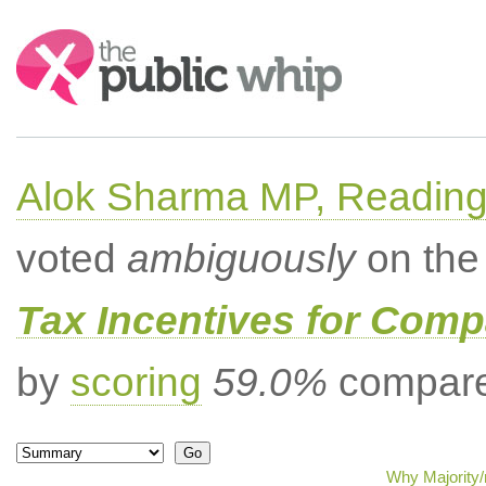
Search:
Alok Sharma MP, Readin
voted
ambiguously
on the 
Tax Incentives for Comp
by
scoring
59.0%
compared
Why Majority/