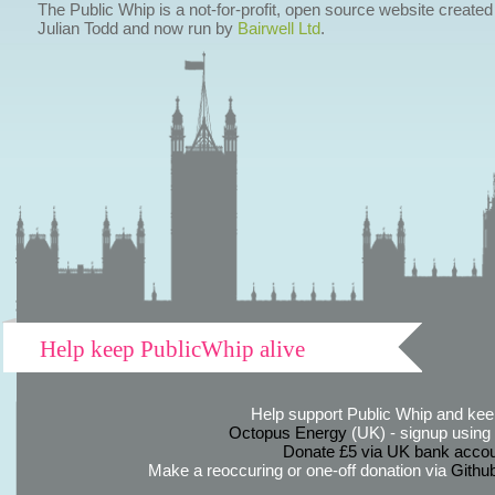
The Public Whip is a not-for-profit, open source website created
Julian Todd and now run by
Bairwell Ltd
.
Help keep PublicWhip alive
Help support Public Whip and keep
Octopus Energy
(UK) - signup using th
Donate £5 via UK bank accou
Make a reoccuring or one-off donation via
Githu