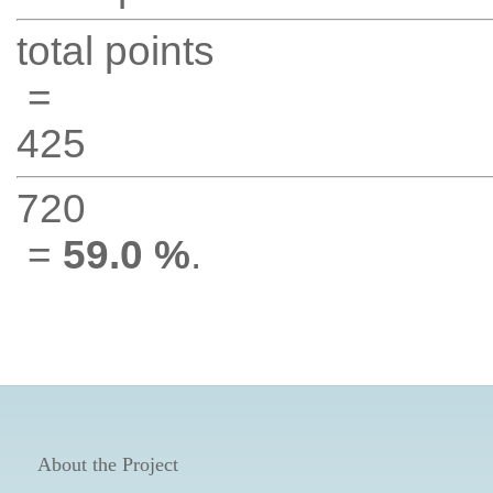
total points
=
425
720
=
59.0 %
.
About the Project