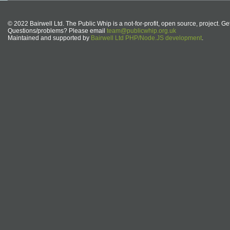
© 2022 Bairwell Ltd. The Public Whip is a not-for-profit, open source, project. Ge
Questions/problems? Please email
team@publicwhip.org.uk
Maintained and supported by
Bairwell Ltd PHP/Node.JS development
.