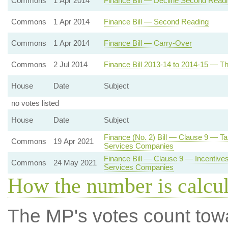
Commons
1 Apr 2014
Finance Bill — Decline Second Read
Commons
1 Apr 2014
Finance Bill — Second Reading
Commons
1 Apr 2014
Finance Bill — Carry-Over
Commons
2 Jul 2014
Finance Bill 2013-14 to 2014-15 — Th
House
Date
Subject
no votes listed
House
Date
Subject
Finance (No. 2) Bill — Clause 9 — T
Commons
19 Apr 2021
Services Companies
Finance Bill — Clause 9 — Incentives 
Commons
24 May 2021
Services Companies
How the number is calcu
The MP's votes count tow