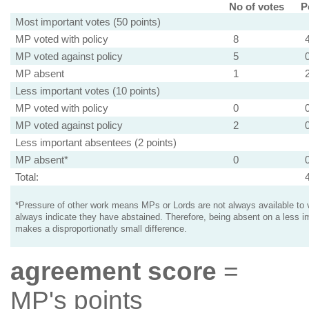
No of votes
P
Most important votes (50 points)
MP voted with policy
8
MP voted against policy
5
MP absent
1
Less important votes (10 points)
MP voted with policy
0
MP voted against policy
2
Less important absentees (2 points)
MP absent*
0
Total:
*Pressure of other work means MPs or Lords are not always available to v
always indicate they have abstained. Therefore, being absent on a less i
makes a disproportionatly small difference.
agreement score
=
MP's points