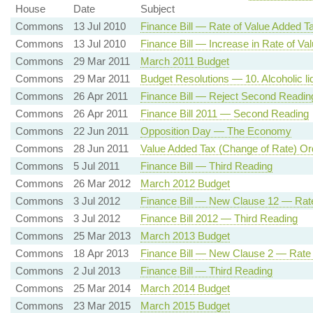
House
Date
Subject
Commons
13 Jul 2010
Finance Bill — Rate of Value Added T
Commons
13 Jul 2010
Finance Bill — Increase in Rate of Va
Commons
29 Mar 2011
March 2011 Budget
Commons
29 Mar 2011
Budget Resolutions — 10. Alcoholic liq
Commons
26 Apr 2011
Finance Bill — Reject Second Readin
Commons
26 Apr 2011
Finance Bill 2011 — Second Reading
Commons
22 Jun 2011
Opposition Day — The Economy
Commons
28 Jun 2011
Value Added Tax (Change of Rate) Or
Commons
5 Jul 2011
Finance Bill — Third Reading
Commons
26 Mar 2012
March 2012 Budget
Commons
3 Jul 2012
Finance Bill — New Clause 12 — Rat
Commons
3 Jul 2012
Finance Bill 2012 — Third Reading
Commons
25 Mar 2013
March 2013 Budget
Commons
18 Apr 2013
Finance Bill — New Clause 2 — Rate
Commons
2 Jul 2013
Finance Bill — Third Reading
Commons
25 Mar 2014
March 2014 Budget
Commons
23 Mar 2015
March 2015 Budget