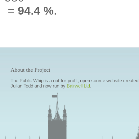
=
94.4 %
.
About the Project
The Public Whip is a not-for-profit, open source website created
Julian Todd and now run by
Bairwell Ltd
.