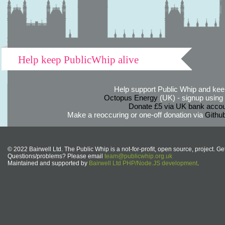
Help keep PublicWhip alive
Help support Public Whip and keep
Octopus Energy
(UK) - signup using th
Donate £5 via UK bank accou
Make a reoccuring or one-off donation via
Githu
© 2022 Bairwell Ltd. The Public Whip is a not-for-profit, open source, project. Ge
Questions/problems? Please email
team@publicwhip.org.uk
Maintained and supported by
Bairwell Ltd PHP/Node.JS development
.