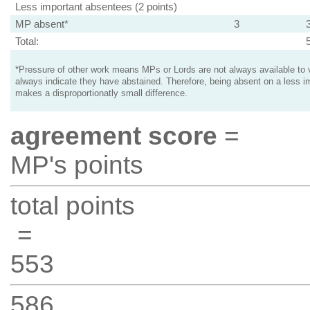
Less important absentees (2 points)
MP absent*
3
Total:
*Pressure of other work means MPs or Lords are not always available to v
always indicate they have abstained. Therefore, being absent on a less i
makes a disproportionatly small difference.
agreement score
=
MP's points
total points
=
553
586