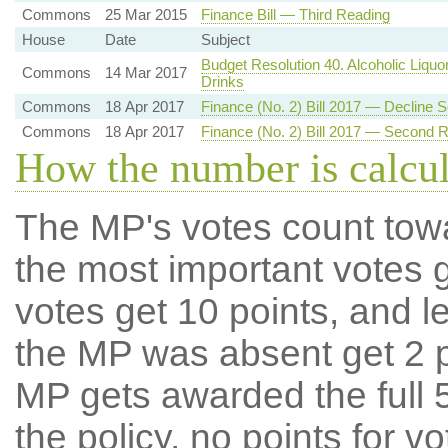
Commons
25 Mar 2015
Finance Bill — Third Reading
House
Date
Subject
Budget Resolution 40. Alcoholic Liquo
Commons
14 Mar 2017
Drinks
Commons
18 Apr 2017
Finance (No. 2) Bill 2017 — Decline
Commons
18 Apr 2017
Finance (No. 2) Bill 2017 — Second 
How the number is calcu
The MP's votes count tow
the most important votes g
votes get 10 points, and l
the MP was absent get 2 po
MP gets awarded the full 5
the policy, no points for v