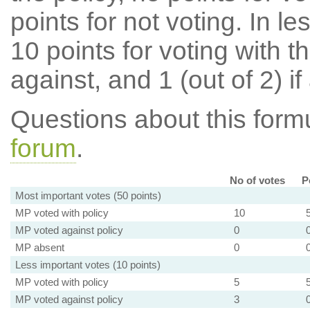
points for not voting. In l
10 points for voting with th
against, and 1 (out of 2) if
Questions about this for
forum
.
No of votes
P
Most important votes (50 points)
MP voted with policy
10
MP voted against policy
0
MP absent
0
Less important votes (10 points)
MP voted with policy
5
MP voted against policy
3