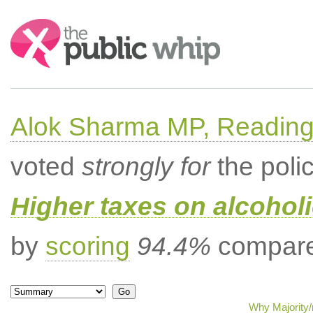
Search:
Alok Sharma MP, Readin
voted
strongly for
the poli
Higher taxes on alcoholi
by
scoring
94.4%
compared
Why Majority/