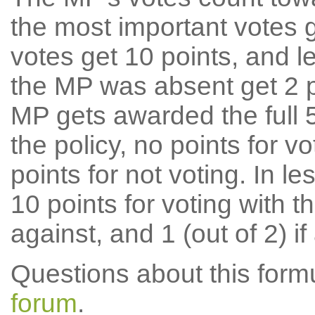
the most important votes g
votes get 10 points, and l
the MP was absent get 2 po
MP gets awarded the full 5
the policy, no points for v
points for not voting. In l
10 points for voting with th
against, and 1 (out of 2) if
Questions about this for
forum
.