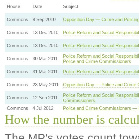
House
Date
Subject
Commons
8 Sep 2010
Opposition Day — Crime and Policin
Commons
13 Dec 2010
Police Reform and Social Responsibil
Commons
13 Dec 2010
Police Reform and Social Responsibil
Police Reform and Social Responsibil
Commons
30 Mar 2011
Police and Crime Commissioners
Commons
31 Mar 2011
Police Reform and Social Responsibili
Commons
23 May 2011
Opposition Day — Police and Crime
Police Reform and Social Responsibil
Commons
12 Sep 2011
Commissioners
Commons
4 Jul 2012
Police and Crime Commissioners — E
How the number is calcu
The MP's votes count tow