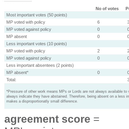
No of votes
P
Most important votes (50 points)
MP voted with policy
6
MP voted against policy
0
MP absent
0
Less important votes (10 points)
MP voted with policy
2
MP voted against policy
0
Less important absentees (2 points)
MP absent*
0
Total:
*Pressure of other work means MPs or Lords are not always available to v
always indicate they have abstained. Therefore, being absent on a less i
makes a disproportionatly small difference.
agreement score
=