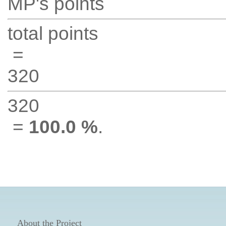
MP's points
total points
=
320
320
=
100.0 %
.
About the Project