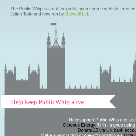
The Public Whip is a not-for-profit, open source website created
Julian Todd and now run by
Bairwell Ltd
.
Help keep PublicWhip alive
Help support Public Whip and keep
Octopus Energy
(UK) - signup using th
Donate £5 via UK bank accou
Make a reoccuring or one-off donation via
Githu