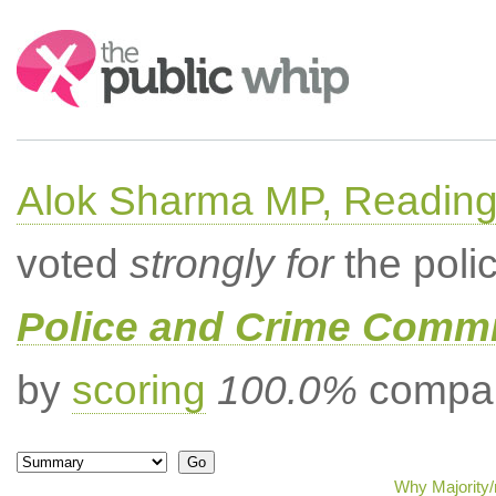
Search:
Alok Sharma MP, Readin
voted
strongly for
the poli
Police and Crime Comm
by
scoring
100.0%
compar
Why Majority/