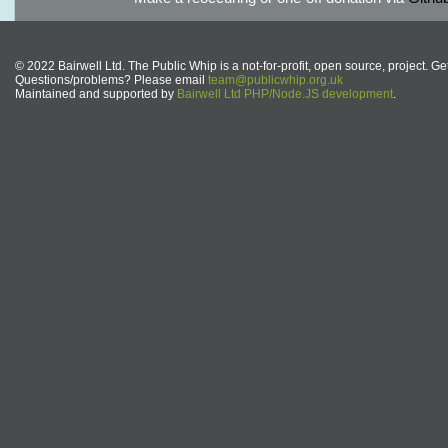
© 2022 Bairwell Ltd. The Public Whip is a not-for-profit, open source, project. Ge
Questions/problems? Please email
team@publicwhip.org.uk
Maintained and supported by
Bairwell Ltd PHP/Node.JS development
.