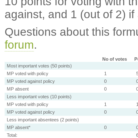
10 points for voting with th
against, and 1 (out of 2) if
Questions about this for
forum
.
No of votes
P
Most important votes (50 points)
MP voted with policy
1
MP voted against policy
0
MP absent
0
Less important votes (10 points)
MP voted with policy
1
MP voted against policy
0
Less important absentees (2 points)
MP absent*
0
Total: