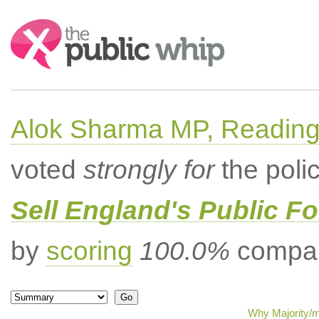
Search:
Alok Sharma MP, Readin
voted
strongly for
the poli
Sell England's Public Fo
by
scoring
100.0%
compar
Why Majority/m