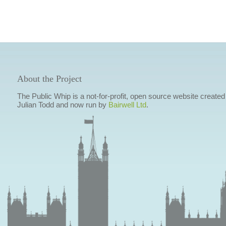
About the Project
The Public Whip is a not-for-profit, open source website created
Julian Todd and now run by
Bairwell Ltd
.