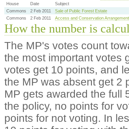
House
Date
Subject
Commons
2 Feb 2011
Sale of Public Forest Estate
Commons
2 Feb 2011
Access and Conservation Arrangements A
How the number is calcu
The MP's votes count tow
the most important votes g
votes get 10 points, and l
the MP was absent get 2 po
MP gets awarded the full 5
the policy, no points for v
points for not voting. In l