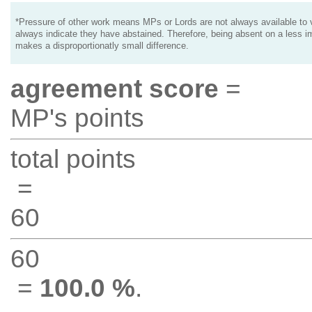
*Pressure of other work means MPs or Lords are not always available to v
always indicate they have abstained. Therefore, being absent on a less i
makes a disproportionatly small difference.
agreement score
=
MP's points
total points
=
60
60
=
100.0 %
.