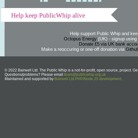
Help keep PublicWhip alive
Help support Public Whip and keep
Octopus Energy
(UK) - signup using th
Donate £5 via UK bank accou
Make a reoccuring or one-off donation via
Githu
© 2022 Bairwell Ltd. The Public Whip is a not-for-profit, open source, project. Ge
Questions/problems? Please email
team@publicwhip.org.uk
Maintained and supported by
Bairwell Ltd PHP/Node.JS development
.