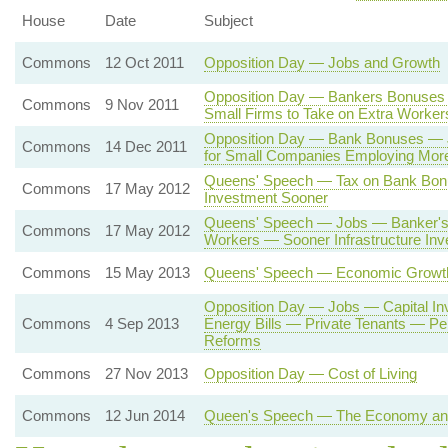
House
Date
Subject
Commons
12 Oct 2011
Opposition Day — Jobs and Growth
Opposition Day — Bankers Bonuses 
Commons
9 Nov 2011
Small Firms to Take on Extra Worker
Opposition Day — Bank Bonuses —
Commons
14 Dec 2011
for Small Companies Employing Mor
Queens' Speech — Tax on Bank Bo
Commons
17 May 2012
Investment Sooner
Queens' Speech — Jobs — Banker's 
Commons
17 May 2012
Workers — Sooner Infrastructure In
Commons
15 May 2013
Queens' Speech — Economic Growt
Opposition Day — Jobs — Capital I
Commons
4 Sep 2013
Energy Bills — Private Tenants — P
Reforms
Commons
27 Nov 2013
Opposition Day — Cost of Living
Commons
12 Jun 2014
Queen's Speech — The Economy and