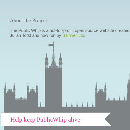
About the Project
The Public Whip is a not-for-profit, open source website created
Julian Todd and now run by
Bairwell Ltd
.
Help keep PublicWhip alive