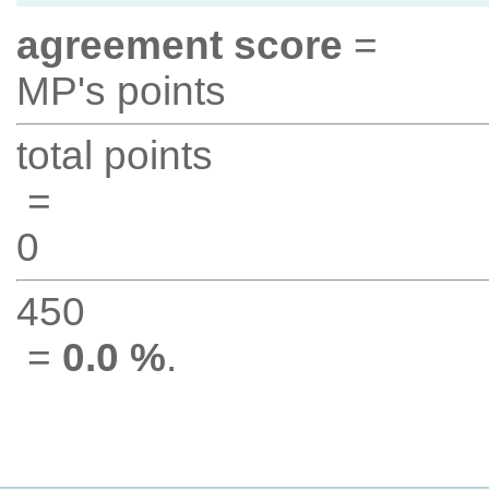
agreement score
=
MP's points
total points
=
0
450
=
0.0 %
.