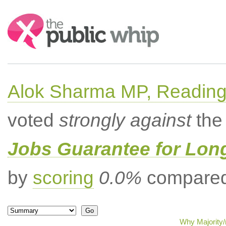
Search:
Alok Sharma MP, Readin
voted
strongly against
the 
Jobs Guarantee for Lo
by
scoring
0.0%
compared 
Why Majority/