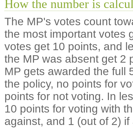
How the number is calcu
The MP's votes count tow
the most important votes g
votes get 10 points, and l
the MP was absent get 2 po
MP gets awarded the full 5
the policy, no points for v
points for not voting. In l
10 points for voting with th
against, and 1 (out of 2) if