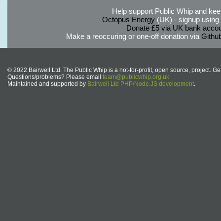
Help support Public Whip and keep
Octopus Energy
(UK) - signup using th
Donate £5 via UK bank accou
Make a reoccuring or one-off donation via
Githu
© 2022 Bairwell Ltd. The Public Whip is a not-for-profit, open source, project. Ge
Questions/problems? Please email
team@publicwhip.org.uk
Maintained and supported by
Bairwell Ltd PHP/Node.JS development
.