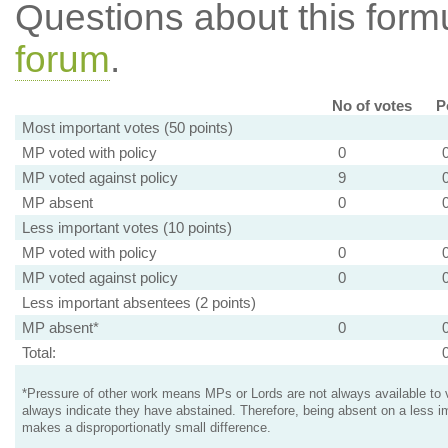
Questions about this for
forum
.
No of votes
P
Most important votes (50 points)
MP voted with policy
0
MP voted against policy
9
MP absent
0
Less important votes (10 points)
MP voted with policy
0
MP voted against policy
0
Less important absentees (2 points)
MP absent*
0
Total:
*Pressure of other work means MPs or Lords are not always available to v
always indicate they have abstained. Therefore, being absent on a less i
makes a disproportionatly small difference.