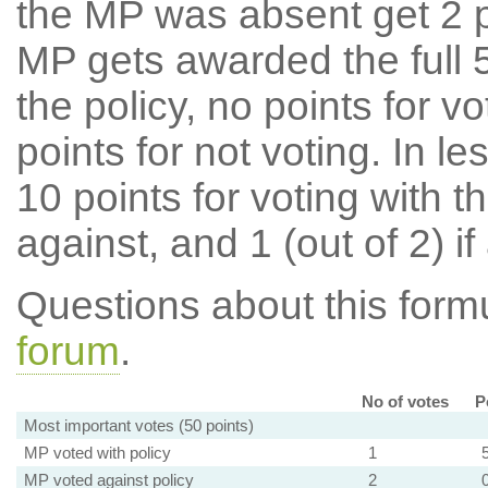
the MP was absent get 2 po
MP gets awarded the full 5
the policy, no points for v
points for not voting. In l
10 points for voting with th
against, and 1 (out of 2) if
Questions about this for
forum
.
No of votes
P
Most important votes (50 points)
MP voted with policy
1
MP voted against policy
2