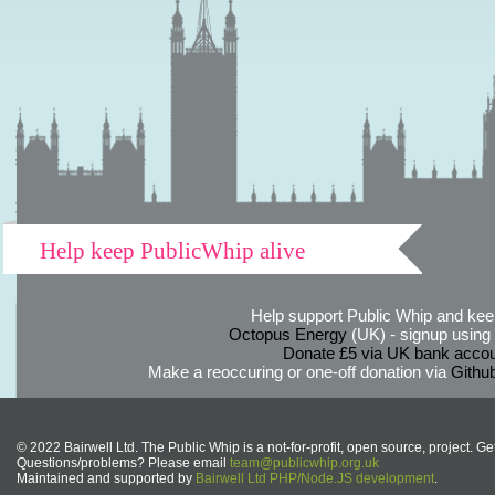
Help keep PublicWhip alive
Help support Public Whip and keep
Octopus Energy
(UK) - signup using th
Donate £5 via UK bank accou
Make a reoccuring or one-off donation via
Githu
© 2022 Bairwell Ltd. The Public Whip is a not-for-profit, open source, project. Ge
Questions/problems? Please email
team@publicwhip.org.uk
Maintained and supported by
Bairwell Ltd PHP/Node.JS development
.