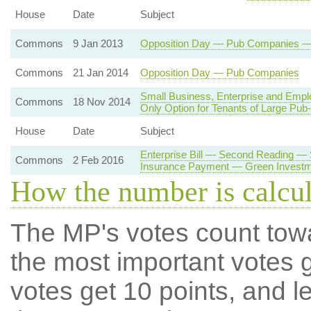
House
Date
Subject
Commons
9 Jan 2013
Opposition Day — Pub Companies — R
Commons
21 Jan 2014
Opposition Day — Pub Companies
Small Business, Enterprise and Emp
Commons
18 Nov 2014
Only Option for Tenants of Large Pu
House
Date
Subject
Enterprise Bill — Second Reading —
Commons
2 Feb 2016
Insurance Payment — Green Investm
How the number is calcu
The MP's votes count tow
the most important votes g
votes get 10 points, and l