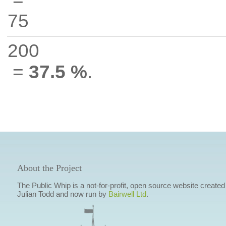
75
200
=
37.5 %
.
About the Project
The Public Whip is a not-for-profit, open source website created
Julian Todd and now run by
Bairwell Ltd
.