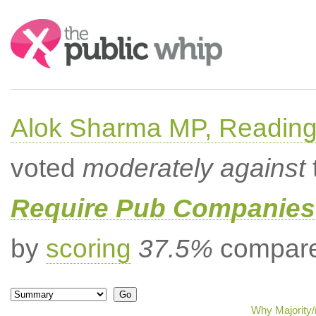
Search:
Alok Sharma MP, Readin
voted
moderately against
Require Pub Companies 
by
scoring
37.5%
compared
Why Majority/