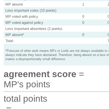
MP absent
1
Less important votes (10 points)
MP voted with policy
0
MP voted against policy
0
Less important absentees (2 points)
MP absent*
0
Total:
*Pressure of other work means MPs or Lords are not always available to v
always indicate they have abstained. Therefore, being absent on a less i
makes a disproportionatly small difference.
agreement score
=
MP's points
total points
=