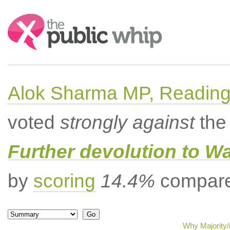
Search:
Alok Sharma MP, Readin
voted
strongly against
the 
Further devolution to W
by
scoring
14.4%
compared
Why Majority/