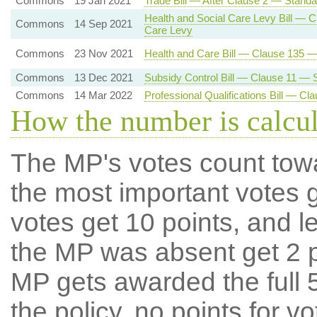
Commons
19 Jan 2021
Trade Bill — After Clause 2 — Standa
Health and Social Care Levy Bill — C
Commons
14 Sep 2021
Care Levy
Commons
23 Nov 2021
Health and Care Bill — Clause 135 
Commons
13 Dec 2021
Subsidy Control Bill — Clause 11 — S
Commons
14 Mar 2022
Professional Qualifications Bill — C
How the number is calcu
The MP's votes count tow
the most important votes g
votes get 10 points, and l
the MP was absent get 2 po
MP gets awarded the full 5
the policy, no points for v