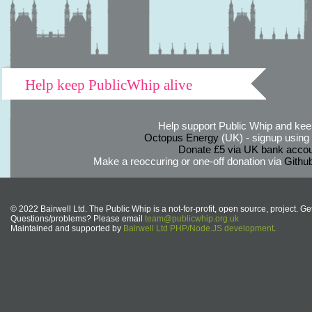
Help keep PublicWhip alive
Help support Public Whip and keep
Octopus Energy
(UK) - signup using th
Donate £5 via UK bank accou
Make a reoccuring or one-off donation via
Githu
© 2022 Bairwell Ltd. The Public Whip is a not-for-profit, open source, project. Ge
Questions/problems? Please email
team@publicwhip.org.uk
Maintained and supported by
Bairwell Ltd PHP/Node.JS development
.