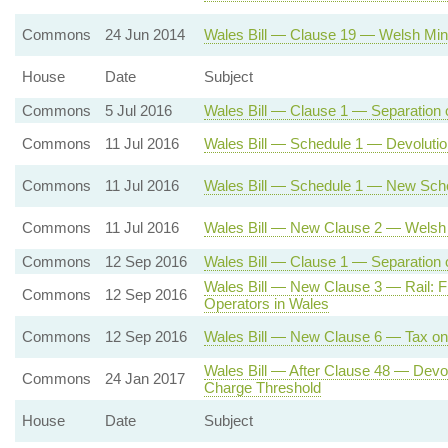
Commons
24 Jun 2014
Wales Bill — Clause 19 — Welsh Minis
House
Date
Subject
Commons
5 Jul 2016
Wales Bill — Clause 1 — Separation 
Commons
11 Jul 2016
Wales Bill — Schedule 1 — Devolutio
Commons
11 Jul 2016
Wales Bill — Schedule 1 — New Sche
Commons
11 Jul 2016
Wales Bill — New Clause 2 — Welsh 
Commons
12 Sep 2016
Wales Bill — Clause 1 — Separation o
Wales Bill — New Clause 3 — Rail: F
Commons
12 Sep 2016
Operators in Wales
Commons
12 Sep 2016
Wales Bill — New Clause 6 — Tax on 
Wales Bill — After Clause 48 — Dev
Commons
24 Jan 2017
Charge Threshold
House
Date
Subject