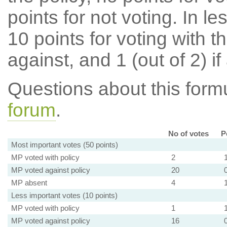
points for not voting. In l
10 points for voting with th
against, and 1 (out of 2) if
Questions about this for
forum
.
No of votes
P
Most important votes (50 points)
MP voted with policy
2
MP voted against policy
20
MP absent
4
Less important votes (10 points)
MP voted with policy
1
MP voted against policy
16