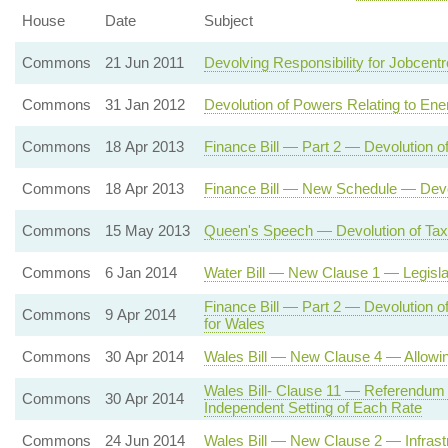
House
Date
Subject
Commons
21 Jun 2011
Devolving Responsibility for Jobcent
Commons
31 Jan 2012
Devolution of Powers Relating to Ene
Commons
18 Apr 2013
Finance Bill — Part 2 — Devolution o
Commons
18 Apr 2013
Finance Bill — New Schedule — Devol
Commons
15 May 2013
Queen's Speech — Devolution of Tax
Commons
6 Jan 2014
Water Bill — New Clause 1 — Legisla
Finance Bill — Part 2 — Devolution 
Commons
9 Apr 2014
for Wales
Commons
30 Apr 2014
Wales Bill — New Clause 4 — Allowi
Wales Bill- Clause 11 — Referendum
Commons
30 Apr 2014
Independent Setting of Each Rate
Commons
24 Jun 2014
Wales Bill — New Clause 2 — Infrast