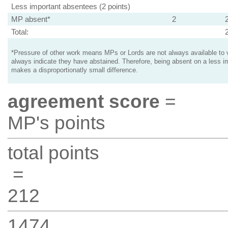
Less important absentees (2 points)
MP absent*
2
Total:
*Pressure of other work means MPs or Lords are not always available to v
always indicate they have abstained. Therefore, being absent on a less i
makes a disproportionatly small difference.
agreement score
=
MP's points
total points
=
212
1474