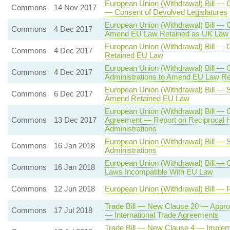
European Union (Withdrawal) Bill —
Commons
14 Nov 2017
— Consent of Devolved Legislatures
European Union (Withdrawal) Bill — 
Commons
4 Dec 2017
Amend EU Law Retained as UK Law 
European Union (Withdrawal) Bill —
Commons
4 Dec 2017
Retained EU Law
European Union (Withdrawal) Bill —
Commons
4 Dec 2017
Administrations to Amend EU Law R
European Union (Withdrawal) Bill — 
Commons
6 Dec 2017
Amend Retained EU Law
European Union (Withdrawal) Bill — 
Commons
13 Dec 2017
Agreement — Report on Reciprocal H
Administrations
European Union (Withdrawal) Bill — 
Commons
16 Jan 2018
Administrations
European Union (Withdrawal) Bill — 
Commons
16 Jan 2018
Laws Incompatible With EU Law
Commons
12 Jun 2018
European Union (Withdrawal) Bill — 
Trade Bill — New Clause 20 — Approv
Commons
17 Jul 2018
— International Trade Agreements
Trade Bill — New Clause 4 — Impleme