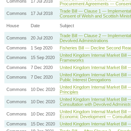
Commons
17 Jul 2018
Procurement Agreements — Consent 
Trade Bill — Clause 1 — Implementa
Commons
17 Jul 2018
Consent of Welsh and Scottish Minis
House
Date
Subject
Trade Bill — Clause 2 — Implementat
Commons
20 Jul 2020
Devolved Administrations
Commons
1 Sep 2020
Fisheries Bill — Decline Second Rea
United Kingdom Internal Market Bil
Commons
15 Sep 2020
Frameworks
Commons
7 Dec 2020
United Kingdom Internal Market Bil
United Kingdom Internal Market Bill
Commons
7 Dec 2020
Public Interest Derogations
United Kingdom Internal Market Bi
Commons
10 Dec 2020
Principles
United Kingdom Internal Market Bill
Commons
10 Dec 2020
Consultation with Devolved Administr
United Kingdom Internal Market Bill 
Commons
10 Dec 2020
Economic Development — Consultatio
Commons
15 Dec 2020
United Kingdom Internal Market Bill 