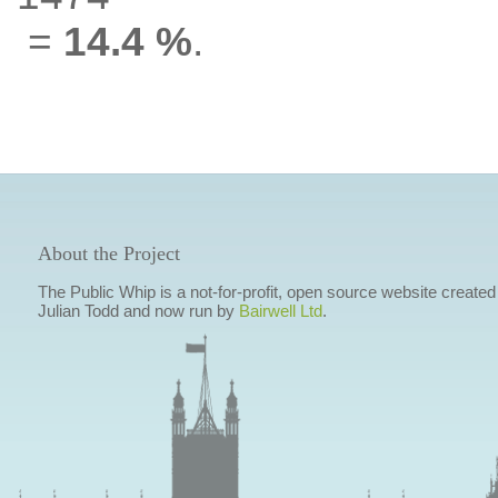
=
14.4 %
.
About the Project
The Public Whip is a not-for-profit, open source website created
Julian Todd and now run by
Bairwell Ltd
.