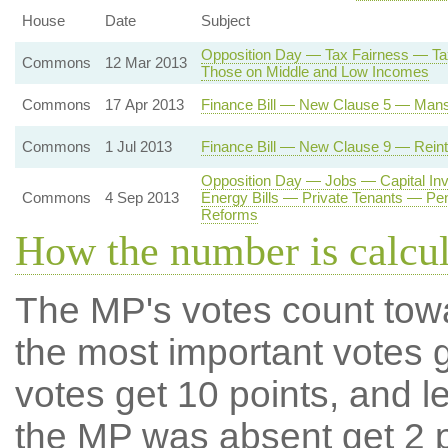
House
Date
Subject
Opposition Day — Tax Fairness — Tax
Commons
12 Mar 2013
Those on Middle and Low Incomes
Commons
17 Apr 2013
Finance Bill — New Clause 5 — Mans
Commons
1 Jul 2013
Finance Bill — New Clause 9 — Reintr
Opposition Day — Jobs — Capital I
Commons
4 Sep 2013
Energy Bills — Private Tenants — Pe
Reforms
How the number is calcu
The MP's votes count tow
the most important votes g
votes get 10 points, and l
the MP was absent get 2 po