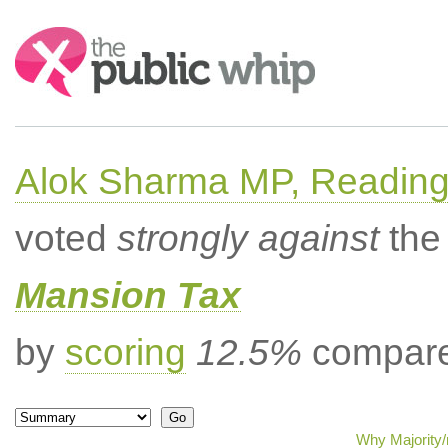
Search:
Alok Sharma MP, Readin
voted
strongly against
the 
Mansion Tax
by
scoring
12.5%
compared
Why Majority/