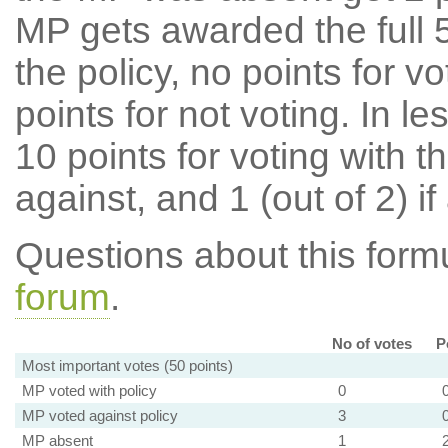
MP gets awarded the full 5
the policy, no points for v
points for not voting. In l
10 points for voting with th
against, and 1 (out of 2) if
Questions about this for
forum
.
No of votes
P
Most important votes (50 points)
MP voted with policy
0
MP voted against policy
3
MP absent
1