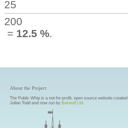
25
200
=
12.5 %
.
About the Project
The Public Whip is a not-for-profit, open source website created
Julian Todd and now run by
Bairwell Ltd
.