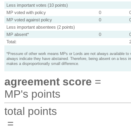
Less important votes (10 points)
MP voted with policy
0
MP voted against policy
0
Less important absentees (2 points)
MP absent*
0
Total:
*Pressure of other work means MPs or Lords are not always available to v
always indicate they have abstained. Therefore, being absent on a less i
makes a disproportionatly small difference.
agreement score
=
MP's points
total points
=