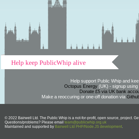
Help keep PublicWhip alive
Help support Public Whip and keep
Octopus Energy
(UK) - signup using th
Donate £5 via UK bank accou
Make a reoccuring or one-off donation via
Githu
© 2022 Bairwell Ltd. The Public Whip is a not-for-profit, open source, project. Ge
Questions/problems? Please email
team@publicwhip.org.uk
Maintained and supported by
Bairwell Ltd PHP/Node.JS development
.