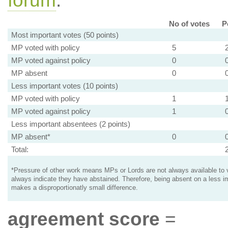
forum
.
No of votes
P
Most important votes (50 points)
MP voted with policy
5
MP voted against policy
0
MP absent
0
Less important votes (10 points)
MP voted with policy
1
MP voted against policy
1
Less important absentees (2 points)
MP absent*
0
Total:
*Pressure of other work means MPs or Lords are not always available to v
always indicate they have abstained. Therefore, being absent on a less i
makes a disproportionatly small difference.
agreement score
=