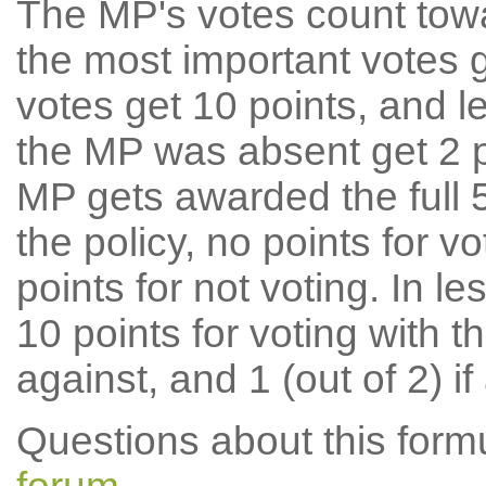
The MP's votes count tow
the most important votes g
votes get 10 points, and l
the MP was absent get 2 po
MP gets awarded the full 5
the policy, no points for v
points for not voting. In l
10 points for voting with th
against, and 1 (out of 2) if
Questions about this for