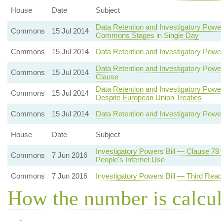
House
Date
Subject
Data Retention and Investigatory Powe
Commons
15 Jul 2014
Commons Stages in Single Day
Commons
15 Jul 2014
Data Retention and Investigatory Pow
Data Retention and Investigatory Pow
Commons
15 Jul 2014
Clause
Data Retention and Investigatory Powe
Commons
15 Jul 2014
Despite European Union Treaties
Commons
15 Jul 2014
Data Retention and Investigatory Powe
House
Date
Subject
Investigatory Powers Bill — Clause 78
Commons
7 Jun 2016
People's Internet Use
Commons
7 Jun 2016
Investigatory Powers Bill — Third Rea
How the number is calcu