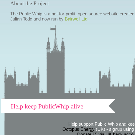
About the Project
The Public Whip is a not-for-profit, open source website created
Julian Todd and now run by
Bairwell Ltd
.
Help keep PublicWhip alive
Help support Public Whip and keep
Octopus Energy
(UK) - signup using th
Donate £5 via UK bank accou