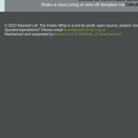
Make a reoccuring or one-off donation via
Githu
© 2022 Bairwell Ltd. The Public Whip is a not-for-profit, open source, project. Ge
Questions/problems? Please email
team@publicwhip.org.uk
Maintained and supported by
Bairwell Ltd PHP/Node.JS development
.