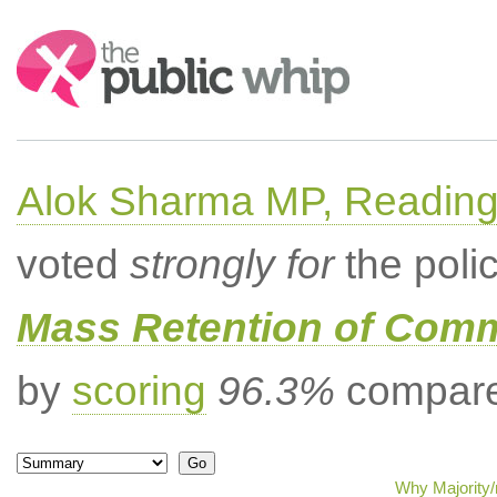
Search:
Alok Sharma MP, Readin
voted
strongly for
the poli
Mass Retention of Comm
by
scoring
96.3%
compared
Why Majority/