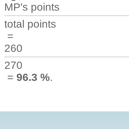
MP's points
total points
=
260
270
=
96.3 %
.