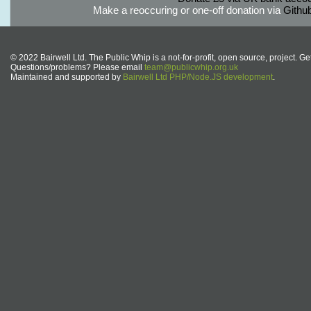
Make a reoccuring or one-off donation via
Githu
© 2022 Bairwell Ltd. The Public Whip is a not-for-profit, open source, project. Ge
Questions/problems? Please email
team@publicwhip.org.uk
Maintained and supported by
Bairwell Ltd PHP/Node.JS development
.