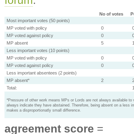
forum
.
No of votes
P
Most important votes (50 points)
MP voted with policy
0
MP voted against policy
0
MP absent
5
Less important votes (10 points)
MP voted with policy
0
MP voted against policy
0
Less important absentees (2 points)
MP absent*
2
Total:
*Pressure of other work means MPs or Lords are not always available to v
always indicate they have abstained. Therefore, being absent on a less i
makes a disproportionatly small difference.
agreement score
=