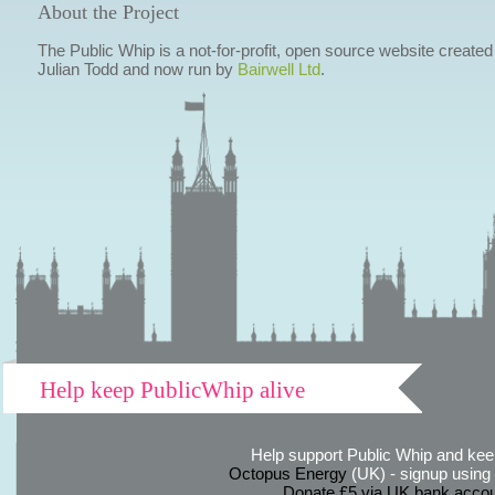
About the Project
The Public Whip is a not-for-profit, open source website created
Julian Todd and now run by
Bairwell Ltd
.
Help keep PublicWhip alive
Help support Public Whip and keep
Octopus Energy
(UK) - signup using th
Donate £5 via UK bank accou