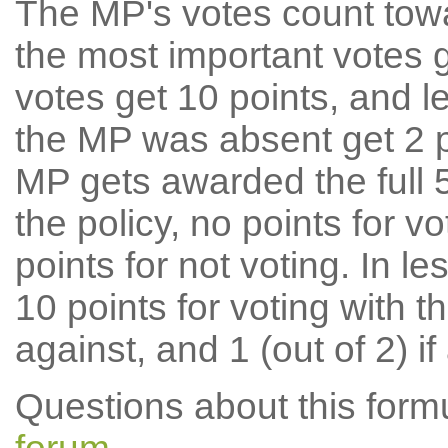
The MP's votes count tow
the most important votes g
votes get 10 points, and l
the MP was absent get 2 po
MP gets awarded the full 5
the policy, no points for v
points for not voting. In l
10 points for voting with th
against, and 1 (out of 2) if
Questions about this for