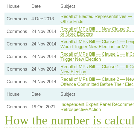
House
Date
Subject
Recall of Elected Representatives — 
Commons
4 Dec 2013
Office Ends
Recall of MPs Bill — New Clause 2 — 
Commons
24 Nov 2014
or More Electors
Recall of MPs Bill — Clause 1 — Le
Commons
24 Nov 2014
Would Trigger New Election for MP
Recall of MPs Bill — Clause 1 — If Co
Commons
24 Nov 2014
Trigger New Election
Recall of MPs Bill — Clause 1 — If Co
Commons
24 Nov 2014
New Election
Recall of MPs Bill — Clause 2 — New 
Commons
24 Nov 2014
Offence Committed Before Their Electi
House
Date
Subject
Independent Expert Panel Recommend
Commons
19 Oct 2021
Retrospective Action
How the number is calcu