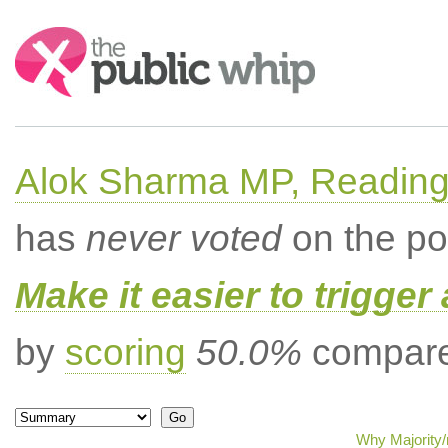
Search:
Alok Sharma MP, Readin
has
never voted
on the po
Make it easier to trigger
by
scoring
50.0%
compared
Why Majority/