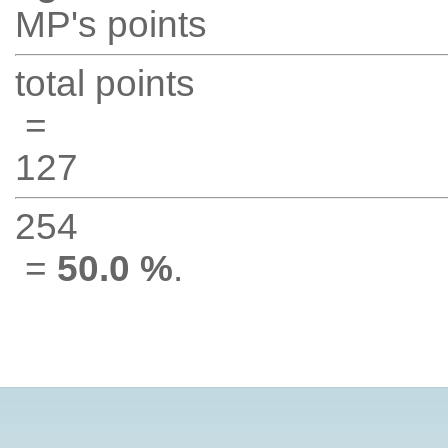
MP's points
total points
=
127
254
=
50.0 %
.