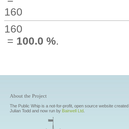
160
160
=
100.0 %
.
About the Project
The Public Whip is a not-for-profit, open source website created
Julian Todd and now run by
Bairwell Ltd
.