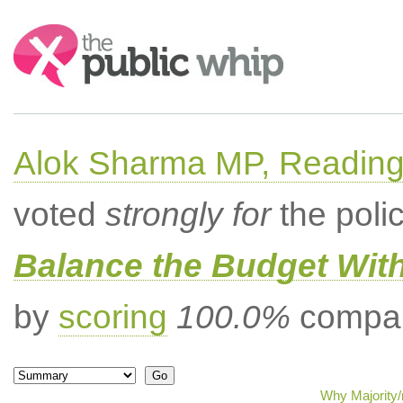
Search:
Alok Sharma MP, Readin
voted
strongly for
the poli
Balance the Budget Wit
by
scoring
100.0%
compar
Why Majority/