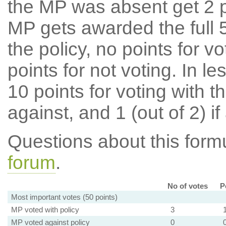
the MP was absent get 2 po
MP gets awarded the full 5
the policy, no points for v
points for not voting. In l
10 points for voting with th
against, and 1 (out of 2) if
Questions about this for
forum
.
No of votes
P
Most important votes (50 points)
MP voted with policy
3
MP voted against policy
0