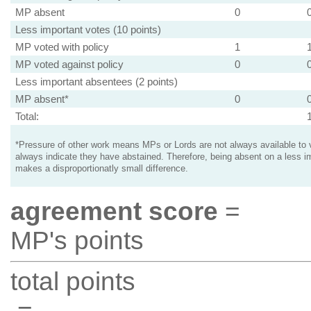
MP absent
0
Less important votes (10 points)
MP voted with policy
1
MP voted against policy
0
Less important absentees (2 points)
MP absent*
0
Total:
*Pressure of other work means MPs or Lords are not always available to v
always indicate they have abstained. Therefore, being absent on a less i
makes a disproportionatly small difference.
agreement score
=
MP's points
total points
=