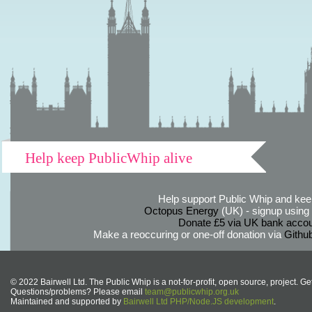
Help keep PublicWhip alive
Help support Public Whip and keep
Octopus Energy
(UK) - signup using th
Donate £5 via UK bank accou
Make a reoccuring or one-off donation via
Githu
© 2022 Bairwell Ltd. The Public Whip is a not-for-profit, open source, project. Ge
Questions/problems? Please email
team@publicwhip.org.uk
Maintained and supported by
Bairwell Ltd PHP/Node.JS development
.