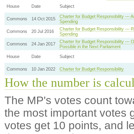
House
Date
Subject
Charter for Budget Responsibility — 
Commons
14 Oct 2015
Spending
Charter for Budget Responsibility — 
Commons
20 Jul 2016
Spending
Charter for Budget Responsibility — O
Commons
24 Jan 2017
Possible in the Next Parliament
House
Date
Subject
Commons
10 Jan 2022
Charter for Budget Responsibility
How the number is calcu
The MP's votes count tow
the most important votes g
votes get 10 points, and l