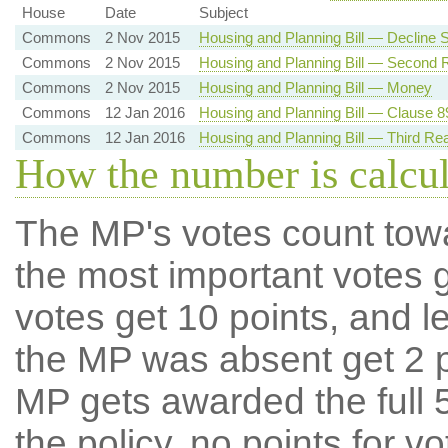
House
Date
Subject
Commons
2 Nov 2015
Housing and Planning Bill — Decline
Commons
2 Nov 2015
Housing and Planning Bill — Second 
Commons
2 Nov 2015
Housing and Planning Bill — Money
Commons
12 Jan 2016
Housing and Planning Bill — Clause 89
Commons
12 Jan 2016
Housing and Planning Bill — Third Re
How the number is calcu
The MP's votes count tow
the most important votes g
votes get 10 points, and l
the MP was absent get 2 po
MP gets awarded the full 5
the policy, no points for v