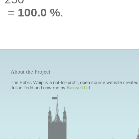
=
100.0 %
.
About the Project
The Public Whip is a not-for-profit, open source website created
Julian Todd and now run by
Bairwell Ltd
.