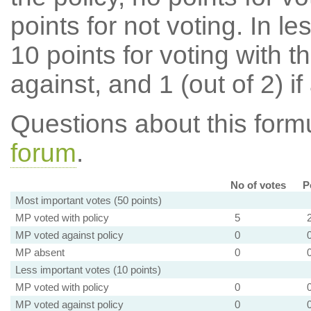
points for not voting. In l
10 points for voting with th
against, and 1 (out of 2) if
Questions about this for
forum
.
No of votes
P
Most important votes (50 points)
MP voted with policy
5
MP voted against policy
0
MP absent
0
Less important votes (10 points)
MP voted with policy
0
MP voted against policy
0