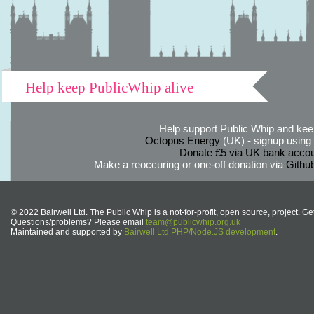
Help keep PublicWhip alive
Help support Public Whip and keep
Octopus Energy
(UK) - signup using th
Donate £5 via UK bank accou
Make a reoccuring or one-off donation via
Githu
© 2022 Bairwell Ltd. The Public Whip is a not-for-profit, open source, project. Ge
Questions/problems? Please email
team@publicwhip.org.uk
Maintained and supported by
Bairwell Ltd PHP/Node.JS development
.