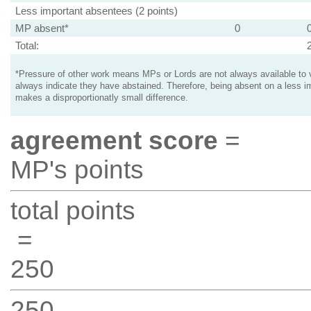
Less important absentees (2 points)
MP absent*
0
Total:
*Pressure of other work means MPs or Lords are not always available to v
always indicate they have abstained. Therefore, being absent on a less i
makes a disproportionatly small difference.
agreement score
=
MP's points
total points
=
250
250