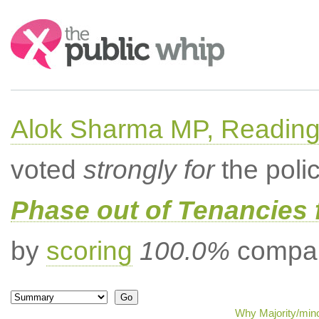
Search:
Alok Sharma MP, Readin
voted
strongly for
the poli
Phase out of Tenancies f
by
scoring
100.0%
compar
Why Majority/mino