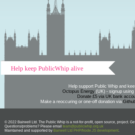
Help keep PublicWhip alive
Help support Public Whip and keep
Octopus Energy
(UK) - signup using th
Donate £5 via UK bank accou
Make a reoccuring or one-off donation via
Githu
© 2022 Bairwell Ltd. The Public Whip is a not-for-profit, open source, project. Ge
Questions/problems? Please email
team@publicwhip.org.uk
Maintained and supported by
Bairwell Ltd PHP/Node.JS development
.