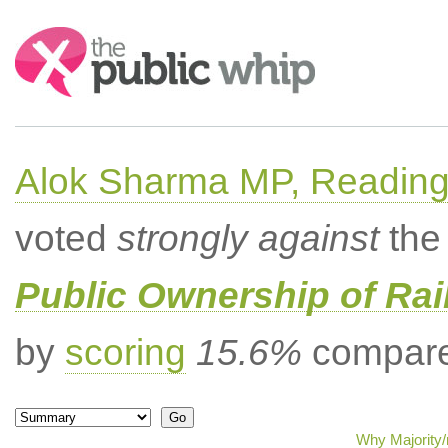
Search:
Alok Sharma MP, Readin
voted
strongly against
the 
Public Ownership of Ra
by
scoring
15.6%
compared
Why Majority/