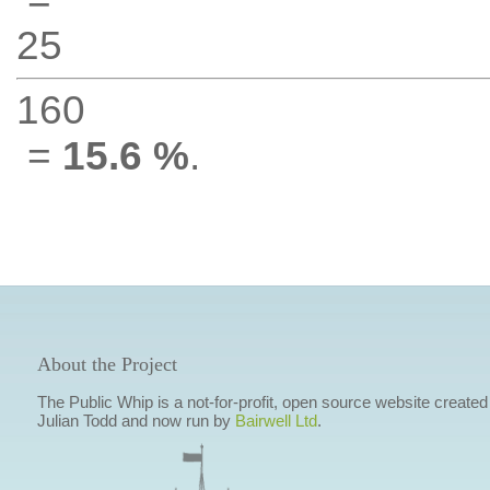
25
160
=
15.6 %
.
About the Project
The Public Whip is a not-for-profit, open source website created
Julian Todd and now run by
Bairwell Ltd
.