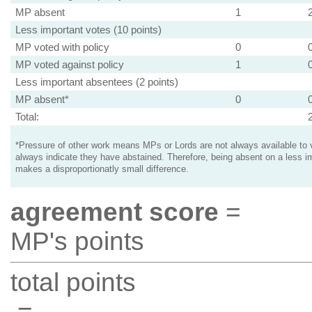
MP absent
1
Less important votes (10 points)
MP voted with policy
0
MP voted against policy
1
Less important absentees (2 points)
MP absent*
0
Total:
*Pressure of other work means MPs or Lords are not always available to v
always indicate they have abstained. Therefore, being absent on a less i
makes a disproportionatly small difference.
agreement score
=
MP's points
total points
=