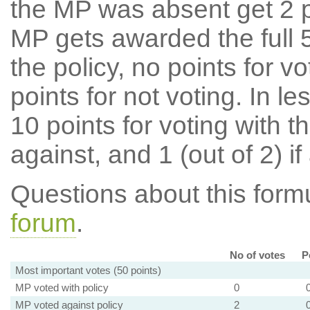
the MP was absent get 2 po
MP gets awarded the full 5
the policy, no points for v
points for not voting. In l
10 points for voting with th
against, and 1 (out of 2) if
Questions about this for
forum
.
No of votes
P
Most important votes (50 points)
MP voted with policy
0
MP voted against policy
2