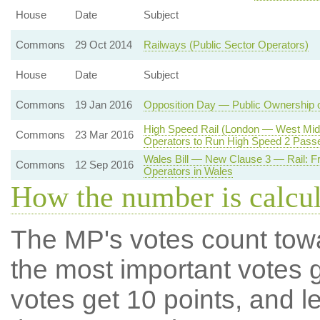
House
Date
Subject
Commons
29 Oct 2014
Railways (Public Sector Operators)
House
Date
Subject
Commons
19 Jan 2016
Opposition Day — Public Ownership 
High Speed Rail (London — West Midl
Commons
23 Mar 2016
Operators to Run High Speed 2 Pass
Wales Bill — New Clause 3 — Rail: Fr
Commons
12 Sep 2016
Operators in Wales
How the number is calcu
The MP's votes count tow
the most important votes g
votes get 10 points, and l