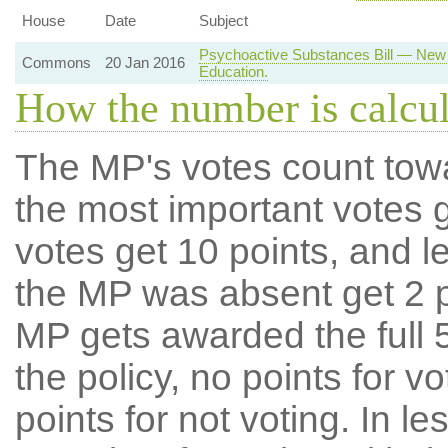
House
Date
Subject
Psychoactive Substances Bill — New 
Commons
20 Jan 2016
Education.
How the number is calcu
The MP's votes count tow
the most important votes g
votes get 10 points, and l
the MP was absent get 2 po
MP gets awarded the full 5
the policy, no points for v
points for not voting. In l