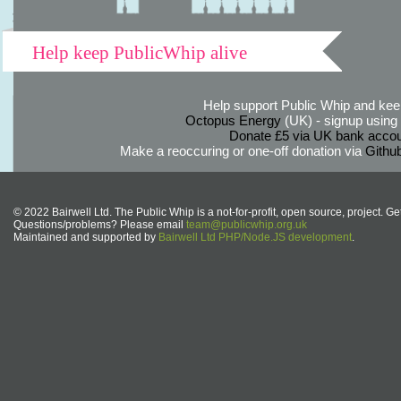
Help keep PublicWhip alive
Help support Public Whip and keep
Octopus Energy
(UK) - signup using th
Donate £5 via UK bank accou
Make a reoccuring or one-off donation via
Githu
© 2022 Bairwell Ltd. The Public Whip is a not-for-profit, open source, project. Ge
Questions/problems? Please email
team@publicwhip.org.uk
Maintained and supported by
Bairwell Ltd PHP/Node.JS development
.