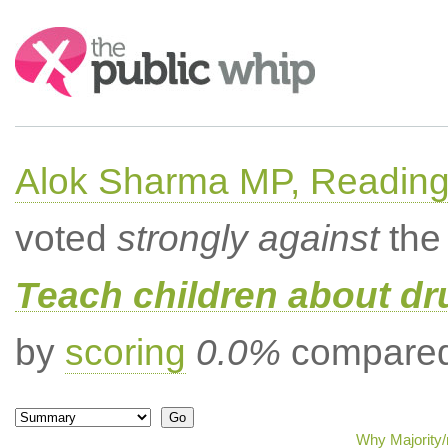
Search:
Alok Sharma MP, Readin
voted
strongly against
the 
Teach children about dru
by
scoring
0.0%
compared 
Why Majority/