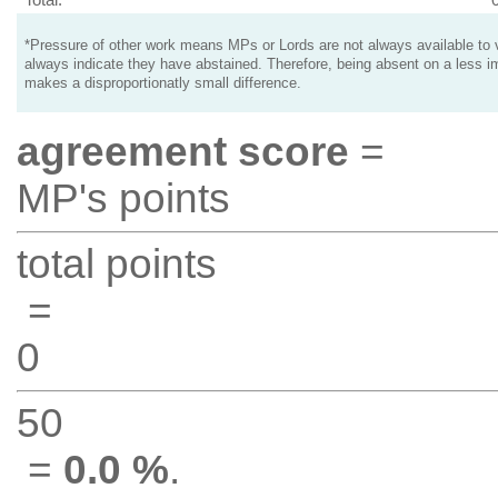
*Pressure of other work means MPs or Lords are not always available to v
always indicate they have abstained. Therefore, being absent on a less i
makes a disproportionatly small difference.
agreement score
=
MP's points
total points
=
0
50
=
0.0 %
.