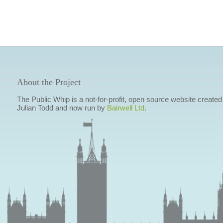
About the Project
The Public Whip is a not-for-profit, open source website created
Julian Todd and now run by
Bairwell Ltd
.