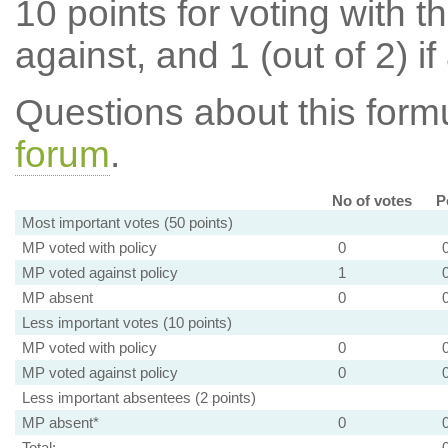
10 points for voting with th
against, and 1 (out of 2) if
Questions about this for
forum
.
No of votes
P
Most important votes (50 points)
MP voted with policy
0
MP voted against policy
1
MP absent
0
Less important votes (10 points)
MP voted with policy
0
MP voted against policy
0
Less important absentees (2 points)
MP absent*
0
Total: