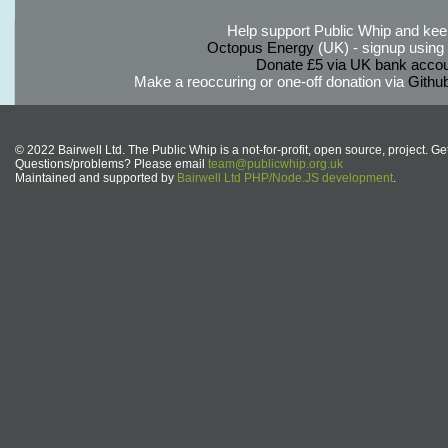
Help support Public Whip and keep
Octopus Energy
(UK) - signup using th
Donate £5 via UK bank accou
Make a reoccuring or one-off donation via
Githu
© 2022 Bairwell Ltd. The Public Whip is a not-for-profit, open source, project. Ge
Questions/problems? Please email
team@publicwhip.org.uk
Maintained and supported by
Bairwell Ltd PHP/Node.JS development
.