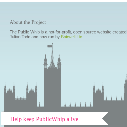
About the Project
The Public Whip is a not-for-profit, open source website created
Julian Todd and now run by
Bairwell Ltd
.
Help keep PublicWhip alive