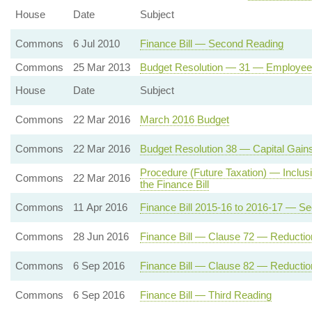
House
Date
Subject
Commons
6 Jul 2010
Finance Bill — Second Reading
Commons
25 Mar 2013
Budget Resolution — 31 — Employee
House
Date
Subject
Commons
22 Mar 2016
March 2016 Budget
Commons
22 Mar 2016
Budget Resolution 38 — Capital Gain
Procedure (Future Taxation) — Inclusio
Commons
22 Mar 2016
the Finance Bill
Commons
11 Apr 2016
Finance Bill 2015-16 to 2016-17 — S
Commons
28 Jun 2016
Finance Bill — Clause 72 — Reduction
Commons
6 Sep 2016
Finance Bill — Clause 82 — Reduction
Commons
6 Sep 2016
Finance Bill — Third Reading