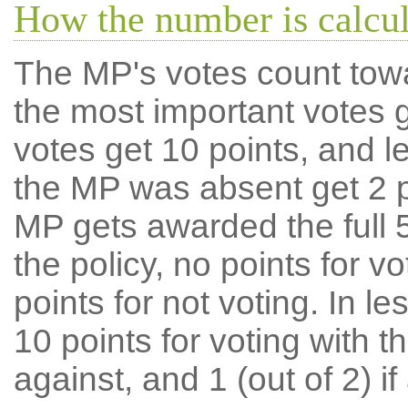
How the number is calcu
The MP's votes count tow
the most important votes g
votes get 10 points, and l
the MP was absent get 2 po
MP gets awarded the full 5
the policy, no points for v
points for not voting. In l
10 points for voting with th
against, and 1 (out of 2) if