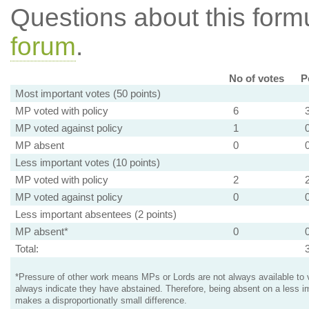
Questions about this for
forum
.
No of votes
P
Most important votes (50 points)
MP voted with policy
6
MP voted against policy
1
MP absent
0
Less important votes (10 points)
MP voted with policy
2
MP voted against policy
0
Less important absentees (2 points)
MP absent*
0
Total:
*Pressure of other work means MPs or Lords are not always available to v
always indicate they have abstained. Therefore, being absent on a less i
makes a disproportionatly small difference.