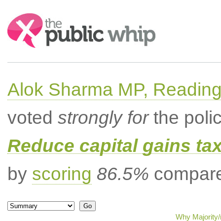
Search:
Alok Sharma MP, Readin
voted
strongly for
the poli
Reduce capital gains ta
by
scoring
86.5%
compared
Why Majority/