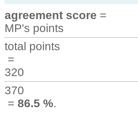
agreement score
=
MP's points
total points
=
320
370
=
86.5 %
.