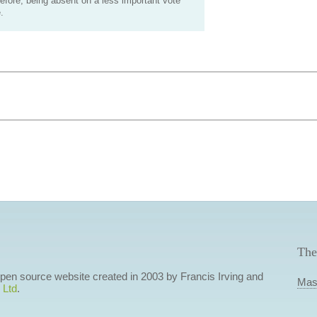
efore, being absent on a less important vote
.
The
 open source website created in 2003 by Francis Irving and
Mas
 Ltd
.