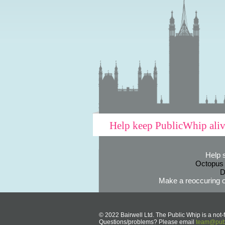
Help keep PublicWhip ali
Help 
Octopus
D
Make a reoccuring o
© 2022 Bairwell Ltd. The Public Whip is a not-f
Questions/problems? Please email
team@publ