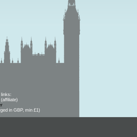
links:
affiliate)
er
ged in GBP, min £1)