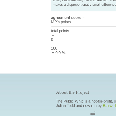
always indicate they have abstained. Ther
makes a disproportionatly small difference
agreement score
=
MP's points
total points
=
0
100
=
0.0 %
.
About the Project
The Public Whip is a not-for-profit,
Julian Todd and now run by
Bairwell