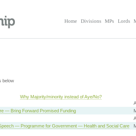
Home
Divisions
MPs
Lords
s below
Why Majority/minority instead of Aye/No?
A
re — Bring Forward Promised Funding
M
A
Speech — Programme for Government — Health and Social Care
M