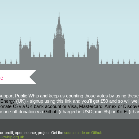
ve
support Public Whip and keep us counting those votes by using these 
 Energy
(UK) - signup using this link and you'll get £50 and so will we! (
onate £5 via UK bank account or Visa, Mastercard, Amex or Discov
r one-off donation via
Github
(charged in USD, min $5) or
Ko-Fi
(char
or-profit, open source, project. Get the
source code on Github
.
icwhip.org.uk