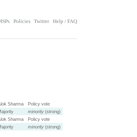
MSPs
Policies
Twitter
Help / FAQ
lok Sharma
Policy vote
ajority
minority
(strong)
lok Sharma
Policy vote
ajority
minority
(strong)