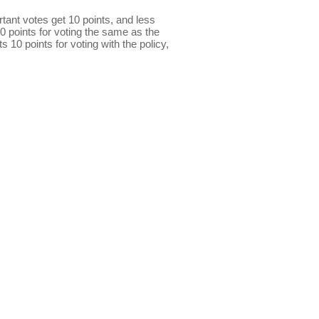
ant votes get 10 points, and less
0 points for voting the same as the
s 10 points for voting with the policy,