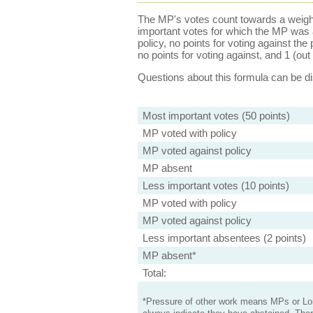
The MP's votes count towards a weight
important votes for which the MP was a
policy, no points for voting against the 
no points for voting against, and 1 (out 
Questions about this formula can be 
Most important votes (50 points)
MP voted with policy
MP voted against policy
MP absent
Less important votes (10 points)
MP voted with policy
MP voted against policy
Less important absentees (2 points)
MP absent*
Total:
*Pressure of other work means MPs or Lord