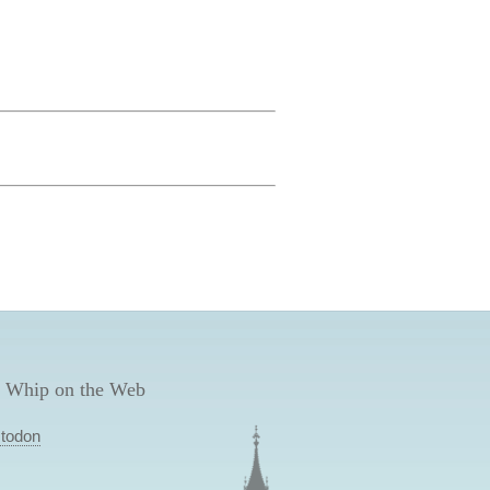
 Whip on the Web
todon