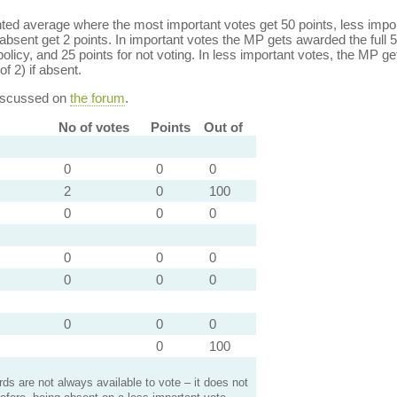
ed average where the most important votes get 50 points, less import
bsent get 2 points. In important votes the MP gets awarded the full 5
policy, and 25 points for not voting. In less important votes, the MP get
of 2) if absent.
discussed on
the forum
.
No of votes
Points
Out of
0
0
0
2
0
100
0
0
0
0
0
0
0
0
0
0
0
0
0
100
s are not always available to vote – it does not