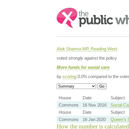
Search:
Alok Sharma MP, Reading West
voted
strongly against
the policy
More funds for social care
by
scoring
0.0%
compared to the vote
House
Date
Subject
Commons
16 Nov 2016
Social Ca
House
Date
Subject
Commons
16 Jan 2020
Queen's 
How the number is calculated