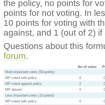
the policy, no points for v
points for not voting. In l
10 points for voting with th
against, and 1 (out of 2) if
Questions about this for
forum
.
No of votes
P
Most important votes (50 points)
MP voted with policy
0
MP voted against policy
2
MP absent
0
Less important votes (10 points)
MP voted with policy
0