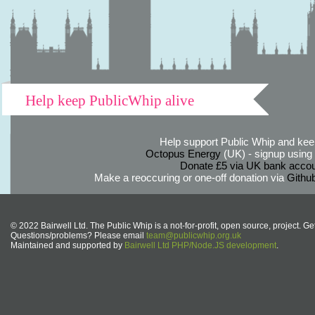
Help keep PublicWhip alive
Help support Public Whip and keep
Octopus Energy
(UK) - signup using th
Donate £5 via UK bank accou
Make a reoccuring or one-off donation via
Githu
© 2022 Bairwell Ltd. The Public Whip is a not-for-profit, open source, project. Ge
Questions/problems? Please email
team@publicwhip.org.uk
Maintained and supported by
Bairwell Ltd PHP/Node.JS development
.