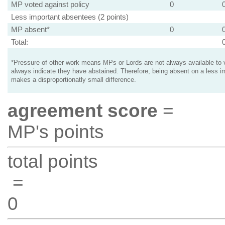
MP voted against policy
0
Less important absentees (2 points)
MP absent*
0
Total:
*Pressure of other work means MPs or Lords are not always available to v
always indicate they have abstained. Therefore, being absent on a less i
makes a disproportionatly small difference.
agreement score
=
MP's points
total points
=
0