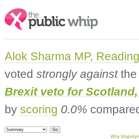
Search:
Alok Sharma MP, Readin
voted
strongly against
the 
Brexit veto for Scotland
by
scoring
0.0%
compared 
Why Majority/