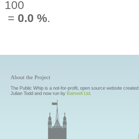
100
=
0.0 %
.
About the Project
The Public Whip is a not-for-profit, open source website created
Julian Todd and now run by
Bairwell Ltd
.