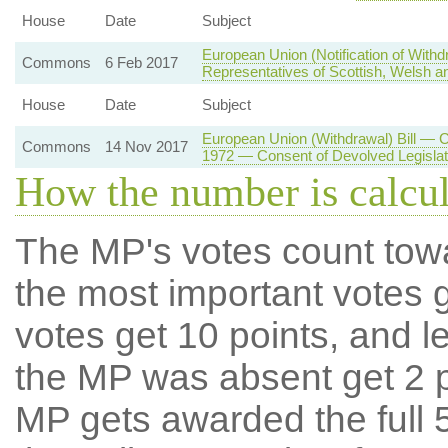
House
Date
Subject
European Union (Notification of With
Commons
6 Feb 2017
Representatives of Scottish, Welsh an
House
Date
Subject
European Union (Withdrawal) Bill — 
Commons
14 Nov 2017
1972 — Consent of Devolved Legisla
How the number is calcu
The MP's votes count tow
the most important votes g
votes get 10 points, and l
the MP was absent get 2 po
MP gets awarded the full 5