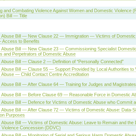
g and Combating Violence Against Women and Domestic Violence (Rat
n) Bill — Title
 Abuse Bill — New Clause 22 — Immigration — Victims of Domestic
 Access to Benefits
 Abuse Bill — New Clause 23 — Commissioning Specialist Domesti
ms and Perpetrators of Domestic Abuse
Abuse Bill — Clause 2 — Definition of “Personally Connected”
Abuse Bill — Clause 55 — Support Provided by Local Authorities to 
 Abuse — Child Contact Centre Accreditation
Abuse Bill — After Clause 64 — Training for Judges and Magistrates
 Abuse Bill — Before Clause 69 — Reasonable Force in Domestic 
 Abuse Bill — Defence for Victims of Domestic Abuse who Commit a
Abuse Bill — After Clause 72 — Victims of Domestic Abuse: Data-Sh
ion Purposes
Abuse Bill — Victims of Domestic Abuse: Leave to Remain and the D
 Violence Concession (DDVC)
Abuse Bill — Monitoring of Serial and Serious Harm Domestic Abuse