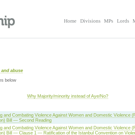
Home
Divisions
MPs
Lords
e and abuse
es below
Why Majority/minority instead of Aye/No?
g and Combating Violence Against Women and Domestic Violence (Rat
on) Bill — Second Reading
g and Combating Violence Against Women and Domestic Violence (Rat
n) Bill — Clause 1 — Ratification of the Istanbul Convention on Viol