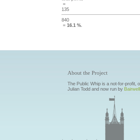
=
135
840
=
16.1 %
.
About the Project
The Public Whip is a not-for-profit,
Julian Todd and now run by
Bairwell