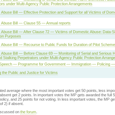
ors under Multi-Agency Public Protection Arrangements
Abuse Bill — Effective Protection and Support for all Victims of Do
 Abuse Bill — Clause 55 — Annual reports
Abuse Bill — After Clause 72 — Victims of Domestic Abuse: Data-Sh
ion Purposes
Abuse Bill — Recourse to Public Funds for Duration of Pilot Scheme
 Abuse Bill — Before Clause 69 — Monitoring of Serial and Serious
 Stalking Perpetrators under Multi-Agency Public Protection Arran
Speech — Programme for Government — Immigration — Policing — 
g the Public and Justice for Victims
ed average where the most important votes get 50 points, less import
bsent get 2 points. In important votes the MP gets awarded the full 5
policy, and 25 points for not voting. In less important votes, the MP get
of 2) if absent.
discussed on
the forum
.