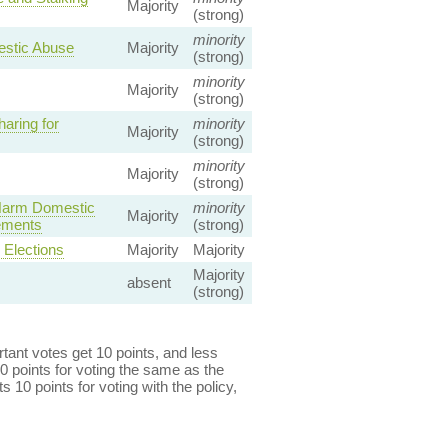
Majority
(strong)
minority
mestic Abuse
Majority
(strong)
minority
Majority
(strong)
aring for
minority
Majority
(strong)
minority
Majority
(strong)
 Harm Domestic
minority
Majority
gements
(strong)
Elections
Majority
Majority
Majority
absent
(strong)
ant votes get 10 points, and less
0 points for voting the same as the
s 10 points for voting with the policy,