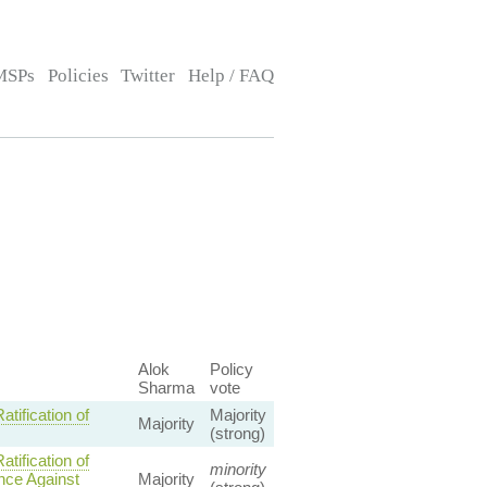
MSPs
Policies
Twitter
Help / FAQ
Alok
Policy
Sharma
vote
ification of
Majority
Majority
(strong)
ification of
minority
ence Against
Majority