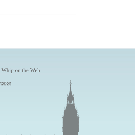
 Whip on the Web
todon