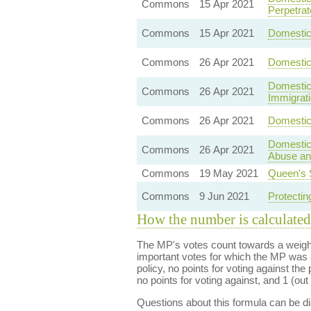
Commons
15 Apr 2021
Perpetrat
Commons
15 Apr 2021
Domestic 
Commons
26 Apr 2021
Domestic
Domestic 
Commons
26 Apr 2021
Immigrat
Commons
26 Apr 2021
Domestic 
Domestic
Commons
26 Apr 2021
Abuse and
Commons
19 May 2021
Queen's 
Commons
9 Jun 2021
Protectin
How the number is calculated
The MP's votes count towards a weight
important votes for which the MP was a
policy, no points for voting against the 
no points for voting against, and 1 (out 
Questions about this formula can be 