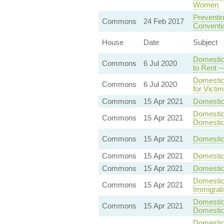
Women
Preventin
Commons
24 Feb 2017
Conventio
House
Date
Subject
Domestic
Commons
6 Jul 2020
to Rent —
Domestic
Commons
6 Jul 2020
for Victi
Commons
15 Apr 2021
Domestic 
Domestic 
Commons
15 Apr 2021
Domestic
Commons
15 Apr 2021
Domestic 
Commons
15 Apr 2021
Domestic
Commons
15 Apr 2021
Domestic
Domestic 
Commons
15 Apr 2021
Immigrat
Domestic 
Commons
15 Apr 2021
Domestic
Domestic 