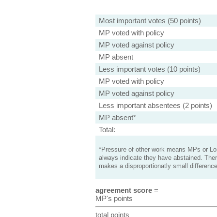
Most important votes (50 points)
MP voted with policy
MP voted against policy
MP absent
Less important votes (10 points)
MP voted with policy
MP voted against policy
Less important absentees (2 points)
MP absent*
Total:
*Pressure of other work means MPs or Lord
always indicate they have abstained. Ther
makes a disproportionatly small difference
agreement score
=
MP's points
total points