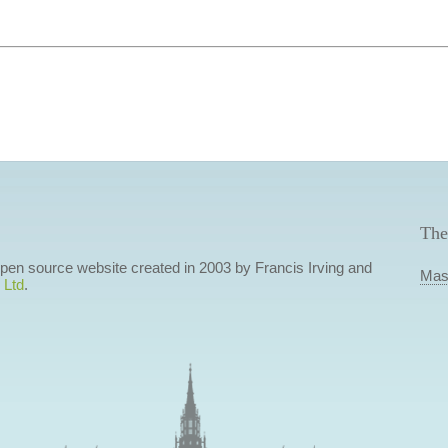
The
 open source website created in 2003 by Francis Irving and
Mas
 Ltd
.