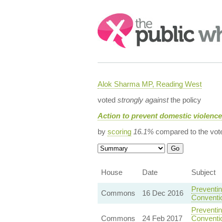
Search:
Alok Sharma MP, Reading West
voted
strongly against
the policy
Action to prevent domestic violenc
by
scoring
16.1%
compared to the vot
House
Date
Subject
Preventin
Commons
16 Dec 2016
Conventi
Preventin
Commons
24 Feb 2017
Conventio