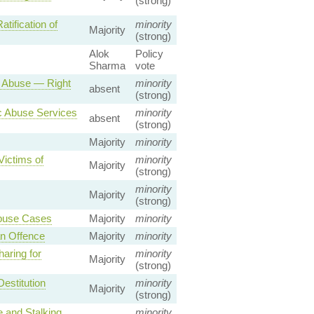
(strong)
ification of
minority
Majority
(strong)
Alok
Policy
Sharma
vote
 Abuse — Right
minority
absent
(strong)
c Abuse Services
minority
absent
(strong)
Majority
minority
Victims of
minority
Majority
(strong)
minority
Majority
(strong)
Abuse Cases
Majority
minority
n Offence
Majority
minority
aring for
minority
Majority
(strong)
estitution
minority
Majority
(strong)
 and Stalking
minority