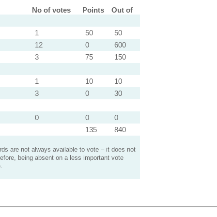
No of votes
Points
Out of
1
50
50
12
0
600
3
75
150
1
10
10
3
0
30
0
0
0
135
840
s are not always available to vote – it does not
efore, being absent on a less important vote
.