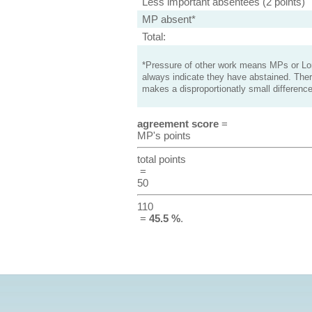
Less important absentees (2 points)
MP absent*
Total:
*Pressure of other work means MPs or Lord
always indicate they have abstained. Ther
makes a disproportionatly small difference
agreement score
=
MP's points
total points
=
50
110
=
45.5 %
.