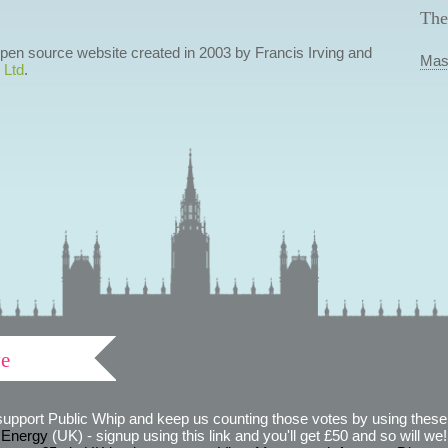
The
 open source website created in 2003 by Francis Irving and
Mas
 Ltd
.
ve
support Public Whip and keep us counting those votes by using these 
 Energy
(UK) - signup using this link and you'll get £50 and so will we! (