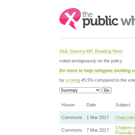
Search:
Alok Sharma MP, Reading West
voted
ambiguously
on the policy
Do more to help refugees inclding c
by
scoring
45.5%
compared to the vot
House
Date
Subject
Commons
1 Mar 2017
Unaccomp
Children 
Commons
7 Mar 2017
Promote t