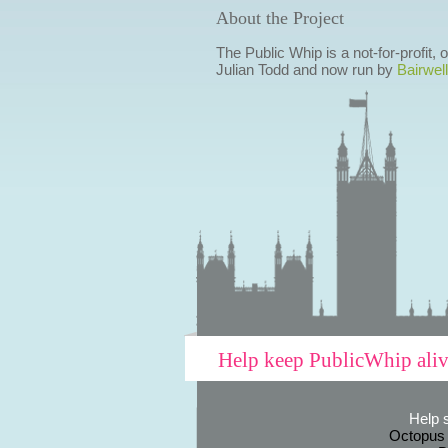
About the Project
The Public Whip is a not-for-profit,
Julian Todd and now run by
Bairwell
Help keep PublicWhip ali
Help 
Octopus