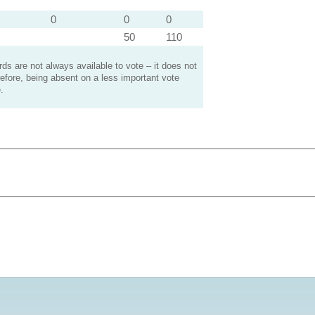
0
0
0
50
110
s are not always available to vote – it does not
efore, being absent on a less important vote
.