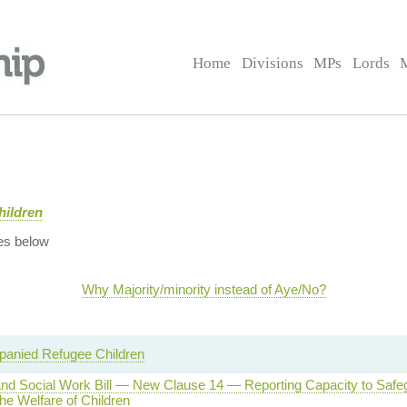
Home
Divisions
MPs
Lords
hildren
es below
Why Majority/minority instead of Aye/No?
anied Refugee Children
and Social Work Bill — New Clause 14 — Reporting Capacity to Safe
he Welfare of Children