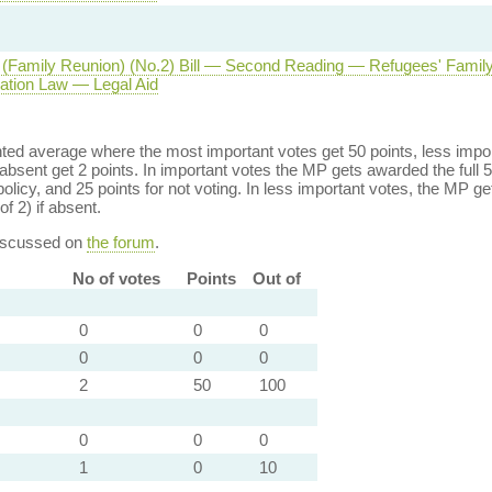
(Family Reunion) (No.2) Bill — Second Reading — Refugees' Famil
tion Law — Legal Aid
ed average where the most important votes get 50 points, less import
bsent get 2 points. In important votes the MP gets awarded the full 5
policy, and 25 points for not voting. In less important votes, the MP get
of 2) if absent.
discussed on
the forum
.
No of votes
Points
Out of
0
0
0
0
0
0
2
50
100
0
0
0
1
0
10