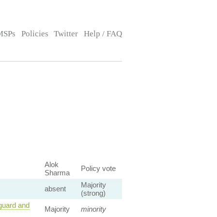
MSPs
Policies
Twitter
Help / FAQ
Alok
Policy vote
Sharma
Majority
absent
(strong)
guard and
Majority
minority