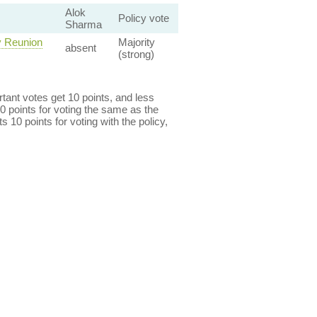
Alok
Policy vote
Sharma
y Reunion
Majority
absent
(strong)
ant votes get 10 points, and less
0 points for voting the same as the
s 10 points for voting with the policy,