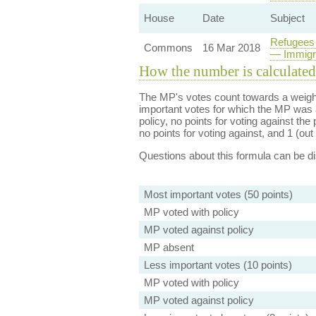
House
Date
Subject
Refugees 
Commons
16 Mar 2018
— Immigra
How the number is calculated
The MP's votes count towards a weight
important votes for which the MP was a
policy, no points for voting against the 
no points for voting against, and 1 (out 
Questions about this formula can be 
Most important votes (50 points)
MP voted with policy
MP voted against policy
MP absent
Less important votes (10 points)
MP voted with policy
MP voted against policy