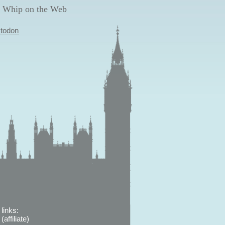
 Whip on the Web
todon
links:
affiliate)