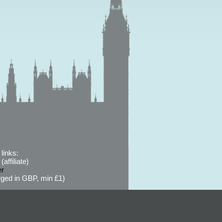
links:
affiliate)
er
ged in GBP, min £1)