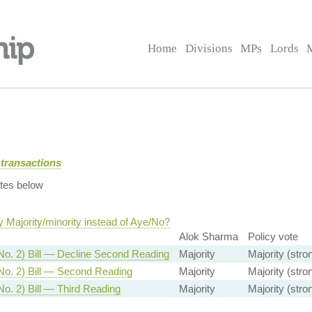
Home
Divisions
MPs
Lords
transactions
tes below
 Majority/minority instead of Aye/No?
Alok Sharma
Policy vote
No. 2) Bill — Decline Second Reading
Majority
Majority (stro
No. 2) Bill — Second Reading
Majority
Majority (stro
No. 2) Bill — Third Reading
Majority
Majority (stro