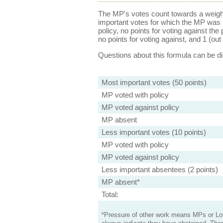
The MP's votes count towards a weight
important votes for which the MP was a
policy, no points for voting against the 
no points for voting against, and 1 (out 
Questions about this formula can be 
Most important votes (50 points)
MP voted with policy
MP voted against policy
MP absent
Less important votes (10 points)
MP voted with policy
MP voted against policy
Less important absentees (2 points)
MP absent*
Total:
*Pressure of other work means MPs or Lord