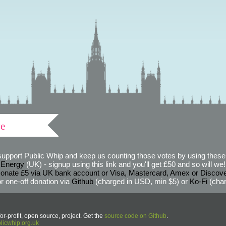
ve
support Public Whip and keep us counting those votes by using these 
 Energy
(UK) - signup using this link and you'll get £50 and so will we! (
onate £5 via UK bank account or Visa, Mastercard, Amex or Discov
r one-off donation via
Github
(charged in USD, min $5) or
Ko-Fi
(char
or-profit, open source, project. Get the
source code on Github
.
icwhip.org.uk