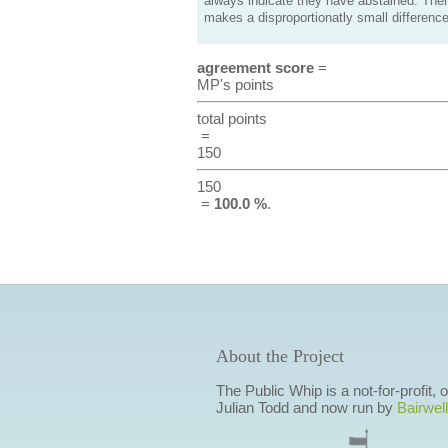
always indicate they have abstained. Ther
makes a disproportionatly small difference
agreement score
=
MP's points
total points
=
150
150
=
100.0 %
.
About the Project
The Public Whip is a not-for-profit,
Julian Todd and now run by
Bairwell