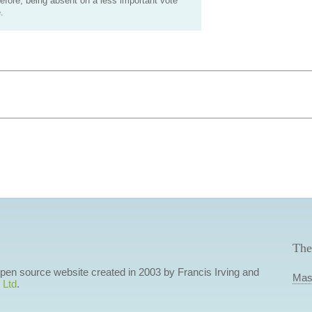
efore, being absent on a less important vote
.
The
 open source website created in 2003 by Francis Irving and
Mas
 Ltd
.