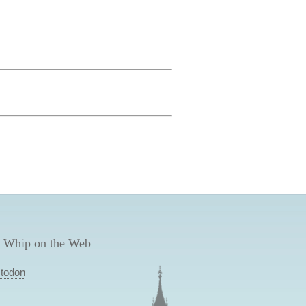
 Whip on the Web
todon