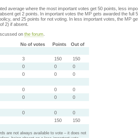
ed average where the most important votes get 50 points, less import
bsent get 2 points. In important votes the MP gets awarded the full 5
policy, and 25 points for not voting. In less important votes, the MP get
of 2) if absent.
discussed on
the forum
.
No of votes
Points
Out of
3
150
150
0
0
0
0
0
0
0
0
0
0
0
0
0
0
0
150
150
s are not always available to vote – it does not