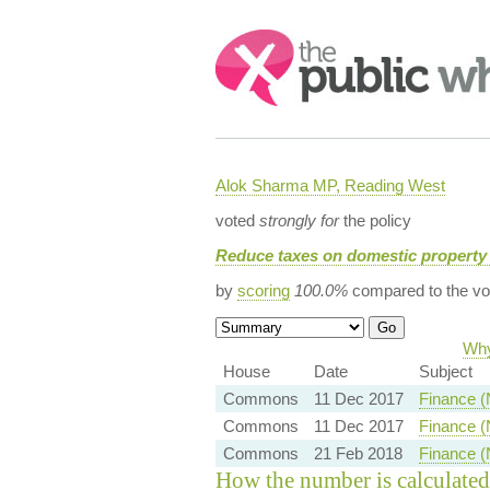
Search:
Alok Sharma MP, Reading West
voted
strongly for
the policy
Reduce taxes on domestic property 
by
scoring
100.0%
compared to the vo
Why
House
Date
Subject
Commons
11 Dec 2017
Finance (
Commons
11 Dec 2017
Finance (
Commons
21 Feb 2018
Finance (
How the number is calculated