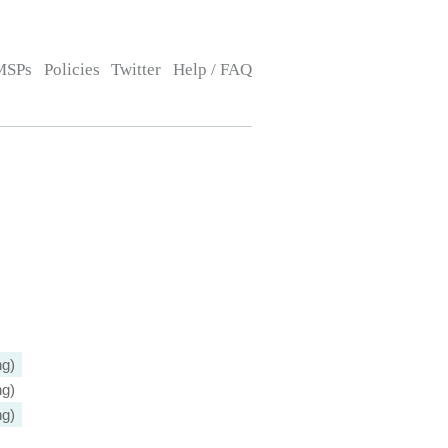
MSPs
Policies
Twitter
Help / FAQ
ng)
ng)
ng)