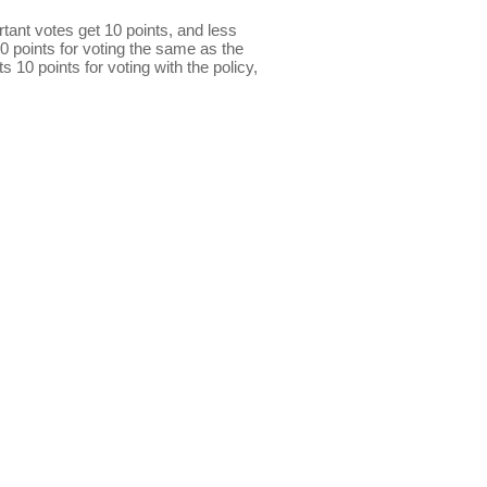
ant votes get 10 points, and less
0 points for voting the same as the
s 10 points for voting with the policy,