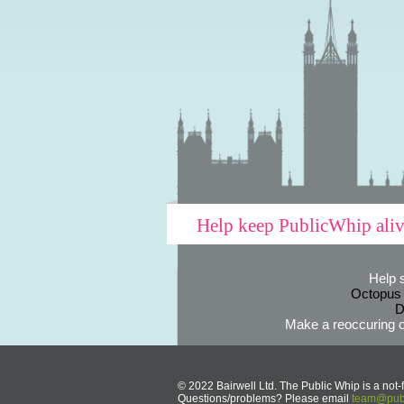
Help keep PublicWhip ali
Help 
Octopus
D
Make a reoccuring o
© 2022 Bairwell Ltd. The Public Whip is a not-f
Questions/problems? Please email
team@publ