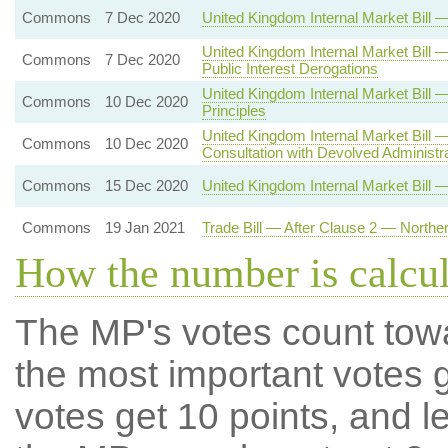
Commons
7 Dec 2020
United Kingdom Internal Market Bil
United Kingdom Internal Market Bill 
Commons
7 Dec 2020
Public Interest Derogations
United Kingdom Internal Market Bi
Commons
10 Dec 2020
Principles
United Kingdom Internal Market Bill
Commons
10 Dec 2020
Consultation with Devolved Administr
Commons
15 Dec 2020
United Kingdom Internal Market Bill 
Commons
19 Jan 2021
Trade Bill — After Clause 2 — Northe
How the number is calcu
The MP's votes count tow
the most important votes g
votes get 10 points, and l