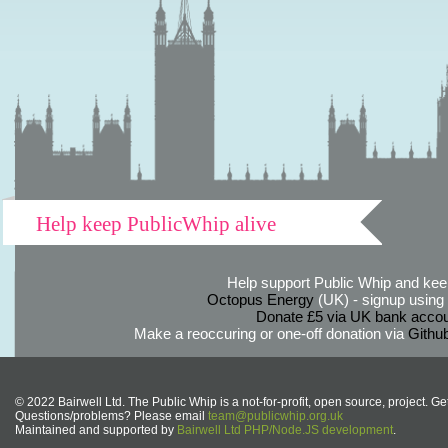
Help keep PublicWhip alive
Help support Public Whip and keep
Octopus Energy
(UK) - signup using th
Donate £5 via UK bank accou
Make a reoccuring or one-off donation via
Githu
© 2022 Bairwell Ltd. The Public Whip is a not-for-profit, open source, project. Ge
Questions/problems? Please email
team@publicwhip.org.uk
Maintained and supported by
Bairwell Ltd PHP/Node.JS development
.