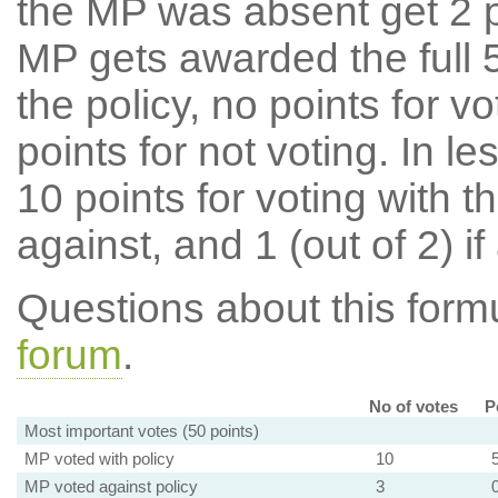
the MP was absent get 2 po
MP gets awarded the full 5
the policy, no points for v
points for not voting. In l
10 points for voting with th
against, and 1 (out of 2) if
Questions about this for
forum
.
No of votes
P
Most important votes (50 points)
MP voted with policy
10
MP voted against policy
3