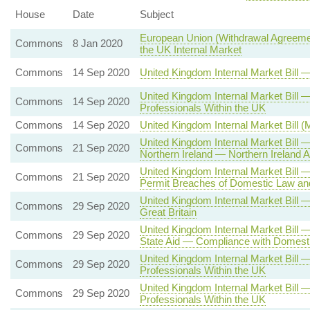
House
Date
Subject
European Union (Withdrawal Agreemen
Commons
8 Jan 2020
the UK Internal Market
Commons
14 Sep 2020
United Kingdom Internal Market Bill
United Kingdom Internal Market Bil
Commons
14 Sep 2020
Professionals Within the UK
Commons
14 Sep 2020
United Kingdom Internal Market Bill 
United Kingdom Internal Market Bill
Commons
21 Sep 2020
Northern Ireland — Northern Irelan
United Kingdom Internal Market Bill
Commons
21 Sep 2020
Permit Breaches of Domestic Law and
United Kingdom Internal Market Bill
Commons
29 Sep 2020
Great Britain
United Kingdom Internal Market Bill 
Commons
29 Sep 2020
State Aid — Compliance with Domesti
United Kingdom Internal Market Bill
Commons
29 Sep 2020
Professionals Within the UK
United Kingdom Internal Market Bill
Commons
29 Sep 2020
Professionals Within the UK