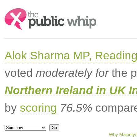
Search:
Alok Sharma MP, Readin
voted
moderately for
the p
Northern Ireland in UK I
by
scoring
76.5%
compared
Why Majority/