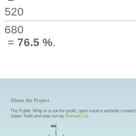
520
680
=
76.5 %
.
About the Project
The Public Whip is a not-for-profit, open source website created
Julian Todd and now run by
Bairwell Ltd
.