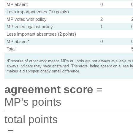
MP absent
0
Less important votes (10 points)
MP voted with policy
2
MP voted against policy
1
Less important absentees (2 points)
MP absent*
0
Total:
*Pressure of other work means MPs or Lords are not always available to v
always indicate they have abstained. Therefore, being absent on a less i
makes a disproportionatly small difference.
agreement score
=
MP's points
total points
=