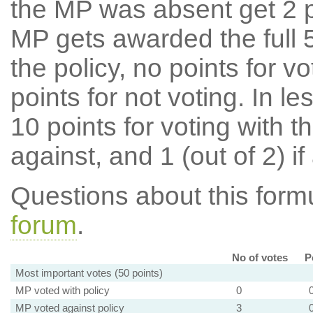
the MP was absent get 2 po
MP gets awarded the full 5
the policy, no points for v
points for not voting. In l
10 points for voting with th
against, and 1 (out of 2) if
Questions about this for
forum
.
No of votes
P
Most important votes (50 points)
MP voted with policy
0
MP voted against policy
3