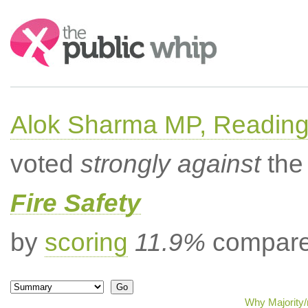
Search:
Alok Sharma MP, Readin
voted
strongly against
the 
Fire Safety
by
scoring
11.9%
compared
Why Majority/