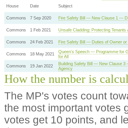
House
Date
Subject
Commons
7 Sep 2020
Fire Safety Bill — New Clause 1 — D
Commons
1 Feb 2021
Unsafe Cladding: Protecting Tenants
Commons
24 Feb 2021
Fire Safety Bill — Duties of Owner o
Queen's Speech — Programme for Go
Commons
18 May 2021
for All
Building Safety Bill — New Clause 3
Commons
19 Jan 2022
Agency
How the number is calcu
The MP's votes count tow
the most important votes g
votes get 10 points, and l