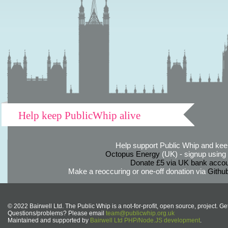
Help keep PublicWhip alive
Help support Public Whip and keep
Octopus Energy
(UK) - signup using th
Donate £5 via UK bank accou
Make a reoccuring or one-off donation via
Githu
© 2022 Bairwell Ltd. The Public Whip is a not-for-profit, open source, project. Ge
Questions/problems? Please email
team@publicwhip.org.uk
Maintained and supported by
Bairwell Ltd PHP/Node.JS development
.