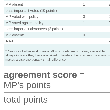
MP absent
1
Less important votes (10 points)
MP voted with policy
0
MP voted against policy
1
Less important absentees (2 points)
MP absent*
0
Total:
*Pressure of other work means MPs or Lords are not always available to v
always indicate they have abstained. Therefore, being absent on a less i
makes a disproportionatly small difference.
agreement score
=
MP's points
total points
=