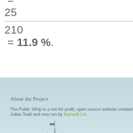
25
210
=
11.9 %
.
About the Project
The Public Whip is a not-for-profit, open source website created
Julian Todd and now run by
Bairwell Ltd
.