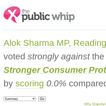
Search:
Alok Sharma MP, Readin
voted
strongly against
the 
Stronger Consumer Prot
by
scoring
0.0%
compared 
Why Majority/