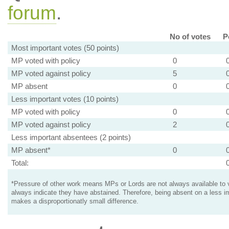
forum
.
No of votes
P
Most important votes (50 points)
MP voted with policy
0
MP voted against policy
5
MP absent
0
Less important votes (10 points)
MP voted with policy
0
MP voted against policy
2
Less important absentees (2 points)
MP absent*
0
Total:
*Pressure of other work means MPs or Lords are not always available to v
always indicate they have abstained. Therefore, being absent on a less i
makes a disproportionatly small difference.