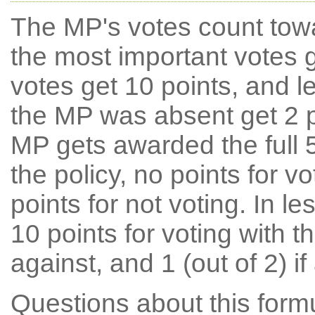
The MP's votes count tow
the most important votes g
votes get 10 points, and l
the MP was absent get 2 po
MP gets awarded the full 5
the policy, no points for v
points for not voting. In l
10 points for voting with th
against, and 1 (out of 2) if
Questions about this for