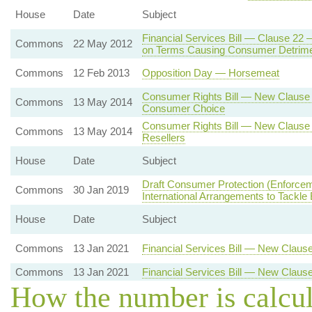
House
Date
Subject
Financial Services Bill — Clause 22 
Commons
22 May 2012
on Terms Causing Consumer Detrim
Commons
12 Feb 2013
Opposition Day — Horsemeat
Consumer Rights Bill — New Clause 3
Commons
13 May 2014
Consumer Choice
Consumer Rights Bill — New Clause 
Commons
13 May 2014
Resellers
House
Date
Subject
Draft Consumer Protection (Enforce
Commons
30 Jan 2019
International Arrangements to Tack
House
Date
Subject
Commons
13 Jan 2021
Financial Services Bill — New Claus
Commons
13 Jan 2021
Financial Services Bill — New Clause
How the number is calcu