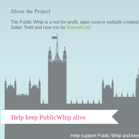
About the Project
The Public Whip is a not-for-profit, open source website created
Julian Todd and now run by
Bairwell Ltd
.
Help keep PublicWhip alive
Help support Public Whip and keep