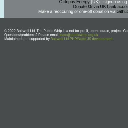
Octopus Energy
(UK) - signup using th
Donate £5 via UK bank accou
Make a reoccuring or one-off donation via
Githu
© 2022 Bairwell Ltd. The Public Whip is a not-for-profit, open source, project. Ge
Questions/problems? Please email
team@publicwhip.org.uk
Maintained and supported by
Bairwell Ltd PHP/Node.JS development
.