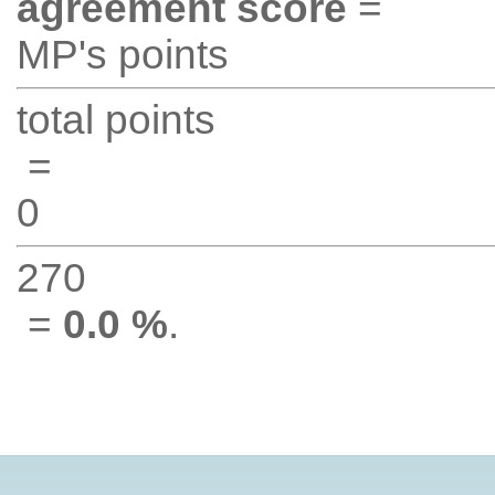
agreement score
=
MP's points
total points
=
0
270
=
0.0 %
.