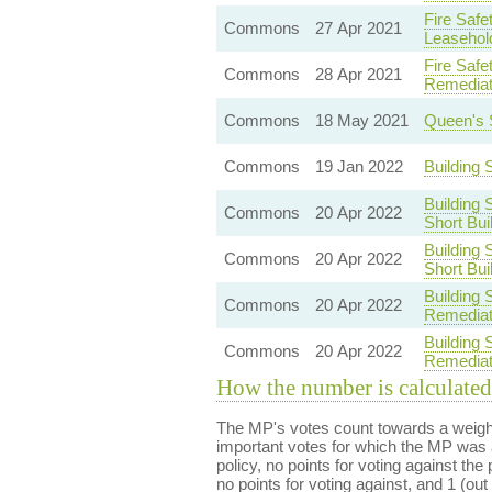
Fire Safe
Commons
27 Apr 2021
Leasehol
Fire Safe
Commons
28 Apr 2021
Remediat
Commons
18 May 2021
Queen's 
Commons
19 Jan 2022
Building
Building 
Commons
20 Apr 2022
Short Bui
Building 
Commons
20 Apr 2022
Short Bui
Building 
Commons
20 Apr 2022
Remediat
Building 
Commons
20 Apr 2022
Remediat
How the number is calculated
The MP's votes count towards a weight
important votes for which the MP was a
policy, no points for voting against the 
no points for voting against, and 1 (out 