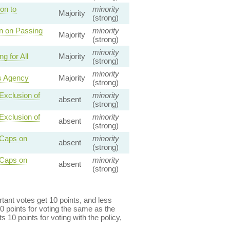
on to
minority
Majority
(strong)
on on Passing
minority
Majority
(strong)
minority
 for All
Majority
(strong)
minority
s Agency
Majority
(strong)
Exclusion of
minority
absent
(strong)
Exclusion of
minority
absent
(strong)
 Caps on
minority
absent
(strong)
 Caps on
minority
absent
(strong)
ant votes get 10 points, and less
0 points for voting the same as the
s 10 points for voting with the policy,