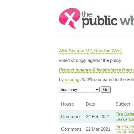
Search:
Alok Sharma MP, Reading West
voted
strongly against
the policy
Protect tenants & leasholders from 
by
scoring
20.0%
compared to the vot
House
Date
Subject
Fire Safe
Commons
24 Feb 2021
Leasehol
Fire Safe
Commons
22 Mar 2021
Leasehol