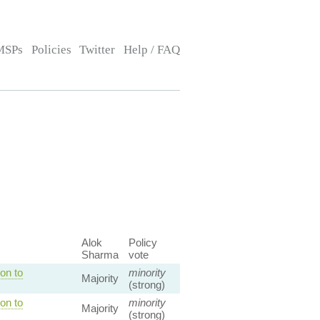
MSPs
Policies
Twitter
Help / FAQ
Alok
Policy
Sharma
vote
on to
minority
Majority
(strong)
on to
minority
Majority
(strong)