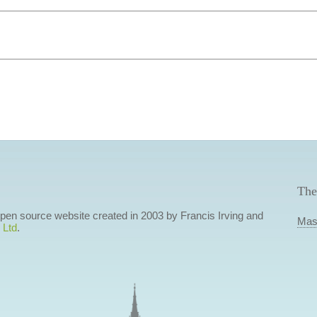
The
 open source website created in 2003 by Francis Irving and
Mas
 Ltd
.