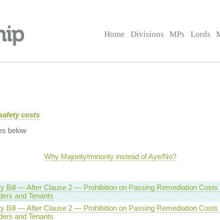
Home
Divisions
MPs
Lords
safety costs
es below
Why Majority/minority instead of Aye/No?
ty Bill — After Clause 2 — Prohibition on Passing Remediation Costs 
ders and Tenants
ty Bill — After Clause 2 — Prohibition on Passing Remediation Costs 
ders and Tenants