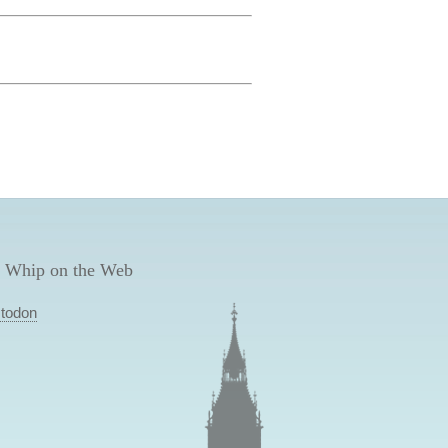
 Whip on the Web
todon