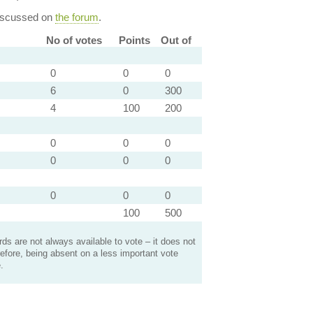
discussed on
the forum
.
No of votes
Points
Out of
0
0
0
6
0
300
4
100
200
0
0
0
0
0
0
0
0
0
100
500
s are not always available to vote – it does not
efore, being absent on a less important vote
.