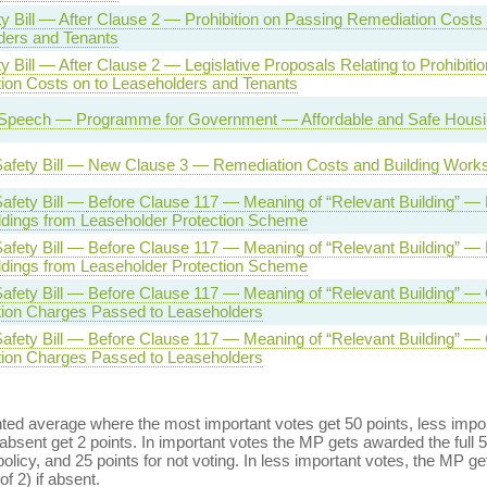
ty Bill — After Clause 2 — Prohibition on Passing Remediation Costs 
ders and Tenants
ty Bill — After Clause 2 — Legislative Proposals Relating to Prohibiti
ion Costs on to Leaseholders and Tenants
Speech — Programme for Government — Affordable and Safe Housing
 Safety Bill — New Clause 3 — Remediation Costs and Building Work
Safety Bill — Before Clause 117 — Meaning of “Relevant Building” — 
ldings from Leaseholder Protection Scheme
Safety Bill — Before Clause 117 — Meaning of “Relevant Building” — 
ldings from Leaseholder Protection Scheme
Safety Bill — Before Clause 117 — Meaning of “Relevant Building” —
ion Charges Passed to Leaseholders
Safety Bill — Before Clause 117 — Meaning of “Relevant Building” —
ion Charges Passed to Leaseholders
ed average where the most important votes get 50 points, less import
bsent get 2 points. In important votes the MP gets awarded the full 5
policy, and 25 points for not voting. In less important votes, the MP get
of 2) if absent.