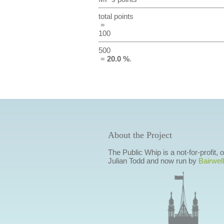
total points
=
100
500
=
20.0 %
.
About the Project
The Public Whip is a not-for-profit,
Julian Todd and now run by
Bairwell