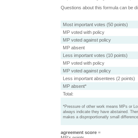
Questions about this formula can be 
Most important votes (50 points)
MP voted with policy
MP voted against policy
MP absent
Less important votes (10 points)
MP voted with policy
MP voted against policy
Less important absentees (2 points)
MP absent*
Total:
*Pressure of other work means MPs or Lord
always indicate they have abstained. Ther
makes a disproportionatly small difference
agreement score
=
MP's points