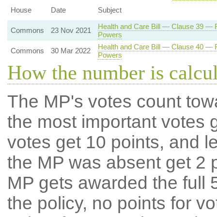
House
Date
Subject
Health and Care Bill — Clause 39 — Re
Commons
23 Nov 2021
Powers
Health and Care Bill — Clause 40 — Re
Commons
30 Mar 2022
Powers
How the number is calcu
The MP's votes count tow
the most important votes g
votes get 10 points, and l
the MP was absent get 2 po
MP gets awarded the full 5
the policy, no points for v