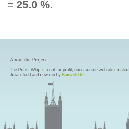
=
25.0 %
.
About the Project
The Public Whip is a not-for-profit, open source website created
Julian Todd and now run by
Bairwell Ltd
.