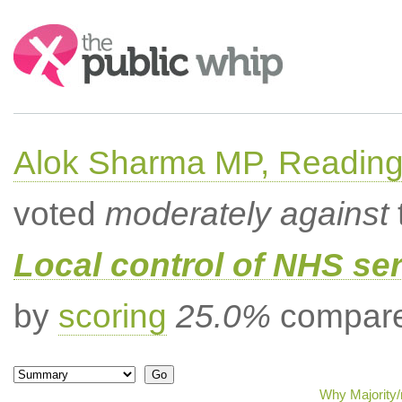
Search:
Alok Sharma MP, Readin
voted
moderately against
Local control of NHS se
by
scoring
25.0%
compared
Why Majority/