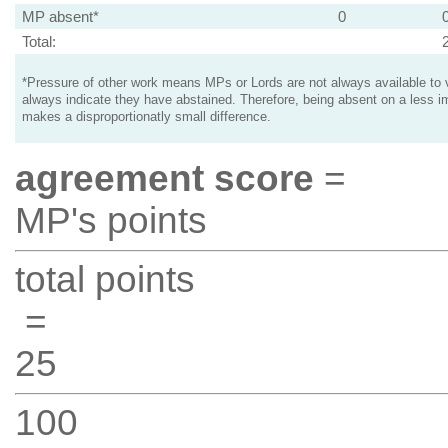
MP absent*
0
Total:
*Pressure of other work means MPs or Lords are not always available to v
always indicate they have abstained. Therefore, being absent on a less i
makes a disproportionatly small difference.
agreement score
=
MP's points
total points
=
25
100