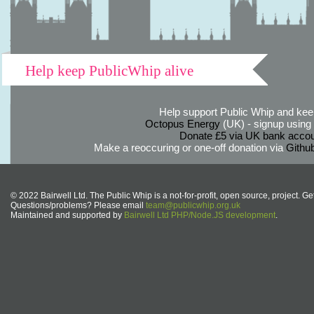
Help keep PublicWhip alive
Help support Public Whip and keep
Octopus Energy
(UK) - signup using th
Donate £5 via UK bank accou
Make a reoccuring or one-off donation via
Githu
© 2022 Bairwell Ltd. The Public Whip is a not-for-profit, open source, project. Ge
Questions/problems? Please email
team@publicwhip.org.uk
Maintained and supported by
Bairwell Ltd PHP/Node.JS development
.