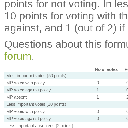
points for not voting. In l
10 points for voting with th
against, and 1 (out of 2) if
Questions about this for
forum
.
No of votes
P
Most important votes (50 points)
MP voted with policy
0
MP voted against policy
1
MP absent
1
Less important votes (10 points)
MP voted with policy
0
MP voted against policy
0
Less important absentees (2 points)