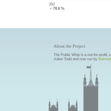
350
=
78.6 %
.
About the Project
The Public Whip is a not-for-profit,
Julian Todd and now run by
Bairwell