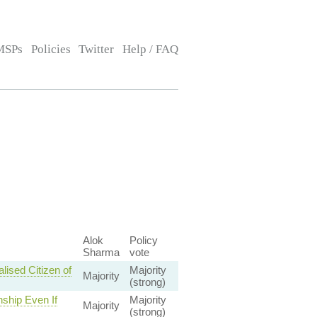
MSPs
Policies
Twitter
Help / FAQ
Alok
Policy
Sharma
vote
ised Citizen of
Majority
Majority
(strong)
nship Even If
Majority
Majority
(strong)