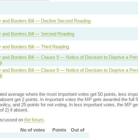
ty and Borders Bill — Decline Second Reading
ty and Borders Bill — Second Reading
ty and Borders Bill — Third Reading
ty and Borders Bill — Clause 9 — Notice of Decision to Deprive a Per
p
ty and Borders Bill — Clause 9 — Notice of Decision to Deprive a Per
p
ed average where the most important votes get 50 points, less import
bsent get 2 points. In important votes the MP gets awarded the full 5
policy, and 25 points for not voting. In less important votes, the MP get
of 2) if absent.
discussed on
the forum
.
No of votes
Points
Out of