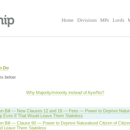
Home
Divisions
MPs
Lords
to Do
es below
Why Majority/minority instead of Aye/No?
on Bill — New Clauses 12 and 18 — Fees — Power to Deprive Natural
ip Even If That Would Leave Them Stateless
on Bill — Clause 60 — Power to Deprive Naturalised Citizen of Citize
d Leave Them Stateless