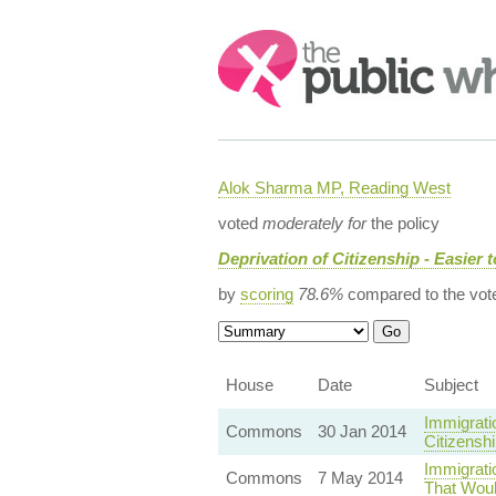
Search:
Alok Sharma MP, Reading West
voted
moderately for
the policy
Deprivation of Citizenship - Easier 
by
scoring
78.6%
compared to the vot
House
Date
Subject
Immigrati
Commons
30 Jan 2014
Citizensh
Immigrati
Commons
7 May 2014
That Woul