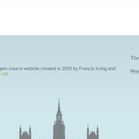
The
 open source website created in 2003 by Francis Irving and
Mas
 Ltd
.