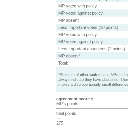
MP voted with policy
MP voted against policy
MP absent
Less important votes (10 points)
MP voted with policy
MP voted against policy
Less important absentees (2 points)
MP absent*
Total:
*Pressure of other work means MPs or Lord
always indicate they have abstained. Ther
makes a disproportionatly small difference
agreement score
=
MP's points
total points
=
275