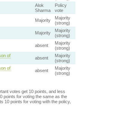
Alok
Policy
Sharma
vote
Majority
Majority
(strong)
Majority
Majority
(strong)
Majority
absent
(strong)
son of
Majority
absent
(strong)
son of
Majority
absent
(strong)
ant votes get 10 points, and less
0 points for voting the same as the
s 10 points for voting with the policy,