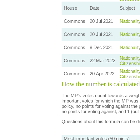
House
Date
Subject
Commons
20 Jul 2021
Nationali
Commons
20 Jul 2021
Nationali
Commons
8 Dec 2021
Nationali
Nationali
Commons
22 Mar 2022
Citizenshi
Nationali
Commons
20 Apr 2022
Citizenshi
How the number is calculated
The MP's votes count towards a weight
important votes for which the MP was a
policy, no points for voting against the 
no points for voting against, and 1 (out 
Questions about this formula can be 
Most important votes (50 points)