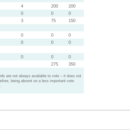
4
200
200
0
0
0
3
75
150
0
0
0
0
0
0
0
0
0
275
350
s are not always available to vote – it does not
efore, being absent on a less important vote
.