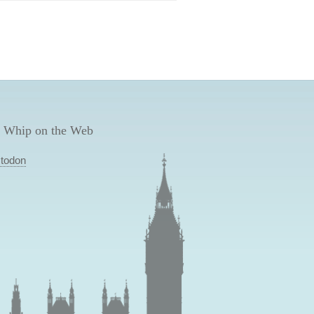
 Whip on the Web
todon