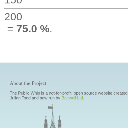
200
=
75.0 %
.
About the Project
The Public Whip is a not-for-profit, open source website created
Julian Todd and now run by
Bairwell Ltd
.