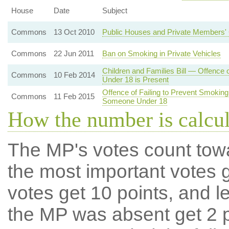
House
Date
Subject
Commons
13 Oct 2010
Public Houses and Private Members' 
Commons
22 Jun 2011
Ban on Smoking in Private Vehicles
Children and Families Bill — Offence 
Commons
10 Feb 2014
Under 18 is Present
Offence of Failing to Prevent Smoking
Commons
11 Feb 2015
Someone Under 18
How the number is calcu
The MP's votes count tow
the most important votes g
votes get 10 points, and l
the MP was absent get 2 po