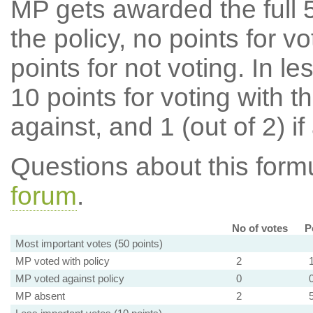
MP gets awarded the full 5
the policy, no points for v
points for not voting. In l
10 points for voting with th
against, and 1 (out of 2) if
Questions about this for
forum
.
No of votes
P
Most important votes (50 points)
MP voted with policy
2
MP voted against policy
0
MP absent
2