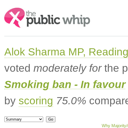
Search:
Alok Sharma MP, Readin
voted
moderately for
the p
Smoking ban - In favour
by
scoring
75.0%
compared
Why Majority/