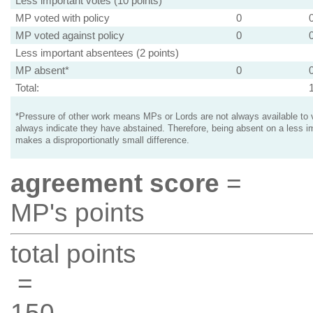
Less important votes (10 points)
MP voted with policy
0
MP voted against policy
0
Less important absentees (2 points)
MP absent*
0
Total:
*Pressure of other work means MPs or Lords are not always available to v
always indicate they have abstained. Therefore, being absent on a less i
makes a disproportionatly small difference.
agreement score
=
MP's points
total points
=
150