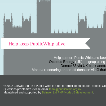
Help keep PublicWhip alive
Help support Public Whip and keep
Octopus Energy
(UK) - signup using th
Donate £5 via UK bank accou
Make a reoccuring or one-off donation via
Githu
© 2022 Bairwell Ltd. The Public Whip is a not-for-profit, open source, project. Ge
Questions/problems? Please email
team@publicwhip.org.uk
Maintained and supported by
Bairwell Ltd PHP/Node.JS development
.