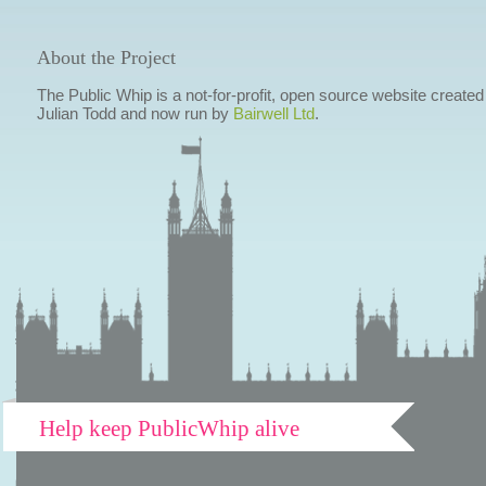
About the Project
The Public Whip is a not-for-profit, open source website created
Julian Todd and now run by
Bairwell Ltd
.
Help keep PublicWhip alive