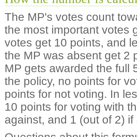
The MP's votes count tow
the most important votes g
votes get 10 points, and l
the MP was absent get 2 po
MP gets awarded the full 5
the policy, no points for v
points for not voting. In l
10 points for voting with th
against, and 1 (out of 2) if