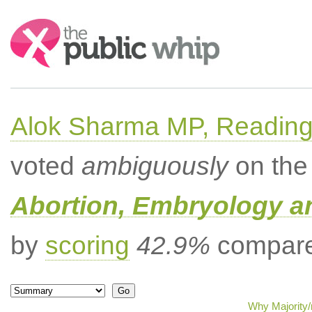
Search:
Alok Sharma MP, Readin
voted
ambiguously
on the 
Abortion, Embryology a
by
scoring
42.9%
compared
Why Majority/