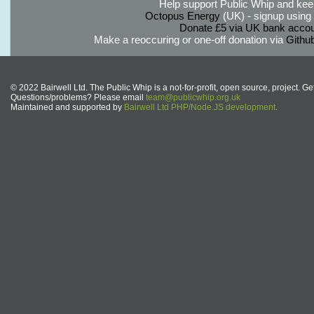
Help support Public Whip and keep
Octopus Energy
(UK) - signup using th
Donate £5 via UK bank accou
Make a reoccuring or one-off donation via
Githu
© 2022 Bairwell Ltd. The Public Whip is a not-for-profit, open source, project. Ge
Questions/problems? Please email
team@publicwhip.org.uk
Maintained and supported by
Bairwell Ltd PHP/Node.JS development
.