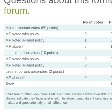
Questions about this for
forum
.
No of votes
P
Most important votes (50 points)
MP voted with policy
0
MP voted against policy
1
MP absent
6
Less important votes (10 points)
MP voted with policy
0
MP voted against policy
0
Less important absentees (2 points)
MP absent*
0
Total:
*Pressure of other work means MPs or Lords are not always available to v
always indicate they have abstained. Therefore, being absent on a less i
makes a disproportionatly small difference.