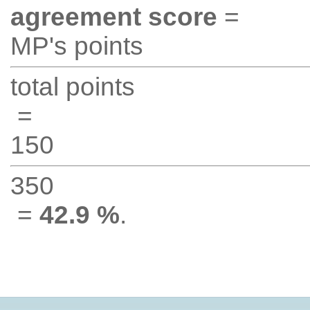
agreement score
=
MP's points
total points
=
150
350
=
42.9 %
.