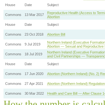
House
Date
Subject
Reproductive Health (Access to Termin
Commons
13 Mar 2017
Abortion
House
Date
Subject
Commons
23 Oct 2018
Abortion Bill
Northern Ireland (Executive Formatio
Commons
9 Jul 2019
Abortion — Sexual and Reproductive 
Northern Ireland (Executive Formati
Commons
18 Jul 2019
and Civil Partnerships — Transparenc
House
Date
Subject
Commons
17 Jun 2020
Abortion (Northern Ireland) (No. 2) R
Commons
27 Apr 2021
Abortion (Northern Ireland) Regulatio
Commons
30 Mar 2022
Health and Care Bill — After Clause 1
How the number is calcu