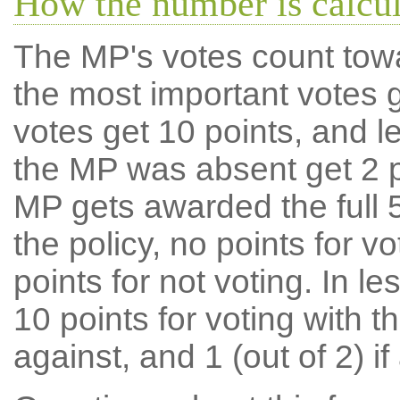
How the number is calcu
The MP's votes count tow
the most important votes g
votes get 10 points, and l
the MP was absent get 2 po
MP gets awarded the full 5
the policy, no points for v
points for not voting. In l
10 points for voting with th
against, and 1 (out of 2) if