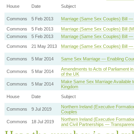
House
Date
Subject
Commons
5 Feb 2013
Marriage (Same Sex Couples) Bill 
Commons
5 Feb 2013
Marriage (Same Sex Couples) Bill (
Commons
5 Feb 2013
Marriage (Same Sex Couples) Bill — 
Commons
21 May 2013
Marriage (Same Sex Couples) Bill —
Commons
5 Mar 2014
Same Sex Marriage — Enabling Court
Amendments to Acts of Parliament in 
Commons
5 Mar 2014
of the UK
Make Same Sex Marriage Available t
Commons
5 Mar 2014
Kingdom
House
Date
Subject
Northern Ireland (Executive Formati
Commons
9 Jul 2019
Couples
Northern Ireland (Executive Formati
Commons
18 Jul 2019
and Civil Partnerships — Transparenc