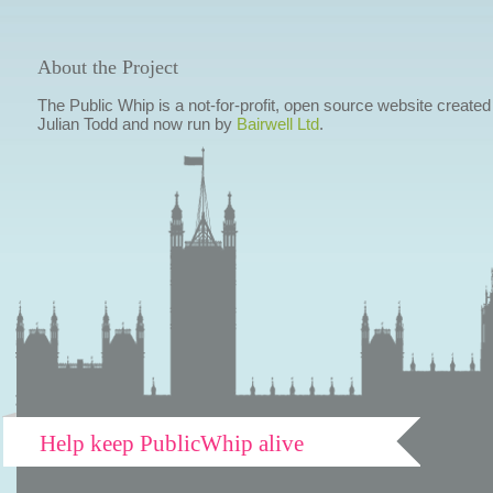
About the Project
The Public Whip is a not-for-profit, open source website created
Julian Todd and now run by
Bairwell Ltd
.
Help keep PublicWhip alive