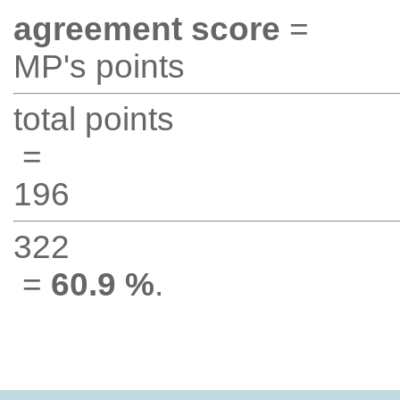
agreement score
=
MP's points
total points
=
196
322
=
60.9 %
.