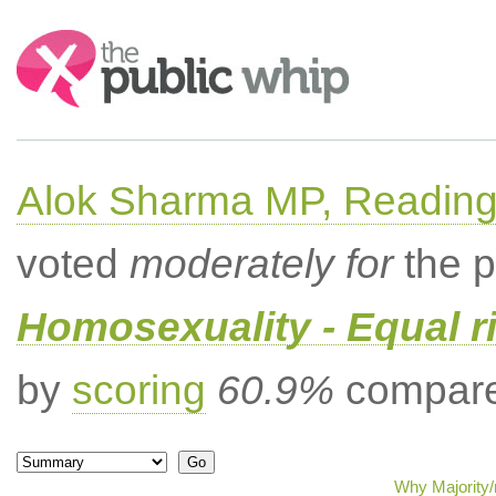
Search:
Alok Sharma MP, Readin
voted
moderately for
the p
Homosexuality - Equal r
by
scoring
60.9%
compared
Why Majority/