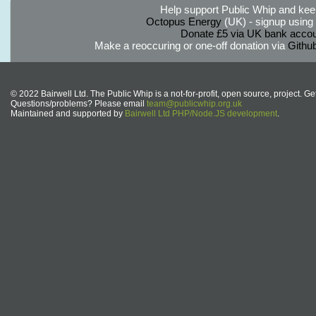
Help support Public Whip and keep
Octopus Energy
(UK) - signup using th
Donate £5 via UK bank accou
Make a reoccuring or one-off donation via
Githu
© 2022 Bairwell Ltd. The Public Whip is a not-for-profit, open source, project. Ge
Questions/problems? Please email
team@publicwhip.org.uk
Maintained and supported by
Bairwell Ltd PHP/Node.JS development
.