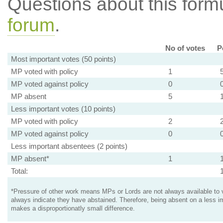
Questions about this for
forum
.
No of votes
P
Most important votes (50 points)
MP voted with policy
1
MP voted against policy
0
MP absent
5
Less important votes (10 points)
MP voted with policy
2
MP voted against policy
0
Less important absentees (2 points)
MP absent*
1
Total:
*Pressure of other work means MPs or Lords are not always available to v
always indicate they have abstained. Therefore, being absent on a less i
makes a disproportionatly small difference.