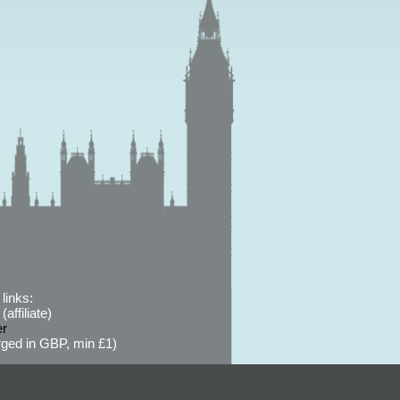
links:
affiliate)
er
ged in GBP, min £1)