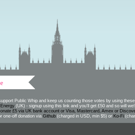
ve
support Public Whip and keep us counting those votes by using these 
 Energy
(UK) - signup using this link and you'll get £50 and so will we! (
onate £5 via UK bank account or Visa, Mastercard, Amex or Discov
r one-off donation via
Github
(charged in USD, min $5) or
Ko-Fi
(char