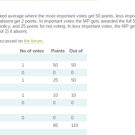
ed average where the most important votes get 50 points, less import
bsent get 2 points. In important votes the MP gets awarded the full 5
policy, and 25 points for not voting. In less important votes, the MP get
of 2) if absent.
discussed on
the forum
.
No of votes
Points
Out of
1
50
50
0
0
0
1
25
50
1
10
10
0
0
0
0
0
0
85
110