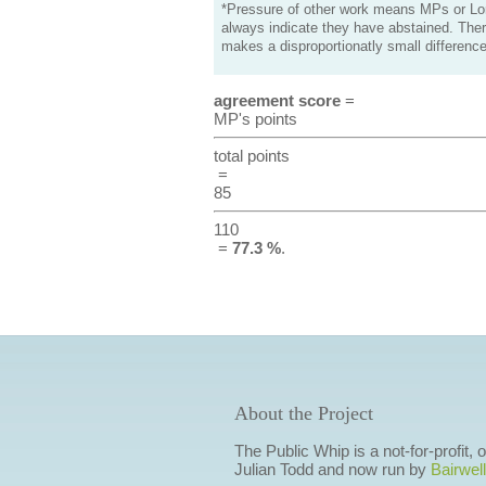
*Pressure of other work means MPs or Lord
always indicate they have abstained. Ther
makes a disproportionatly small difference
agreement score
=
MP's points
total points
=
85
110
=
77.3 %
.
About the Project
The Public Whip is a not-for-profit,
Julian Todd and now run by
Bairwell