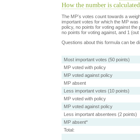
How the number is calculated
The MP's votes count towards a weight
important votes for which the MP was a
policy, no points for voting against the 
no points for voting against, and 1 (out 
Questions about this formula can be 
Most important votes (50 points)
MP voted with policy
MP voted against policy
MP absent
Less important votes (10 points)
MP voted with policy
MP voted against policy
Less important absentees (2 points)
MP absent*
Total: