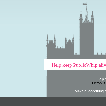
Help keep PublicWhip ali
Help 
Octopus
D
Make a reoccuring o