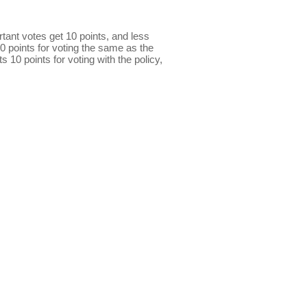
ant votes get 10 points, and less
0 points for voting the same as the
s 10 points for voting with the policy,