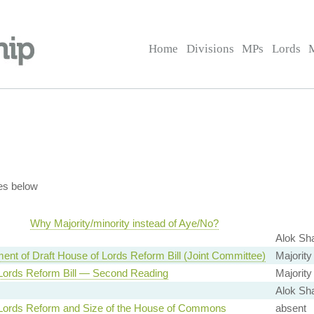
Home
Divisions
MPs
Lords
es below
Why Majority/minority instead of Aye/No?
Alok Sh
ent of Draft House of Lords Reform Bill (Joint Committee)
Majority
Lords Reform Bill — Second Reading
Majority
Alok Sh
Lords Reform and Size of the House of Commons
absent