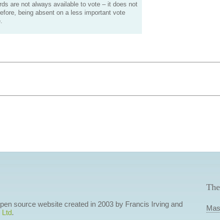
s are not always available to vote – it does not
efore, being absent on a less important vote
.
The
 open source website created in 2003 by Francis Irving and
Mas
 Ltd
.