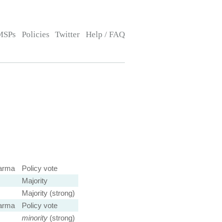
MSPs
Policies
Twitter
Help / FAQ
arma
Policy vote
Majority
Majority (strong)
arma
Policy vote
minority
(strong)