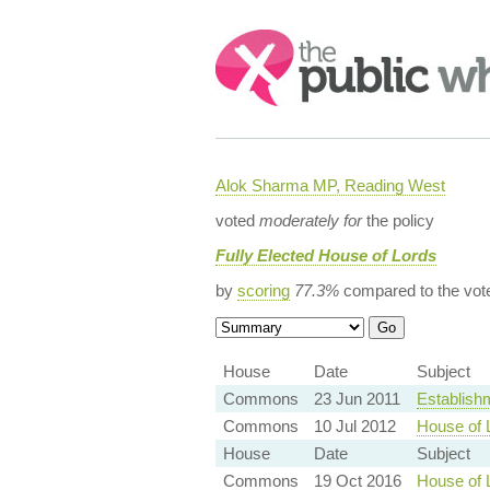
Search:
Alok Sharma MP, Reading West
voted
moderately for
the policy
Fully Elected House of Lords
by
scoring
77.3%
compared to the vot
House
Date
Subject
Commons
23 Jun 2011
Establishm
Commons
10 Jul 2012
House of 
House
Date
Subject
Commons
19 Oct 2016
House of 