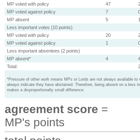
MP voted with policy
47
MP voted against policy
7
MP absent
5
Less important votes (10 points)
MP voted with policy
20
MP voted against policy
1
Less important absentees (2 points)
MP absent*
4
Total:
*Pressure of other work means MPs or Lords are not always available to v
always indicate they have abstained. Therefore, being absent on a less i
makes a disproportionatly small difference.
agreement score
=
MP's points