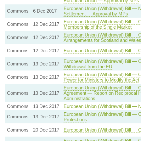
European Union — Approval by MPs
European Union (Withdrawal) Bill — 
Commons
6 Dec 2017
Settlement — Approval by MPs
European Union (Withdrawal) Bill — 
Commons
12 Dec 2017
Membership of the Single Market
European Union (Withdrawal) Bill — 
Commons
12 Dec 2017
Arrangements for Scotland and Wale
Commons
12 Dec 2017
European Union (Withdrawal) Bill — 
European Union (Withdrawal) Bill — C
Commons
13 Dec 2017
Withdrawal from the EU
European Union (Withdrawal) Bill —
Commons
13 Dec 2017
Power for Ministers to Modify the Act
European Union (Withdrawal) Bill — 
Commons
13 Dec 2017
Agreement — Report on Reciprocal H
Administrations
Commons
13 Dec 2017
European Union (Withdrawal) Bill —
European Union (Withdrawal) Bill — C
Commons
13 Dec 2017
Protections
Commons
20 Dec 2017
European Union (Withdrawal) Bill — 
European Union (Withdrawal) Bill — C