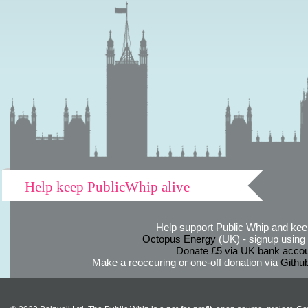
Help keep PublicWhip alive
Help support Public Whip and keep
Octopus Energy
(UK) - signup using th
Donate £5 via UK bank accou
Make a reoccuring or one-off donation via
Githu