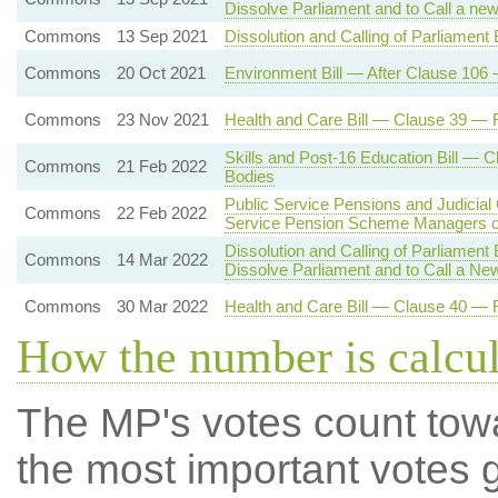
Dissolve Parliament and to Call a ne
Commons
13 Sep 2021
Dissolution and Calling of Parliament 
Commons
20 Oct 2021
Environment Bill — After Clause 106 
Commons
23 Nov 2021
Health and Care Bill — Clause 39 — R
Skills and Post-16 Education Bill — 
Commons
21 Feb 2022
Bodies
Public Service Pensions and Judicial
Commons
22 Feb 2022
Service Pension Scheme Managers o
Dissolution and Calling of Parliament
Commons
14 Mar 2022
Dissolve Parliament and to Call a Ne
Commons
30 Mar 2022
Health and Care Bill — Clause 40 — R
How the number is calcu
The MP's votes count tow
the most important votes g