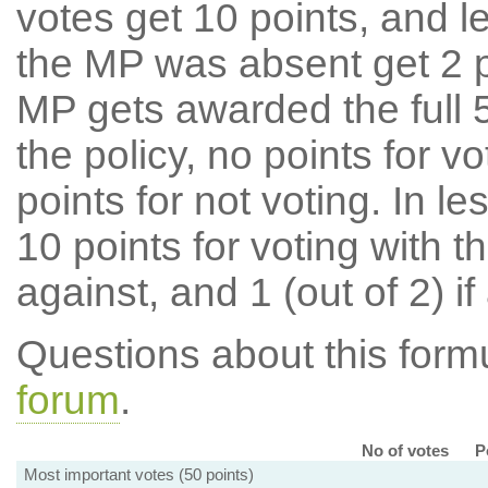
votes get 10 points, and l
the MP was absent get 2 po
MP gets awarded the full 5
the policy, no points for v
points for not voting. In l
10 points for voting with th
against, and 1 (out of 2) if
Questions about this for
forum
.
No of votes
P
Most important votes (50 points)