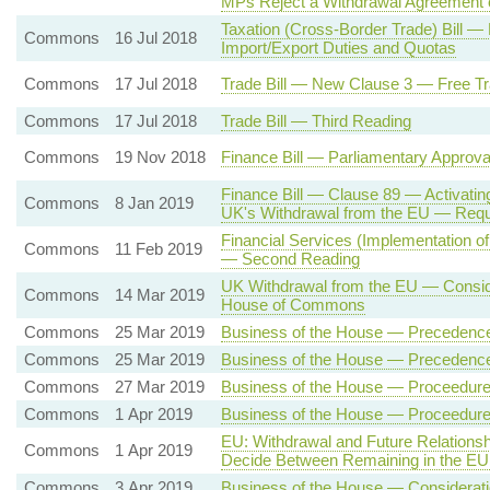
MPs Reject a Withdrawal Agreement 
Taxation (Cross-Border Trade) Bill
Commons
16 Jul 2018
Import/Export Duties and Quotas
Commons
17 Jul 2018
Trade Bill — New Clause 3 — Free Tr
Commons
17 Jul 2018
Trade Bill — Third Reading
Commons
19 Nov 2018
Finance Bill — Parliamentary Approv
Finance Bill — Clause 89 — Activatin
Commons
8 Jan 2019
UK's Withdrawal from the EU — Req
Financial Services (Implementation of
Commons
11 Feb 2019
— Second Reading
UK Withdrawal from the EU — Conside
Commons
14 Mar 2019
House of Commons
Commons
25 Mar 2019
Business of the House — Precedenc
Commons
25 Mar 2019
Business of the House — Precedenc
Commons
27 Mar 2019
Business of the House — Proceedure 
Commons
1 Apr 2019
Business of the House — Proceedure 
EU: Withdrawal and Future Relation
Commons
1 Apr 2019
Decide Between Remaining in the EU
Commons
3 Apr 2019
Business of the House — Consideratio