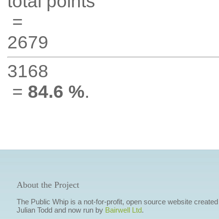
total points
=
2679
3168
=
84.6 %
.
About the Project
The Public Whip is a not-for-profit, open source website created
Julian Todd and now run by
Bairwell Ltd
.