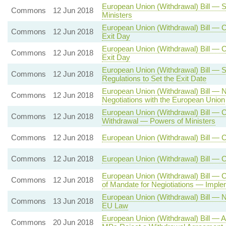
European Union (Withdrawal) Bill — 
Commons
12 Jun 2018
Ministers
European Union (Withdrawal) Bill — C
Commons
12 Jun 2018
Exit Day
European Union (Withdrawal) Bill — C
Commons
12 Jun 2018
Exit Day
European Union (Withdrawal) Bill — S
Commons
12 Jun 2018
Regulations to Set the Exit Date
European Union (Withdrawal) Bill — 
Commons
12 Jun 2018
Negotiations with the European Union
European Union (Withdrawal) Bill — C
Commons
12 Jun 2018
Withdrawal — Powers of Ministers
Commons
12 Jun 2018
European Union (Withdrawal) Bill — 
Commons
12 Jun 2018
European Union (Withdrawal) Bill — 
European Union (Withdrawal) Bill — 
Commons
12 Jun 2018
of Mandate for Negiotiations — Imple
European Union (Withdrawal) Bill — 
Commons
13 Jun 2018
EU Law
European Union (Withdrawal) Bill — A
Commons
20 Jun 2018