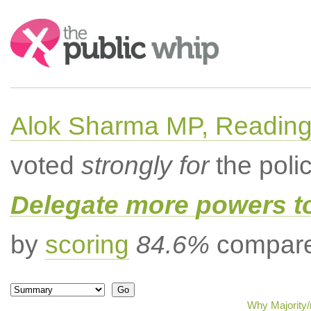
Search:
Alok Sharma MP, Readin
voted
strongly for
the poli
Delegate more powers t
by
scoring
84.6%
compared
Why Majority/