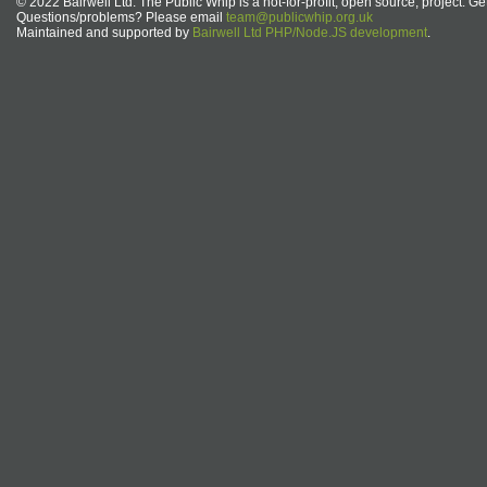
© 2022 Bairwell Ltd. The Public Whip is a not-for-profit, open source, project. Ge
Questions/problems? Please email
team@publicwhip.org.uk
Maintained and supported by
Bairwell Ltd PHP/Node.JS development
.