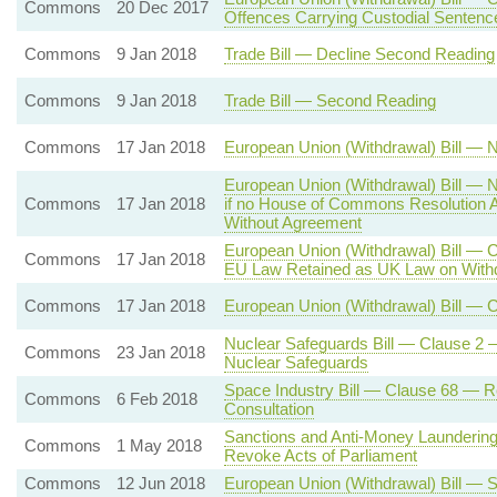
Commons
20 Dec 2017
Offences Carrying Custodial Sentenc
Commons
9 Jan 2018
Trade Bill — Decline Second Reading
Commons
9 Jan 2018
Trade Bill — Second Reading
Commons
17 Jan 2018
European Union (Withdrawal) Bill — N
European Union (Withdrawal) Bill — N
Commons
17 Jan 2018
if no House of Commons Resolution A
Without Agreement
European Union (Withdrawal) Bill — C
Commons
17 Jan 2018
EU Law Retained as UK Law on With
Commons
17 Jan 2018
European Union (Withdrawal) Bill — C
Nuclear Safeguards Bill — Clause 2 —
Commons
23 Jan 2018
Nuclear Safeguards
Space Industry Bill — Clause 68 — R
Commons
6 Feb 2018
Consultation
Sanctions and Anti-Money Laundering
Commons
1 May 2018
Revoke Acts of Parliament
Commons
12 Jun 2018
European Union (Withdrawal) Bill — S