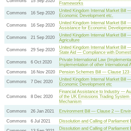
Commons
15 Sep 2020
Frameworks
United Kingdom Internal Market Bill 
Commons
16 Sep 2020
Economic Development etc.
United Kingdom Internal Market Bill —
Commons
16 Sep 2020
Assistance for Economic Developmen
United Kingdom Internal Market Bill 
Commons
21 Sep 2020
Agriculture
United Kingdom Internal Market Bill 
Commons
29 Sep 2020
State Aid — Compliance with Domesti
Private International Law (Implement
Commons
6 Oct 2020
Implementation of other International
Commons
16 Nov 2020
Pension Schemes Bill — Clause 123 
United Kingdom Internal Market Bill 
Commons
7 Dec 2020
Economic Development etc
Financial Assistance to Industry — A
Commons
8 Dec 2020
of the UK Emissions Trading System 
Mechanism
Commons
26 Jan 2021
Environment Bill — Clause 2 — Enviro
Commons
6 Jul 2021
Dissolution and Calling of Parliament
Dissolution and Calling of Parliament
Commons
13 Sep 2021