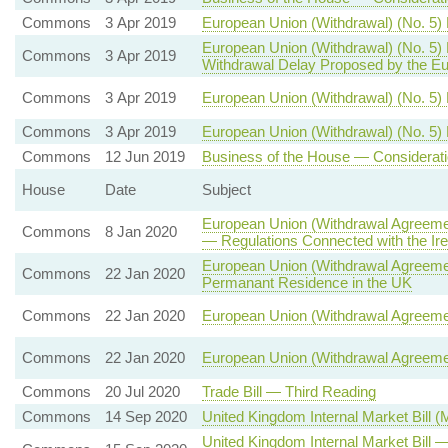
Commons
3 Apr 2019
European Union (Withdrawal) (No. 5)
European Union (Withdrawal) (No. 5)
Commons
3 Apr 2019
Withdrawal Delay Proposed by the Eu
Commons
3 Apr 2019
European Union (Withdrawal) (No. 5) B
Commons
3 Apr 2019
European Union (Withdrawal) (No. 5) 
Commons
12 Jun 2019
Business of the House — Considerati
House
Date
Subject
European Union (Withdrawal Agreemen
Commons
8 Jan 2020
— Regulations Connected with the Ire
European Union (Withdrawal Agreement
Commons
22 Jan 2020
Permanant Residence in the UK
Commons
22 Jan 2020
European Union (Withdrawal Agreeme
Commons
22 Jan 2020
European Union (Withdrawal Agreeme
Commons
20 Jul 2020
Trade Bill — Third Reading
Commons
14 Sep 2020
United Kingdom Internal Market Bill 
United Kingdom Internal Market Bil