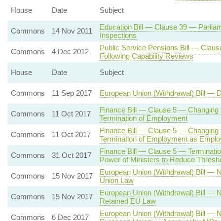
House
Date
Subject
Education Bill — Clause 39 — Parliam
Commons
14 Nov 2011
Inspections
Public Service Pensions Bill — Claus
Commons
4 Dec 2012
Following Capability Reviews
House
Date
Subject
Commons
11 Sep 2017
European Union (Withdrawal) Bill — 
Finance Bill — Clause 5 — Changing 
Commons
11 Oct 2017
Termination of Employment
Finance Bill — Clause 5 — Changing t
Commons
11 Oct 2017
Termination of Employment as Empl
Finance Bill — Clause 5 — Terminat
Commons
31 Oct 2017
Power of Ministers to Reduce Thresh
European Union (Withdrawal) Bill —
Commons
15 Nov 2017
Union Law
European Union (Withdrawal) Bill —
Commons
15 Nov 2017
Retained EU Law
European Union (Withdrawal) Bill —
Commons
6 Dec 2017