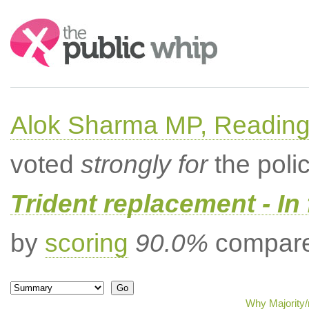
Search:
Alok Sharma MP, Readin
voted
strongly for
the poli
Trident replacement - In
by
scoring
90.0%
compared
Why Majority/