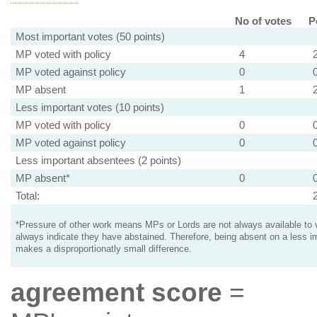
No of votes
P
Most important votes (50 points)
MP voted with policy
4
MP voted against policy
0
MP absent
1
Less important votes (10 points)
MP voted with policy
0
MP voted against policy
0
Less important absentees (2 points)
MP absent*
0
Total:
*Pressure of other work means MPs or Lords are not always available to v
always indicate they have abstained. Therefore, being absent on a less i
makes a disproportionatly small difference.
agreement score
=