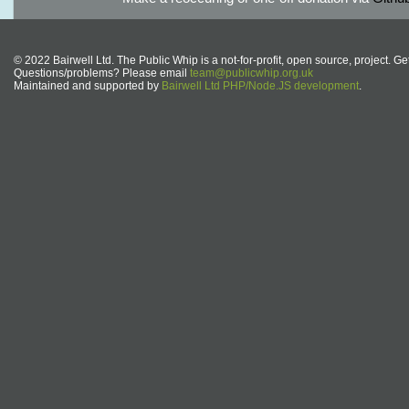
© 2022 Bairwell Ltd. The Public Whip is a not-for-profit, open source, project. Ge
Questions/problems? Please email
team@publicwhip.org.uk
Maintained and supported by
Bairwell Ltd PHP/Node.JS development
.