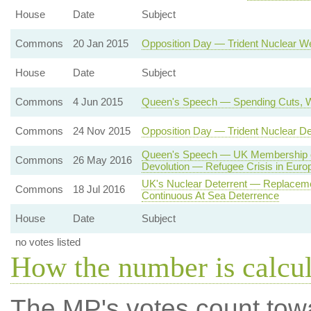
House
Date
Subject
Commons
20 Jan 2015
Opposition Day — Trident Nuclear 
House
Date
Subject
Commons
4 Jun 2015
Queen's Speech — Spending Cuts, W
Commons
24 Nov 2015
Opposition Day — Trident Nuclear D
Queen's Speech — UK Membership o
Commons
26 May 2016
Devolution — Refugee Crisis in Euro
UK's Nuclear Deterrent — Replaceme
Commons
18 Jul 2016
Continuous At Sea Deterrence
House
Date
Subject
no votes listed
How the number is calcu
The MP's votes count tow