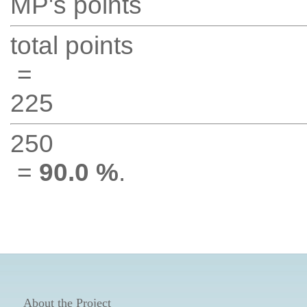
MP's points
total points
=
225
250
=
90.0 %
.
About the Project