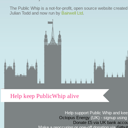
The Public Whip is a not-for-profit, open source website created
Julian Todd and now run by
Bairwell Ltd
.
Help keep PublicWhip alive
Help support Public Whip and keep
Octopus Energy
(UK) - signup using th
Donate £5 via UK bank accou
Make a reoccuring or one-off donation via
Githu