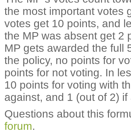
the most important votes g
votes get 10 points, and l
the MP was absent get 2 po
MP gets awarded the full 5
the policy, no points for v
points for not voting. In l
10 points for voting with th
against, and 1 (out of 2) if
Questions about this for
forum
.