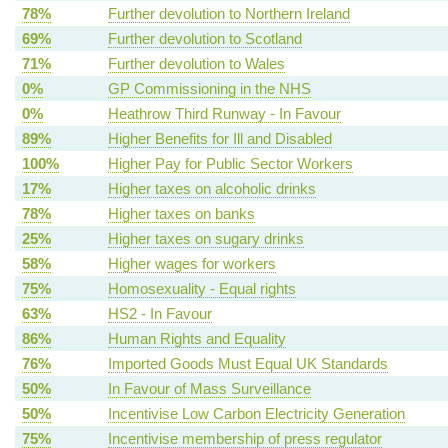
78%
Further devolution to Northern Ireland
69%
Further devolution to Scotland
71%
Further devolution to Wales
0%
GP Commissioning in the NHS
0%
Heathrow Third Runway - In Favour
89%
Higher Benefits for Ill and Disabled
100%
Higher Pay for Public Sector Workers
17%
Higher taxes on alcoholic drinks
78%
Higher taxes on banks
25%
Higher taxes on sugary drinks
58%
Higher wages for workers
75%
Homosexuality - Equal rights
63%
HS2 - In Favour
86%
Human Rights and Equality
76%
Imported Goods Must Equal UK Standards
50%
In Favour of Mass Surveillance
50%
Incentivise Low Carbon Electricity Generation
75%
Incentivise membership of press regulator