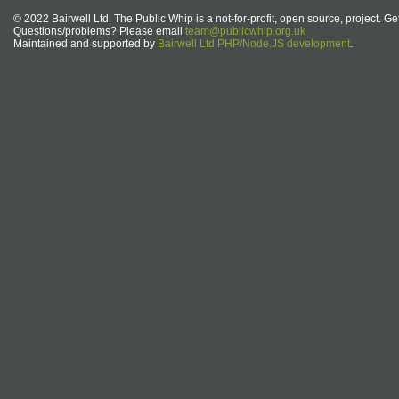
© 2022 Bairwell Ltd. The Public Whip is a not-for-profit, open source, project. Ge
Questions/problems? Please email
team@publicwhip.org.uk
Maintained and supported by
Bairwell Ltd PHP/Node.JS development
.