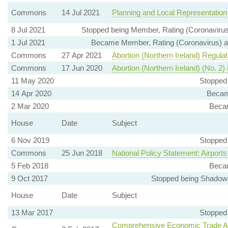
Commons
14 Jul 2021
Planning and Local Representation
8 Jul 2021
Stopped being Member, Rating (Coronavirus)
1 Jul 2021
Became Member, Rating (Coronavirus) and
Commons
27 Apr 2021
Abortion (Northern Ireland) Regula
Commons
17 Jun 2020
Abortion (Northern Ireland) (No. 2)
11 May 2020
Stopped
14 Apr 2020
Becam
2 Mar 2020
Beca
House
Date
Subject
6 Nov 2019
Stopped
Commons
25 Jun 2018
National Policy Statement: Airpo
5 Feb 2018
Beca
9 Oct 2017
Stopped being Shadow 
House
Date
Subject
13 Mar 2017
Stopped
Comprehensive Economic Trade A