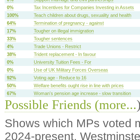
0%
Tax Incentives for Companies Investing in Assets
100%
Teach children about drugs, sexuality and health
64%
Termination of pregnancy - against
17%
Tougher on illegal immigration
33%
Tougher sentences
4%
Trade Unions - Restrict
38%
Trident replacement - In favour
0%
University Tuition Fees - For
0%
Use of UK Military Forces Overseas
92%
Voting age - Reduce to 16
50%
Welfare benefits ought rise in line with prices
67%
Woman's pension age increase - slow transition
Possible Friends (
more...
Shows which MPs voted mos
2024-present, Westminste