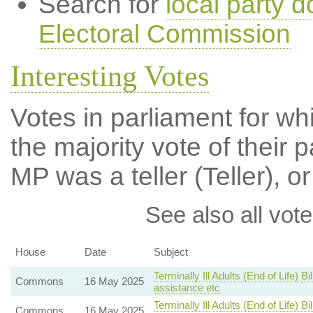
Search for
local party d
Electoral Commission
Interesting Votes
Votes in parliament for wh
the majority vote of their p
MP was a teller (Teller), or
See also all vote
House
Date
Subject
Terminally Ill Adults (End of Life) 
Commons
16 May 2025
assistance etc
Terminally Ill Adults (End of Life) 
Commons
16 May 2025