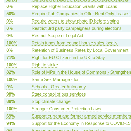
0%
Replace Higher Education Grants with Loans
50%
Require Pub Companies to Offer Rent Only Leases
0%
Require voters to show photo ID before voting
0%
Restrict 3rd party campaigners during elections
0%
Restrict Scope of Legal Aid
100%
Retain funds from council house sales locally
0%
Retention of Business Rates by Local Government
71%
Right for EU Citizens in the UK to Stay
100%
Right to strike
82%
Role of MPs in the House of Commons - Strengthen
100%
Same Sex Marriage - for
0%
Schools - Greater Autonomy
98%
State control of bus services
88%
Stop climate change
100%
Stronger Consumer Protection Laws
69%
Support current and former armed service member
94%
Support for the Economy in Response to COVID-19
0%
Support marriage and civil partnerships