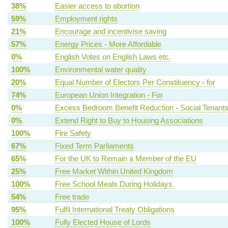
38%
Easier access to abortion
59%
Employment rights
21%
Encourage and incentivise saving
57%
Energy Prices - More Affordable
0%
English Votes on English Laws etc.
100%
Environmental water quality
20%
Equal Number of Electors Per Constituency - for
74%
European Union Integration - For
0%
Excess Bedroom Benefit Reduction - Social Tenant
0%
Extend Right to Buy to Housing Associations
100%
Fire Safety
67%
Fixed Term Parliaments
65%
For the UK to Remain a Member of the EU
25%
Free Market Within United Kingdom
100%
Free School Meals During Holidays
54%
Free trade
95%
Fulfil International Treaty Obligations
100%
Fully Elected House of Lords