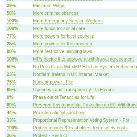
29%
Minimum Wage
50%
More criminal offences
100%
More Emergency Service Workers
100%
More funds for social care
77%
More powers for local councils
25%
More powers for the monarch
88%
More restrictive planning laws
100%
MPs decide if to approve a withdrawal agreeement
50%
No Polls Clash With MP Election System Referend
23%
Northern Ireland in UK Internal Market
75%
Nuclear power - For
85%
Openness and Transparency - In Favour
0%
Phase out of Tenancies for Life
69%
Preserve Environmental Protection on EU Withdraw
44%
Pro international sanctions
33%
Proportional Representation Voting System - For
100%
Protect tenants & leasholders from safety costs
26%
Protest - Restrict