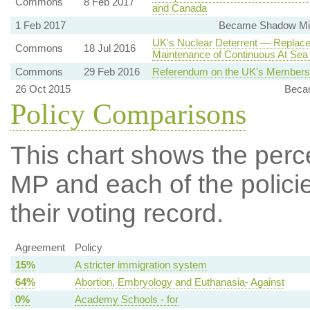
Commons
8 Feb 2017
and Canada
1 Feb 2017
Became Shadow Mini
UK's Nuclear Deterrent — Replace
Commons
18 Jul 2016
Maintenance of Continuous At Sea
Commons
29 Feb 2016
Referendum on the UK's Membersh
26 Oct 2015
Beca
Policy Comparisons
This chart shows the per
MP and each of the policie
their voting record.
Agreement
Policy
15%
A stricter immigration system
64%
Abortion, Embryology and Euthanasia- Against
0%
Academy Schools - for