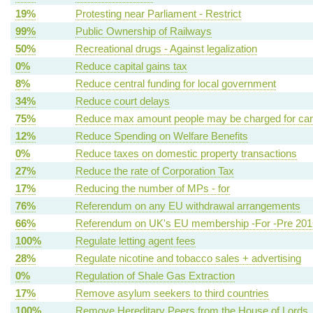
19%
Protesting near Parliament - Restrict
99%
Public Ownership of Railways
50%
Recreational drugs - Against legalization
0%
Reduce capital gains tax
8%
Reduce central funding for local government
34%
Reduce court delays
75%
Reduce max amount people may be charged for ca
12%
Reduce Spending on Welfare Benefits
0%
Reduce taxes on domestic property transactions
27%
Reduce the rate of Corporation Tax
17%
Reducing the number of MPs - for
76%
Referendum on any EU withdrawal arrangements
66%
Referendum on UK's EU membership -For -Pre 201
100%
Regulate letting agent fees
28%
Regulate nicotine and tobacco sales + advertising
0%
Regulation of Shale Gas Extraction
17%
Remove asylum seekers to third countries
100%
Remove Hereditary Peers from the House of Lords