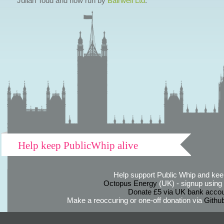
Julian Todd and now run by
Bairwell Ltd
.
Help keep PublicWhip alive
Help support Public Whip and keep
Octopus Energy
(UK) - signup using th
Donate £5 via UK bank accou
Make a reoccuring or one-off donation via
Githu