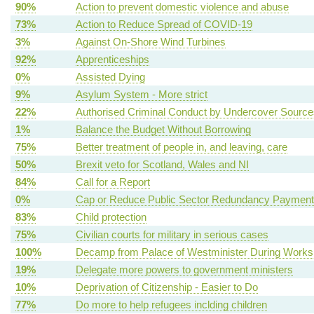
90%
Action to prevent domestic violence and abuse
73%
Action to Reduce Spread of COVID-19
3%
Against On-Shore Wind Turbines
92%
Apprenticeships
0%
Assisted Dying
9%
Asylum System - More strict
22%
Authorised Criminal Conduct by Undercover Source
1%
Balance the Budget Without Borrowing
75%
Better treatment of people in, and leaving, care
50%
Brexit veto for Scotland, Wales and NI
84%
Call for a Report
0%
Cap or Reduce Public Sector Redundancy Paymen
83%
Child protection
75%
Civilian courts for military in serious cases
100%
Decamp from Palace of Westminister During Works
19%
Delegate more powers to government ministers
10%
Deprivation of Citizenship - Easier to Do
77%
Do more to help refugees inclding children