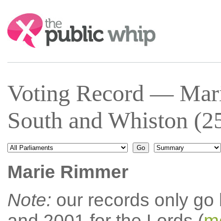
Search:
Voting Record — Mar
South and Whiston (2
Marie Rimmer
Note:
our records only go
and 2001 for the Lords (
mo