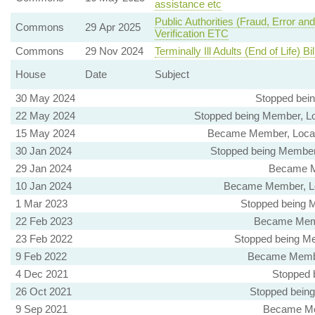
assistance etc
Public Authorities (Fraud, Error and
Commons
29 Apr 2025
Verification ETC
Commons
29 Nov 2024
Terminally Ill Adults (End of Life) Bil
House
Date
Subject
30 May 2024
Stopped bei
22 May 2024
Stopped being Member, Lo
15 May 2024
Became Member, Local 
30 Jan 2024
Stopped being Member,
29 Jan 2024
Became M
10 Jan 2024
Became Member, Le
1 Mar 2023
Stopped being M
22 Feb 2023
Became Membe
23 Feb 2022
Stopped being Me
9 Feb 2022
Became Member
4 Dec 2021
Stopped 
26 Oct 2021
Stopped being
9 Sep 2021
Became Mem