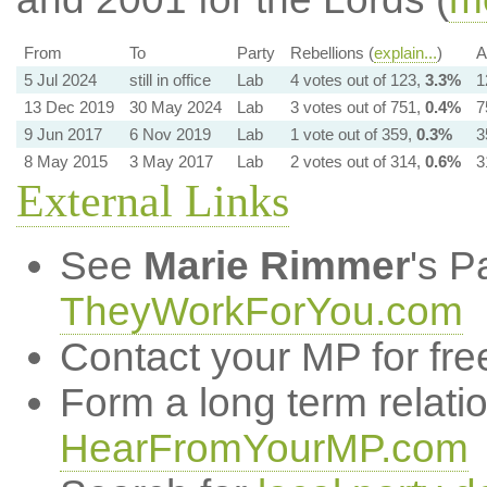
From
To
Party
Rebellions (
explain...
)
A
5 Jul 2024
still in office
Lab
4 votes out of 123,
3.3%
1
13 Dec 2019
30 May 2024
Lab
3 votes out of 751,
0.4%
7
9 Jun 2017
6 Nov 2019
Lab
1 vote out of 359,
0.3%
3
8 May 2015
3 May 2017
Lab
2 votes out of 314,
0.6%
3
External Links
See
Marie Rimmer
's P
TheyWorkForYou.com
Contact your MP for fre
Form a long term relati
HearFromYourMP.com