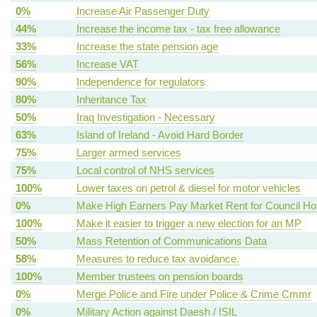
0%
Increase Air Passenger Duty
44%
Increase the income tax - tax free allowance
33%
Increase the state pension age
56%
Increase VAT
90%
Independence for regulators
80%
Inheritance Tax
50%
Iraq Investigation - Necessary
63%
Island of Ireland - Avoid Hard Border
75%
Larger armed services
75%
Local control of NHS services
100%
Lower taxes on petrol & diesel for motor vehicles
0%
Make High Earners Pay Market Rent for Council H
100%
Make it easier to trigger a new election for an MP
50%
Mass Retention of Communications Data
58%
Measures to reduce tax avoidance.
100%
Member trustees on pension boards
0%
Merge Police and Fire under Police & Crime Cmmr
0%
Military Action against Daesh / ISIL