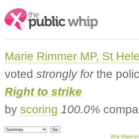
Search:
Marie Rimmer MP, St Hel
voted
strongly for
the poli
Right to strike
by
scoring
100.0%
compar
Why Majority/