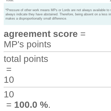
*Pressure of other work means MPs or Lords are not always available to v
always indicate they have abstained. Therefore, being absent on a less i
makes a disproportionatly small difference.
agreement score
=
MP's points
total points
=
10
10
=
100.0 %
.