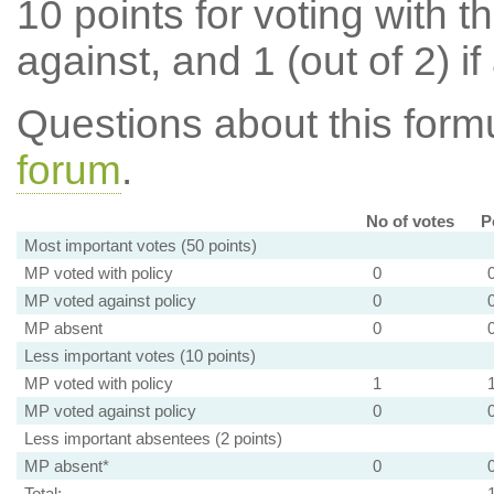
10 points for voting with th
against, and 1 (out of 2) if
Questions about this for
forum
.
No of votes
P
Most important votes (50 points)
MP voted with policy
0
MP voted against policy
0
MP absent
0
Less important votes (10 points)
MP voted with policy
1
MP voted against policy
0
Less important absentees (2 points)
MP absent*
0
Total: