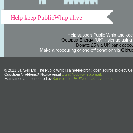
Help keep PublicWhip alive
Help support Public Whip and keep
Octopus Energy
(UK) - signup using th
Donate £5 via UK bank accou
Make a reoccuring or one-off donation via
Githu
© 2022 Bairwell Ltd. The Public Whip is a not-for-profit, open source, project. Ge
Questions/problems? Please email
team@publicwhip.org.uk
Maintained and supported by
Bairwell Ltd PHP/Node.JS development
.