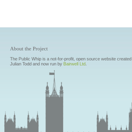
About the Project
The Public Whip is a not-for-profit, open source website created
Julian Todd and now run by
Bairwell Ltd
.