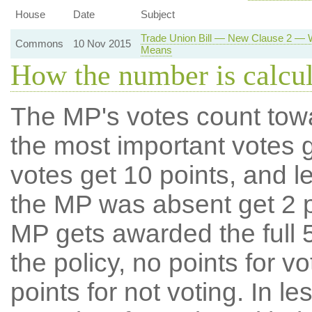
House
Date
Subject
Trade Union Bill — New Clause 2 — Wo
Commons
10 Nov 2015
Means
How the number is calcu
The MP's votes count tow
the most important votes g
votes get 10 points, and l
the MP was absent get 2 po
MP gets awarded the full 5
the policy, no points for v
points for not voting. In l