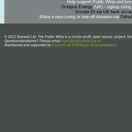
Help support Public Whip and keep
Octopus Energy
(UK) - signup using th
Donate £5 via UK bank accou
Make a reoccuring or one-off donation via
Githu
© 2022 Bairwell Ltd. The Public Whip is a not-for-profit, open source, project. Ge
Questions/problems? Please email
team@publicwhip.org.uk
Maintained and supported by
Bairwell Ltd PHP/Node.JS development
.