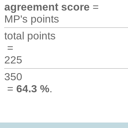
agreement score
=
MP's points
total points
=
225
350
=
64.3 %
.