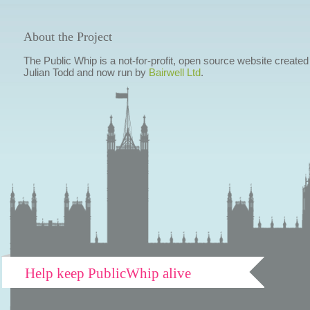
About the Project
The Public Whip is a not-for-profit, open source website created
Julian Todd and now run by
Bairwell Ltd
.
Help keep PublicWhip alive