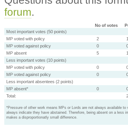
Questions about this for
forum
.
No of votes
P
Most important votes (50 points)
MP voted with policy
2
MP voted against policy
0
MP absent
5
Less important votes (10 points)
MP voted with policy
0
MP voted against policy
0
Less important absentees (2 points)
MP absent*
0
Total:
*Pressure of other work means MPs or Lords are not always available to v
always indicate they have abstained. Therefore, being absent on a less i
makes a disproportionatly small difference.