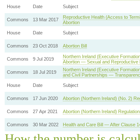
House
Date
Subject
Reproductive Health (Access to Termin
Commons
13 Mar 2017
Abortion
House
Date
Subject
Commons
23 Oct 2018
Abortion Bill
Northern Ireland (Executive Formatio
Commons
9 Jul 2019
Abortion — Sexual and Reproductive 
Northern Ireland (Executive Formati
Commons
18 Jul 2019
and Civil Partnerships — Transparenc
House
Date
Subject
Commons
17 Jun 2020
Abortion (Northern Ireland) (No. 2) R
Commons
27 Apr 2021
Abortion (Northern Ireland) Regulatio
Commons
30 Mar 2022
Health and Care Bill — After Clause 1
How the number is calcu