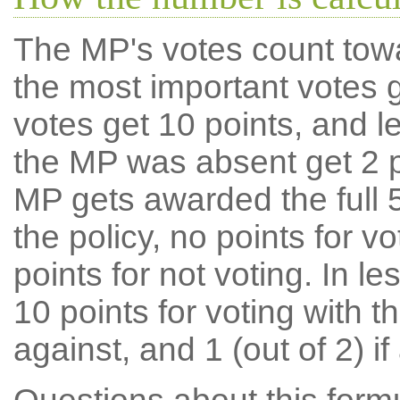
The MP's votes count tow
the most important votes g
votes get 10 points, and l
the MP was absent get 2 po
MP gets awarded the full 5
the policy, no points for v
points for not voting. In l
10 points for voting with th
against, and 1 (out of 2) if