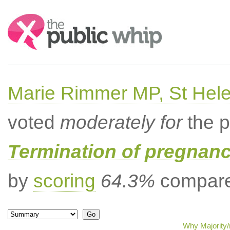
Search:
Marie Rimmer MP, St Hel
voted
moderately for
the p
Termination of pregnanc
by
scoring
64.3%
compared
Why Majority/