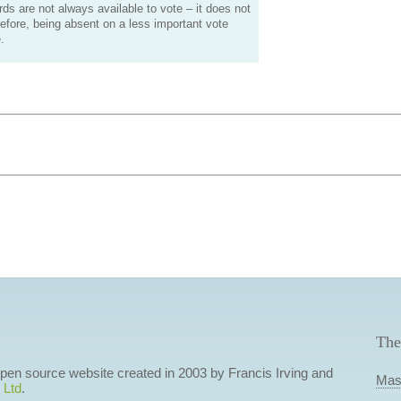
s are not always available to vote – it does not
efore, being absent on a less important vote
.
The
 open source website created in 2003 by Francis Irving and
Mas
 Ltd
.