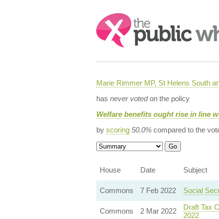
Search:
Marie Rimmer MP, St Helens South a
has
never voted
on the policy
Welfare benefits ought rise in line w
by
scoring
50.0%
compared to the vot
House
Date
Subject
Commons
7 Feb 2022
Social Sec
Draft Tax C
Commons
2 Mar 2022
2022