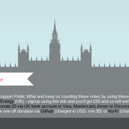
ve
support Public Whip and keep us counting those votes by using these 
 Energy
(UK) - signup using this link and you'll get £50 and so will we! (
onate £5 via UK bank account or Visa, Mastercard, Amex or Discov
r one-off donation via
Github
(charged in USD, min $5) or
Ko-Fi
(char