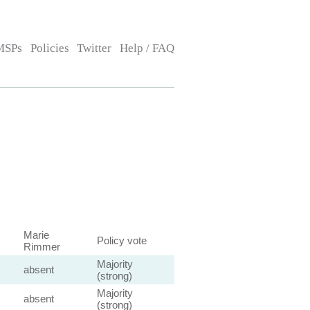
MSPs
Policies
Twitter
Help / FAQ
Marie
Policy vote
Rimmer
Majority
absent
(strong)
Majority
absent
(strong)