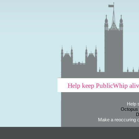
Help keep PublicWhip ali
Help 
Octopus
D
Make a reoccuring o