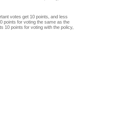
ant votes get 10 points, and less
0 points for voting the same as the
s 10 points for voting with the policy,