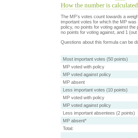
How the number is calculated
The MP's votes count towards a weight
important votes for which the MP was a
policy, no points for voting against the 
no points for voting against, and 1 (out 
Questions about this formula can be 
Most important votes (50 points)
MP voted with policy
MP voted against policy
MP absent
Less important votes (10 points)
MP voted with policy
MP voted against policy
Less important absentees (2 points)
MP absent*
Total: