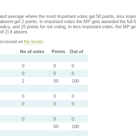
ed average where the most important votes get 50 points, less import
bsent get 2 points. In important votes the MP gets awarded the full 5
policy, and 25 points for not voting. In less important votes, the MP get
of 2) if absent.
discussed on
the forum
.
No of votes
Points
Out of
0
0
0
0
0
0
2
50
100
0
0
0
0
0
0
0
0
0
50
100