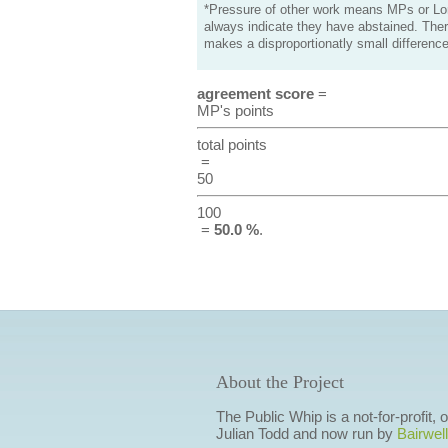
*Pressure of other work means MPs or Lord
always indicate they have abstained. Ther
makes a disproportionatly small difference
agreement score
=
MP's points
total points
=
50
100
=
50.0 %
.
About the Project
The Public Whip is a not-for-profit,
Julian Todd and now run by
Bairwell