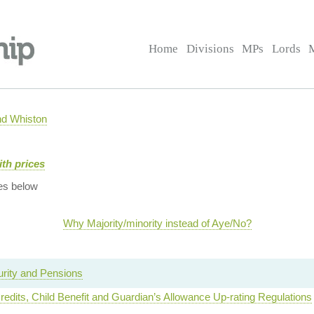
Home
Divisions
MPs
Lords
nd Whiston
ith prices
es below
Why Majority/minority instead of Aye/No?
urity and Pensions
redits, Child Benefit and Guardian’s Allowance Up-rating Regulations