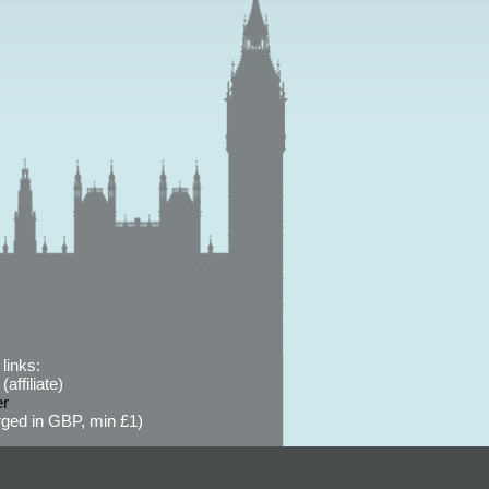
links:
affiliate)
er
ged in GBP, min £1)