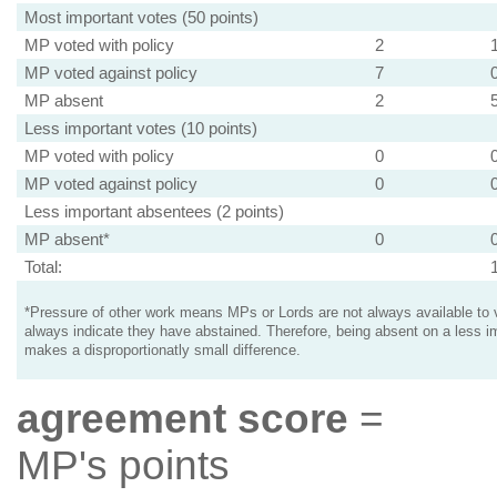
Most important votes (50 points)
MP voted with policy
2
MP voted against policy
7
MP absent
2
Less important votes (10 points)
MP voted with policy
0
MP voted against policy
0
Less important absentees (2 points)
MP absent*
0
Total:
*Pressure of other work means MPs or Lords are not always available to v
always indicate they have abstained. Therefore, being absent on a less i
makes a disproportionatly small difference.
agreement score
=
MP's points