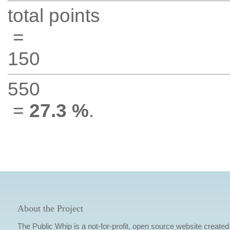
total points
=
150
550
=
27.3 %
.
About the Project
The Public Whip is a not-for-profit, open source website created