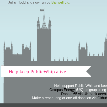
Julian Todd and now run by
Bairwell Ltd
.
Help keep PublicWhip alive
Help support Public Whip and keep
Octopus Energy
(UK) - signup using th
Donate £5 via UK bank accou
Make a reoccuring or one-off donation via
Githu