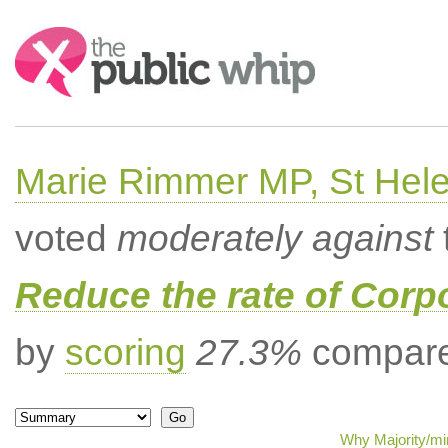
Search:
Marie Rimmer MP, St Hel
voted
moderately against
Reduce the rate of Corp
by
scoring
27.3%
compared
Why Majority/min