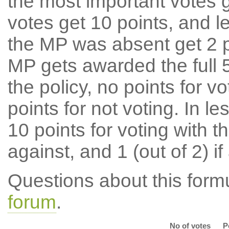
the most important votes g
votes get 10 points, and l
the MP was absent get 2 po
MP gets awarded the full 5
the policy, no points for v
points for not voting. In l
10 points for voting with th
against, and 1 (out of 2) if
Questions about this for
forum
.
No of votes
P