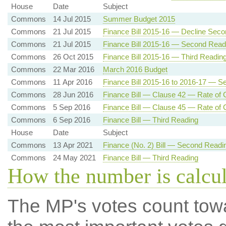
House
Date
Subject
Commons
14 Jul 2015
Summer Budget 2015
Commons
21 Jul 2015
Finance Bill 2015-16 — Decline Sec
Commons
21 Jul 2015
Finance Bill 2015-16 — Second Read
Commons
26 Oct 2015
Finance Bill 2015-16 — Third Readin
Commons
22 Mar 2016
March 2016 Budget
Commons
11 Apr 2016
Finance Bill 2015-16 to 2016-17 — 
Commons
28 Jun 2016
Finance Bill — Clause 42 — Rate of C
Commons
5 Sep 2016
Finance Bill — Clause 45 — Rate of C
Commons
6 Sep 2016
Finance Bill — Third Reading
House
Date
Subject
Commons
13 Apr 2021
Finance (No. 2) Bill — Second Readi
Commons
24 May 2021
Finance Bill — Third Reading
How the number is calcu
The MP's votes count tow