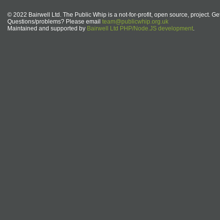
© 2022 Bairwell Ltd. The Public Whip is a not-for-profit, open source, project. Ge
Questions/problems? Please email
team@publicwhip.org.uk
Maintained and supported by
Bairwell Ltd PHP/Node.JS development
.