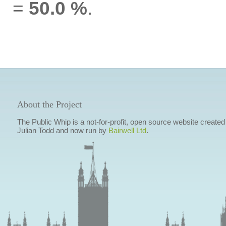
=
50.0 %
.
About the Project
The Public Whip is a not-for-profit, open source website created
Julian Todd and now run by
Bairwell Ltd
.