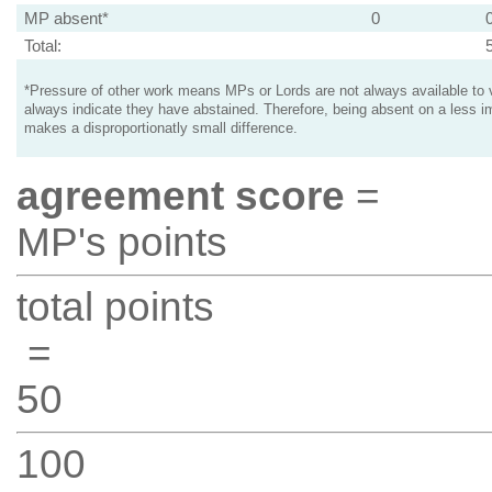
MP absent*
0
Total:
*Pressure of other work means MPs or Lords are not always available to v
always indicate they have abstained. Therefore, being absent on a less i
makes a disproportionatly small difference.
agreement score
=
MP's points
total points
=
50
100