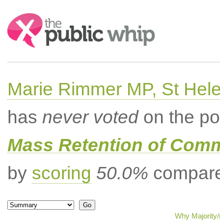
Search:
Marie Rimmer MP, St Hel
has
never voted
on the po
Mass Retention of Comm
by
scoring
50.0%
compared
Why Majority/