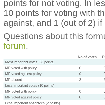
points for not voting. In l
10 points for voting with th
against, and 1 (out of 2) if
Questions about this for
forum
.
No of votes
P
Most important votes (50 points)
MP voted with policy
0
MP voted against policy
0
MP absent
2
Less important votes (10 points)
MP voted with policy
0
MP voted against policy
0
Less important absentees (2 points)