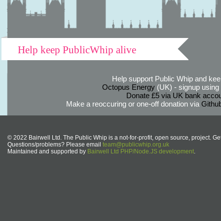
Help keep PublicWhip alive
Help support Public Whip and keep
Octopus Energy
(UK) - signup using th
Donate £5 via UK bank accou
Make a reoccuring or one-off donation via
Githu
© 2022 Bairwell Ltd. The Public Whip is a not-for-profit, open source, project. Ge
Questions/problems? Please email
team@publicwhip.org.uk
Maintained and supported by
Bairwell Ltd PHP/Node.JS development
.