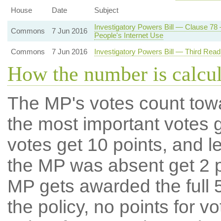
House
Date
Subject
Investigatory Powers Bill — Clause 78 
Commons
7 Jun 2016
People's Internet Use
Commons
7 Jun 2016
Investigatory Powers Bill — Third Rea
How the number is calcu
The MP's votes count tow
the most important votes g
votes get 10 points, and l
the MP was absent get 2 po
MP gets awarded the full 5
the policy, no points for v