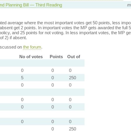
nd Planning Bill — Third Reading
mi
ed average where the most important votes get 50 points, less import
bsent get 2 points. In important votes the MP gets awarded the full 5
policy, and 25 points for not voting. In less important votes, the MP get
of 2) if absent.
discussed on
the forum
.
No of votes
Points
Out of
0
0
0
5
0
250
0
0
0
0
0
0
0
0
0
0
0
0
0
250