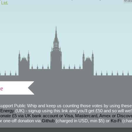
Mas
 Ltd
.
ve
support Public Whip and keep us counting those votes by using these 
 Energy
(UK) - signup using this link and you'll get £50 and so will we! (
onate £5 via UK bank account or Visa, Mastercard, Amex or Discov
r one-off donation via
Github
(charged in USD, min $5) or
Ko-Fi
(char