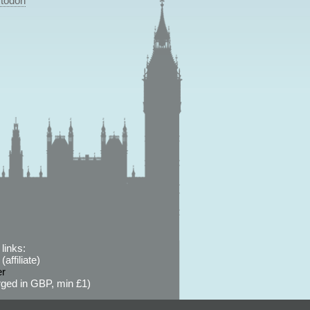
todon
links:
affiliate)
er
ged in GBP, min £1)