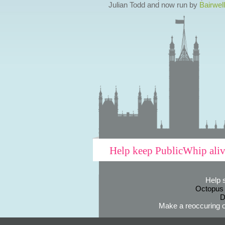
Julian Todd and now run by
Bairwell
Help keep PublicWhip ali
Help 
Octopus
D
Make a reoccuring o