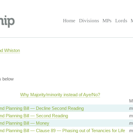
Home
Divisions
MPs
Lords
nd Whiston
s below
Why Majority/minority instead of Aye/No?
M
nd Planning Bill — Decline Second Reading
mi
nd Planning Bill — Second Reading
mi
nd Planning Bill — Money
mi
d Planning Bill — Clause 89 — Phasing out of Tenancies for Life
mi