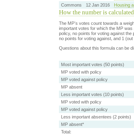
Commons
12 Jan 2016
Housing a
How the number is calculated
The MP's votes count towards a weight
important votes for which the MP was a
policy, no points for voting against the 
no points for voting against, and 1 (out 
Questions about this formula can be 
Most important votes (50 points)
MP voted with policy
MP voted against policy
MP absent
Less important votes (10 points)
MP voted with policy
MP voted against policy
Less important absentees (2 points)
MP absent*
Total: