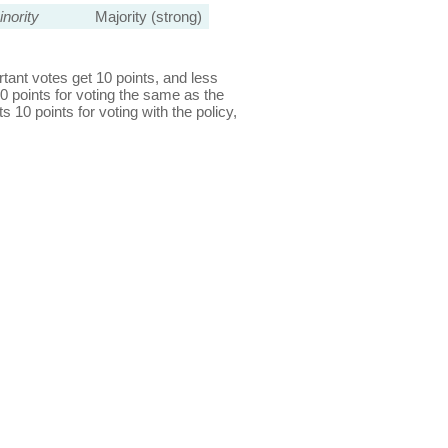
nority
Majority (strong)
ant votes get 10 points, and less
0 points for voting the same as the
s 10 points for voting with the policy,