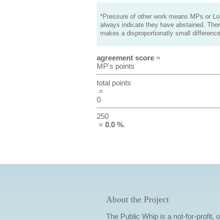
*Pressure of other work means MPs or Lord
always indicate they have abstained. Ther
makes a disproportionatly small difference
agreement score
=
MP's points
total points
=
0
250
=
0.0 %
.
About the Project
The Public Whip is a not-for-profit,