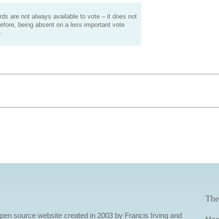
s are not always available to vote – it does not
efore, being absent on a less important vote
.
The
 open source website created in 2003 by Francis Irving and