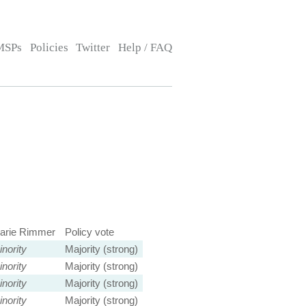
MSPs
Policies
Twitter
Help / FAQ
arie Rimmer
Policy vote
nority
Majority (strong)
nority
Majority (strong)
nority
Majority (strong)
nority
Majority (strong)