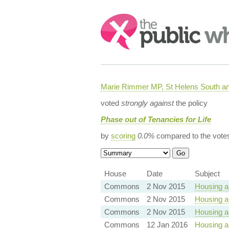
Search:
Marie Rimmer MP, St Helens South a
voted
strongly against
the policy
Phase out of Tenancies for Life
by
scoring
0.0%
compared to the vote
House
Date
Subject
Commons
2 Nov 2015
Housing a
Commons
2 Nov 2015
Housing a
Commons
2 Nov 2015
Housing a
Commons
12 Jan 2016
Housing an