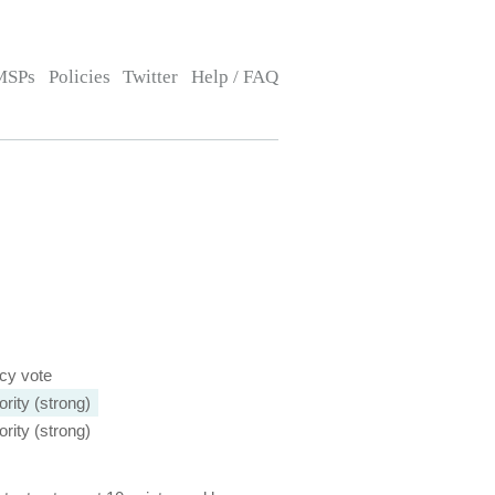
MSPs
Policies
Twitter
Help / FAQ
icy vote
rity (strong)
rity (strong)