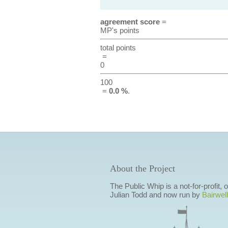
agreement score
=
MP's points
total points
=
0
100
=
0.0 %
.
About the Project
The Public Whip is a not-for-profit,
Julian Todd and now run by
Bairwell