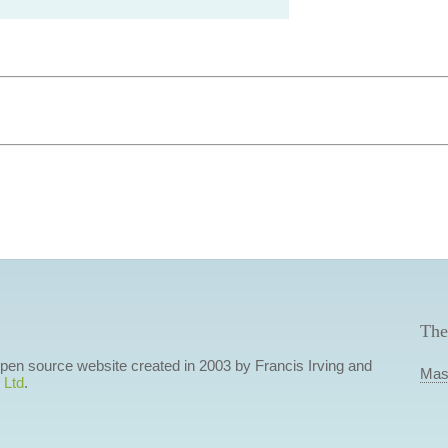
The
 open source website created in 2003 by Francis Irving and
Mas
 Ltd
.