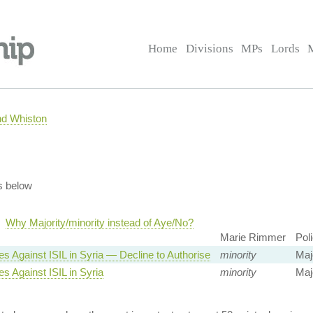
Home
Divisions
MPs
Lords
nd Whiston
s below
Why Majority/minority instead of Aye/No?
Marie Rimmer
Pol
es Against ISIL in Syria — Decline to Authorise
minority
Majo
es Against ISIL in Syria
minority
Majo