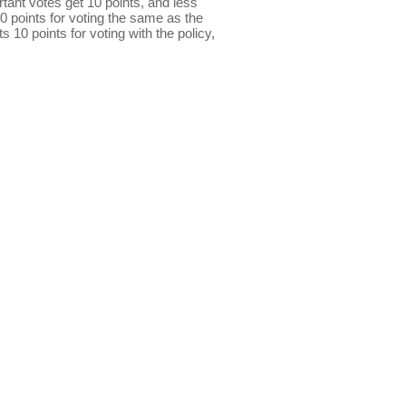
ant votes get 10 points, and less
0 points for voting the same as the
s 10 points for voting with the policy,