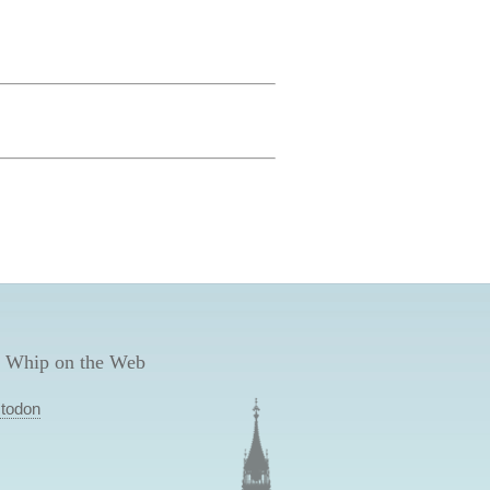
 Whip on the Web
todon