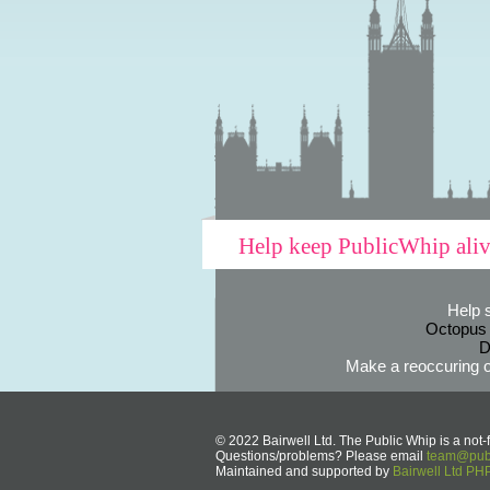
Help keep PublicWhip ali
Help 
Octopus
D
Make a reoccuring o
© 2022 Bairwell Ltd. The Public Whip is a not-f
Questions/problems? Please email
team@publ
Maintained and supported by
Bairwell Ltd P