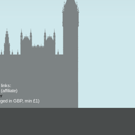
links:
affiliate)
er
ged in GBP, min £1)