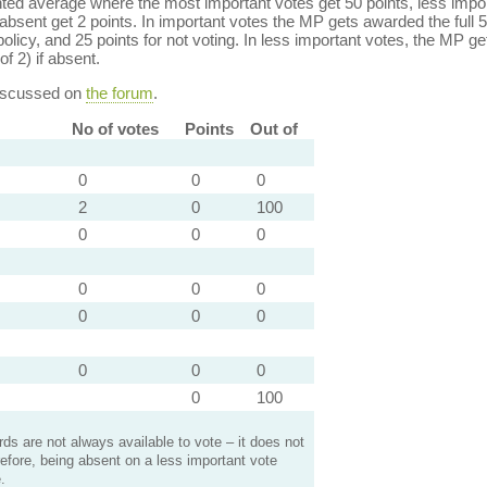
ed average where the most important votes get 50 points, less import
bsent get 2 points. In important votes the MP gets awarded the full 5
policy, and 25 points for not voting. In less important votes, the MP get
of 2) if absent.
discussed on
the forum
.
No of votes
Points
Out of
0
0
0
2
0
100
0
0
0
0
0
0
0
0
0
0
0
0
0
100
s are not always available to vote – it does not
efore, being absent on a less important vote
.