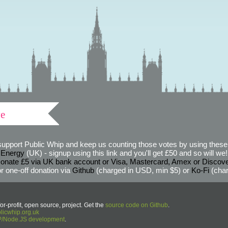
ve
support Public Whip and keep us counting those votes by using these 
 Energy
(UK) - signup using this link and you'll get £50 and so will we! (
onate £5 via UK bank account or Visa, Mastercard, Amex or Discov
r one-off donation via
Github
(charged in USD, min $5) or
Ko-Fi
(char
or-profit, open source, project. Get the
source code on Github
.
icwhip.org.uk
HP/Node.JS development
.