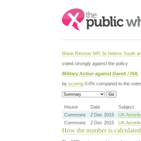
Search:
Marie Rimmer MP, St Helens South a
voted
strongly against
the policy
Military Action against Daesh / ISIL
by
scoring
0.0%
compared to the vote
House
Date
Subject
Commons
2 Dec 2015
UK Airstrik
Commons
2 Dec 2015
UK Airstrik
How the number is calculated