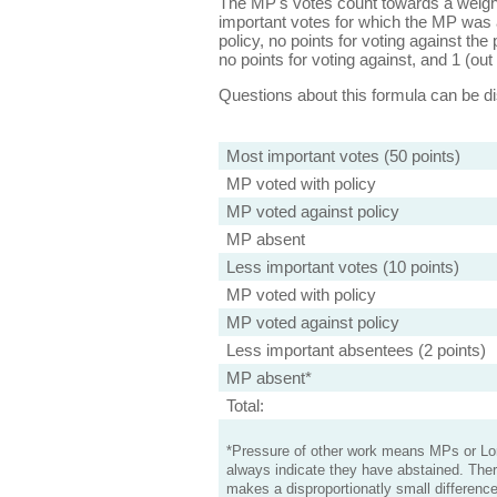
The MP's votes count towards a weight
important votes for which the MP was a
policy, no points for voting against the 
no points for voting against, and 1 (out 
Questions about this formula can be 
Most important votes (50 points)
MP voted with policy
MP voted against policy
MP absent
Less important votes (10 points)
MP voted with policy
MP voted against policy
Less important absentees (2 points)
MP absent*
Total:
*Pressure of other work means MPs or Lord
always indicate they have abstained. Ther
makes a disproportionatly small difference