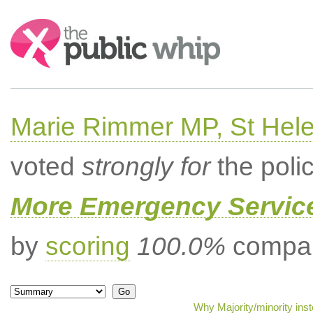
Search:
Marie Rimmer MP, St Hel
voted
strongly for
the poli
More Emergency Servic
by
scoring
100.0%
compar
Why Majority/minority ins