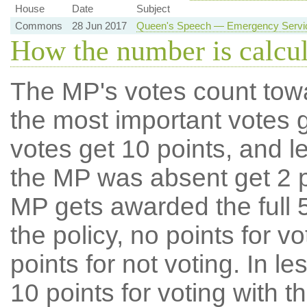
House
Date
Subject
Commons
28 Jun 2017
Queen's Speech — Emergency Service
How the number is calcu
The MP's votes count tow
the most important votes g
votes get 10 points, and l
the MP was absent get 2 po
MP gets awarded the full 5
the policy, no points for v
points for not voting. In l
10 points for voting with th