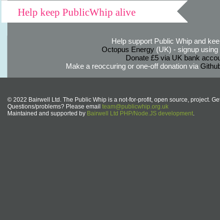
Help keep PublicWhip alive
Help support Public Whip and keep
Octopus Energy
(UK) - signup using th
Donate £5 via UK bank accou
Make a reoccuring or one-off donation via
Githu
© 2022 Bairwell Ltd. The Public Whip is a not-for-profit, open source, project. Ge
Questions/problems? Please email
team@publicwhip.org.uk
Maintained and supported by
Bairwell Ltd PHP/Node.JS development
.