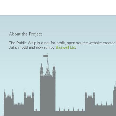
About the Project
The Public Whip is a not-for-profit, open source website created
Julian Todd and now run by
Bairwell Ltd
.