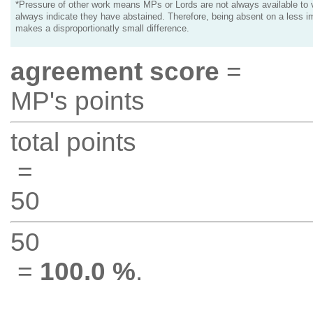
*Pressure of other work means MPs or Lords are not always available to v
always indicate they have abstained. Therefore, being absent on a less i
makes a disproportionatly small difference.
agreement score
=
MP's points
total points
=
50
50
=
100.0 %
.