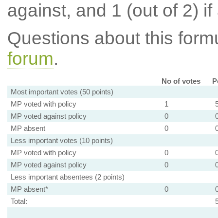
against, and 1 (out of 2) if
Questions about this for
forum
.
No of votes
P
Most important votes (50 points)
MP voted with policy
1
MP voted against policy
0
MP absent
0
Less important votes (10 points)
MP voted with policy
0
MP voted against policy
0
Less important absentees (2 points)
MP absent*
0
Total: