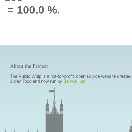
=
100.0 %
.
About the Project
The Public Whip is a not-for-profit, open source website created
Julian Todd and now run by
Bairwell Ltd
.