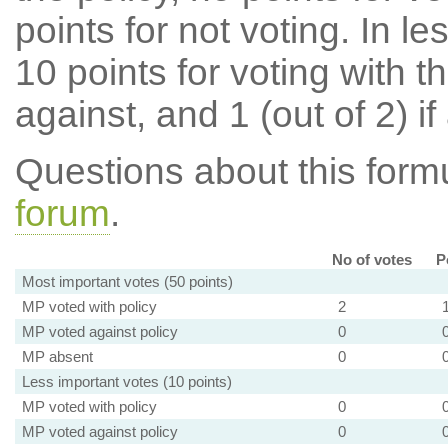
points for not voting. In l
10 points for voting with th
against, and 1 (out of 2) if
Questions about this for
forum
.
No of votes
P
Most important votes (50 points)
MP voted with policy
2
MP voted against policy
0
MP absent
0
Less important votes (10 points)
MP voted with policy
0
MP voted against policy
0