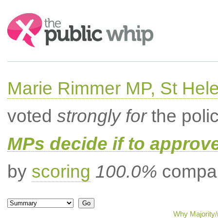
Search:
Marie Rimmer MP, St Hel
voted
strongly for
the poli
MPs decide if to approv
by
scoring
100.0%
compar
Why Majority/