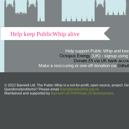
Help keep PublicWhip alive
Help support Public Whip and keep
Octopus Energy
(UK) - signup using th
Donate £5 via UK bank accou
Make a reoccuring or one-off donation via
Githu
© 2022 Bairwell Ltd. The Public Whip is a not-for-profit, open source, project. Ge
Questions/problems? Please email
team@publicwhip.org.uk
Maintained and supported by
Bairwell Ltd PHP/Node.JS development
.