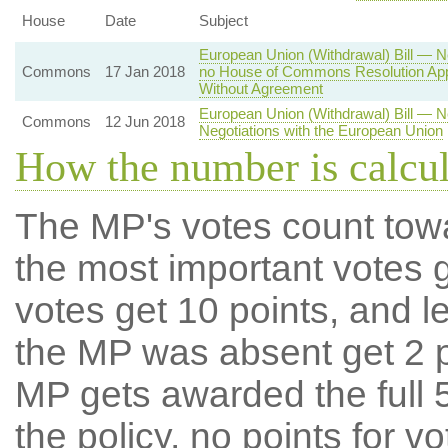
House
Date
Subject
European Union (Withdrawal) Bill — Ne
Commons
17 Jan 2018
no House of Commons Resolution Appr
Without Agreement
European Union (Withdrawal) Bill — 
Commons
12 Jun 2018
Negotiations with the European Union
How the number is calcu
The MP's votes count tow
the most important votes g
votes get 10 points, and l
the MP was absent get 2 po
MP gets awarded the full 5
the policy, no points for v