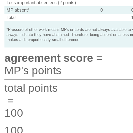
Less important absentees (2 points)
MP absent*
0
Total:
*Pressure of other work means MPs or Lords are not always available to v
always indicate they have abstained. Therefore, being absent on a less i
makes a disproportionatly small difference.
agreement score
=
MP's points
total points
=
100
100